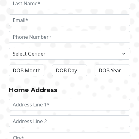
Home Address