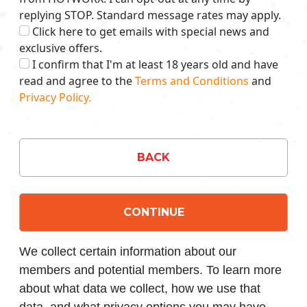
replying STOP. Standard message rates may apply.
Click here to get emails with special news and
exclusive offers.
I confirm that I'm at least 18 years old and have
read and agree to the
Terms and Conditions
and
Privacy Policy.
BACK
CONTINUE
We collect certain information about our
members and potential members. To learn more
about what data we collect, how we use that