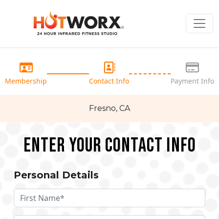
Membership
Contact Info
Payment Info
Fresno, CA
Enter your Contact Info
Personal Details