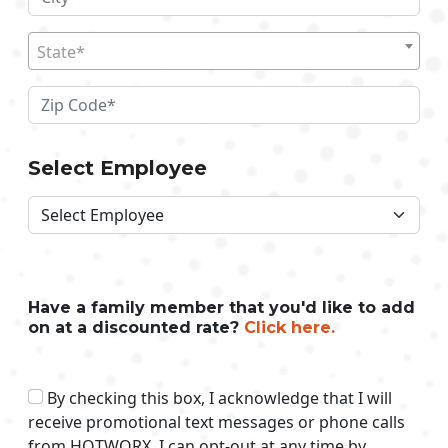
State*
Select Employee
Have a family member that you'd like to add
on at a discounted rate?
Click here.
By checking this box, I acknowledge that I will
receive promotional text messages or phone calls
from HOTWORX. I can opt-out at any time by