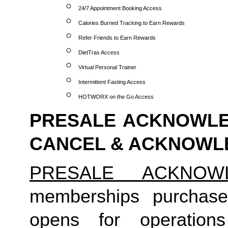
24/7 Appointment Booking Access
Calories Burned Tracking to Earn Rewards
Refer Friends to Earn Rewards
DietTrax Access
Virtual Personal Trainer
Intermittent Fasting Access
HOTWORX on the Go Access
PRESALE ACKNOWLED
CANCEL & ACKNOW
PRESALE ACKNOW
memberships purchase
opens for operation