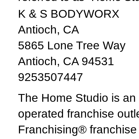
K & S BODYWORX
Antioch, CA
5865 Lone Tree Way
Antioch, CA 94531
9253507447
The Home Studio is an
operated franchise ou
Franchising® franchi