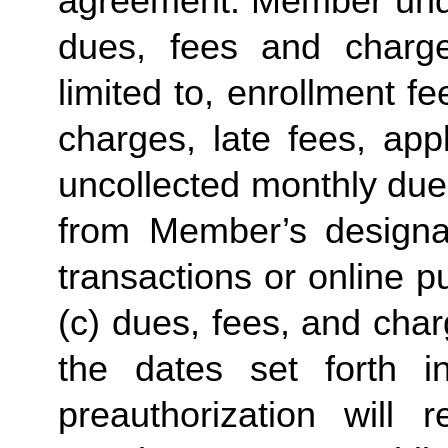
agreement. Member under
dues, fees and charge
limited to, enrollment f
charges, late fees, appl
uncollected monthly due
from Member’s designate
transactions or online p
(c) dues, fees, and char
the dates set forth in 
preauthorization will r