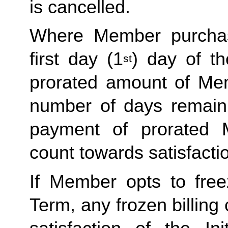
is cancelled. 
Where Member purchas
first day (1
) day of t
st
prorated amount of Me
number of days remaini
payment of prorated 
count towards satisfactio
If Member opts to freez
Term, any frozen billing 