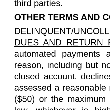
third parties.
OTHER TERMS AND C
DELINQUENT/UNCO
DUES AND RETURN 
automated payments ar
reason, including but not
closed account, decline
assessed a reasonable ret
($50) or the maximum N