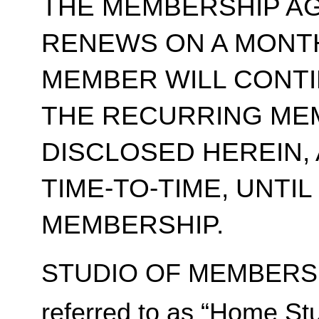
THE MEMBERSHIP A
RENEWS ON A MONT
MEMBER WILL CONT
THE RECURRING ME
DISCLOSED HEREIN,
TIME-TO-TIME, UNTI
MEMBERSHIP.
STUDIO OF MEMBERSH
referred to as “Home Stu