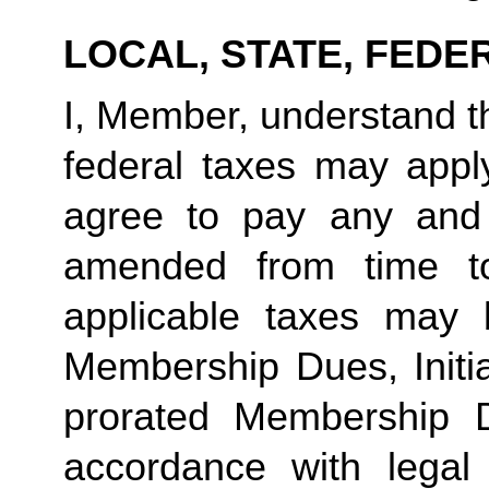
LOCAL, STATE, FEDE
I, Member, understand tha
federal taxes may appl
agree to pay any and 
amended from time to
applicable taxes may b
Membership Dues, Initia
prorated Membership D
accordance with legal