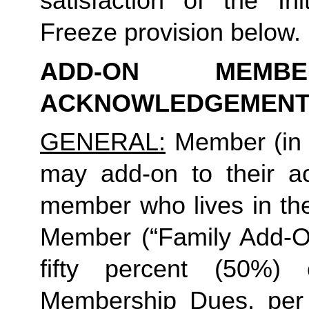
satisfaction of the In
Freeze provision below.
ADD-ON MEMB
ACKNOWLEDGEMENT
GENERAL:
 Member (in 
may add-on to their ac
member who lives in th
Member (“Family Add-On
fifty percent (50%)
Membership Dues, per i