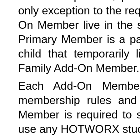
only exception to the re
On Member live in the 
Primary Member is a par
Family
 Add-On Member.
Each Add-On Member
membership rules and li
Member is required to s
use any HOTWORX stud