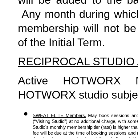
will be added to the ba
 Any month during which
membership will not be 
of the Initial Term. 
RECIPROCAL STUDIO
Active HOTWORX M
HOTWORX studio subject 
SWEAT ELITE Members.
May book sessions and
(“Visiting Studio”) at no additional charge, with some
Studio's monthly membership tier (rate) is higher th
fee will be due at the time of booking sessions an