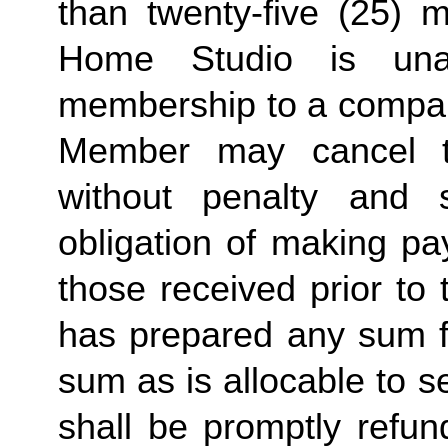
than twenty-five (25) 
Home Studio is unab
membership to a compa
Member may cancel t
without penalty and s
obligation of making pa
those received prior to
has prepared any sum fo
sum as is allocable to 
shall be promptly refun