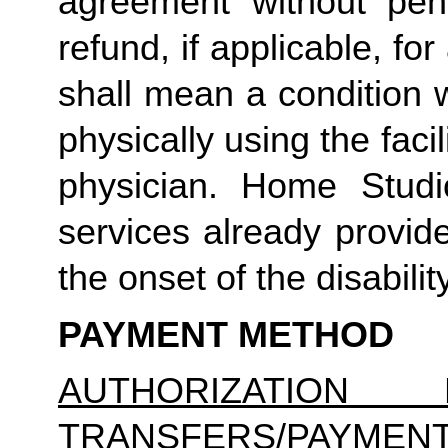
agreement without pena
refund, if applicable, for
shall mean a condition 
physically using the facil
physician. Home Studio
services already provid
the onset of the disability
PAYMENT METHOD
AUTHORIZATION 
TRANSFERS/PAYMEN