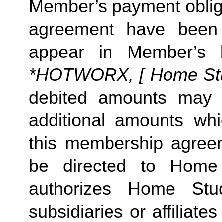
Member’s payment obliga
agreement have been s
appear in Member’s 
*HOTWORX, [ Home Studi
debited amounts may 
additional amounts w
this membership agreeme
be directed to Home 
authorizes Home Stu
subsidiaries or affiliat