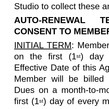
Studio to collect these a
AUTO-RENEWAL T
CONSENT TO MEMBE
INITIAL TERM
: Member’
on the first (1
) day 
st
Effective Date of this Ag
Member will be billed 
Dues on a month-to-mon
first (1
) day of every 
st