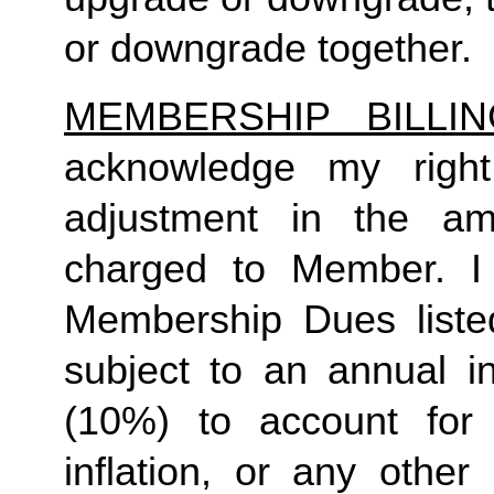
or downgrade together.
MEMBERSHIP BILLI
acknowledge my right
adjustment in the a
charged to Member. I 
Membership Dues liste
subject to an annual in
(10%) to account for r
inflation, or any other