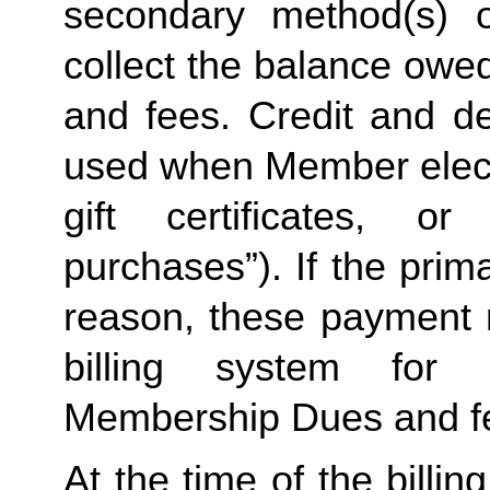
secondary method(s) o
collect the balance owe
and fees. Credit and de
used when Member elects
gift certificates, or
purchases”). If the prima
reason, these payment 
billing system for 
Membership Dues and f
At the time of the billing