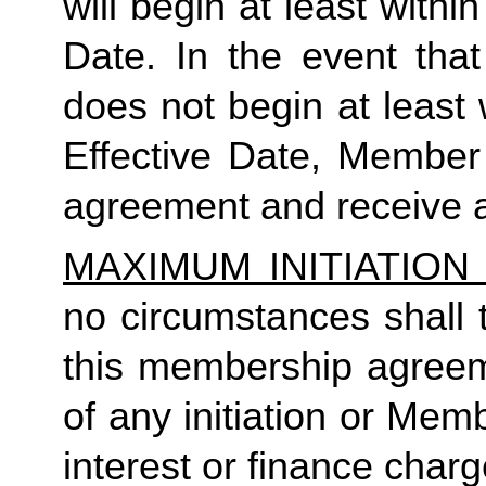
will begin at least within
Date. In the event tha
does not begin at least w
Effective Date, Member
agreement and receive a
MAXIMUM INITIATIO
no circumstances shall t
this membership agreeme
of any initiation or Mem
interest or finance charg