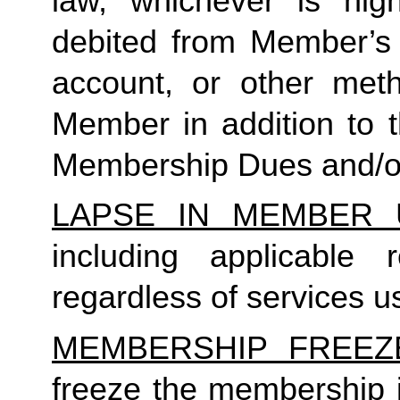
law, whichever is high
debited from Member’s p
account, or other met
Member in addition to t
Membership Dues and/or
LAPSE IN MEMBER 
including applicable
regardless of services us
MEMBERSHIP FREEZ
freeze the membership i