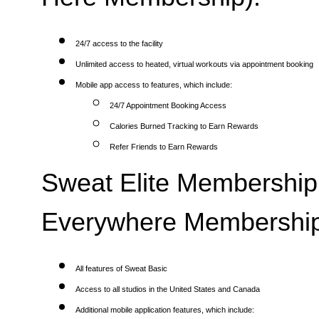
24/7 access to the facility
Unlimited access to heated, virtual workouts via appointment booking
Mobile app access to features, which include:
24/7 Appointment Booking Access
Calories Burned Tracking to Earn Rewards
Refer Friends to Earn Rewards
Sweat Elite Membership 
Everywhere Membership
All features of Sweat Basic
Access to all studios in the United States and Canada
Additional mobile application features, which include: