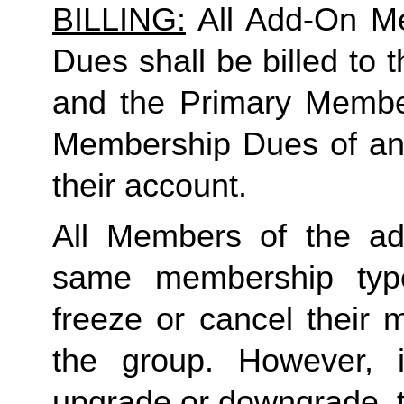
BILLING:
 All Add-On M
Dues shall be billed to
and the Primary Member 
Membership Dues of an
their account. 
All Members of the ad
same membership type
freeze or cancel their 
the group. However, 
upgrade or downgrade, t