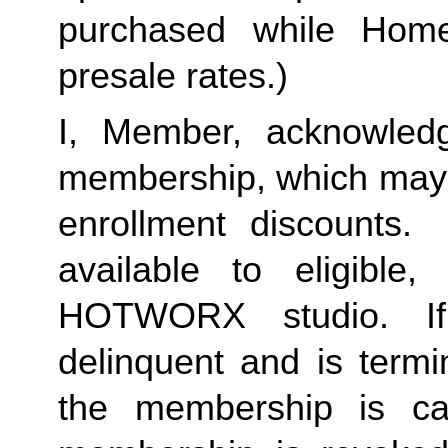
purchased while Home 
presale rates.)
I, Member, acknowledg
membership, which may i
enrollment discounts. 
available to eligible,
HOTWORX studio. If
delinquent and is termi
the membership is ca