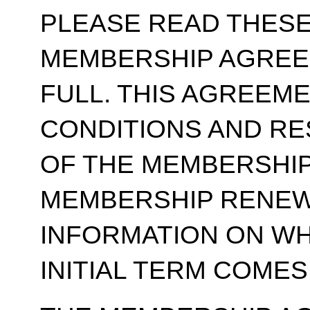
PLEASE READ THESE
MEMBERSHIP AGREE
FULL. THIS AGREEM
CONDITIONS AND RE
OF THE MEMBERSHIP
MEMBERSHIP RENEWA
INFORMATION ON WH
INITIAL TERM COMES