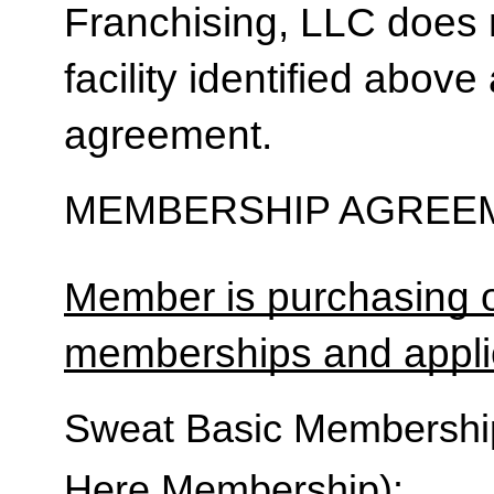
Franchising, LLC does 
facility identified above 
agreement.
MEMBERSHIP AGREEM
Member is purchasing o
memberships and applic
Sweat Basic Membership 
Here Membership):