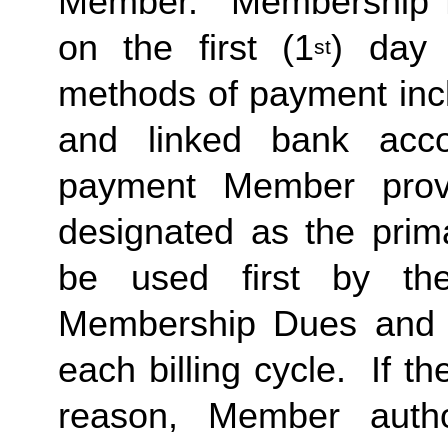
Member.  Membership Due
on the first (1
) day 
st
methods of payment inclu
and linked bank acco
payment Member provid
designated as the prima
be used first by the 
Membership Dues and a
each billing cycle.  If t
reason, Member autho