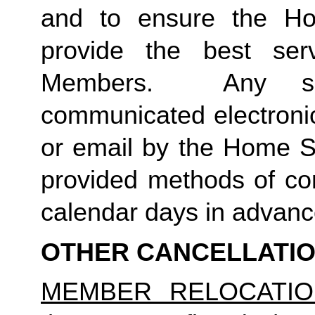
and to ensure the Ho
provide the best ser
Members.  Any suc
communicated electronica
or email by the Home St
provided methods of com
calendar days in advance 
OTHER CANCELLATI
MEMBER RELOCATIO