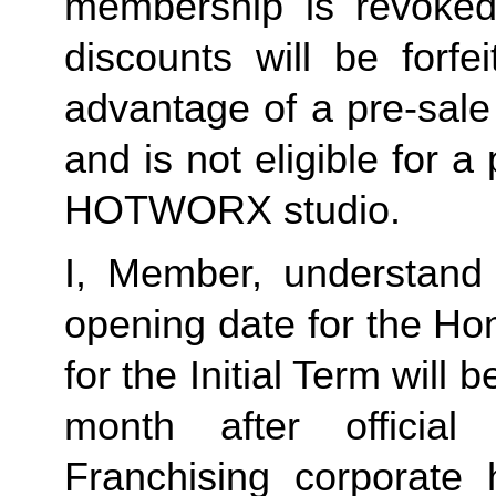
membership is revoked 
discounts will be forf
advantage of a pre-sale
and is not eligible for a
HOTWORX studio.
I, Member, understand 
opening date for the Ho
for the Initial Term will b
month after offici
Franchising corporate h