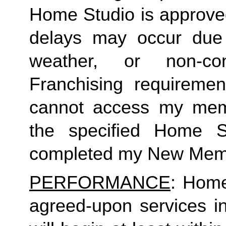
Home Studio is approved
delays may occur due to
weather, or non-co
Franchising requirement
cannot access my member
the specified Home S
completed my New Memb
PERFORMANCE
: Home
agreed-upon services i