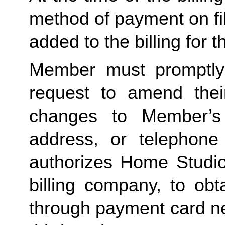
method of payment on file,
added to the billing for t
Member must promptly 
request to amend their
changes to Member’s bi
address, or telephone
authorizes Home Studio, 
billing company, to obt
through payment card net