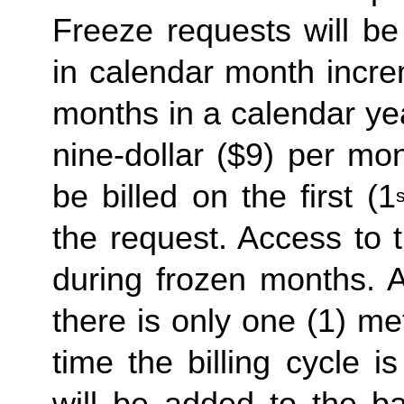
Freeze requests will be
in calendar month incre
months in a calendar yea
nine-dollar ($9) per mon
be billed on the first (1
s
the request. Access to 
during frozen months. A
there is only one (1) me
time the billing cycle is