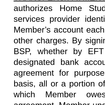
authorizes Home Studio
services provider identi
Member’s account each m
other charges. By signi
BSP, whether by EFT 
designated bank accou
agreement for purposes
basis, all or a portion 
which Member owes