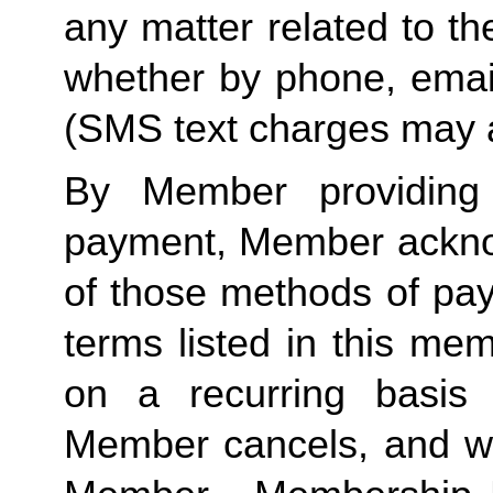
any matter related to th
whether by phone, emai
(SMS text charges may a
By Member providing
payment, Member acknow
of those methods of pay
terms listed in this me
on a recurring basis 
Member cancels, and wit