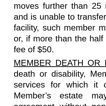
moves further than 25 
and is unable to transfe
facility, such member m
or, if more than the half
fee of $50. 
MEMBER DEATH OR D
death or disability, Me
services for which it 
Member’s estate may