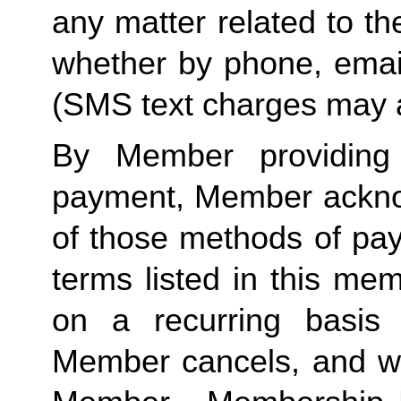
any matter related to th
whether by phone, emai
(SMS text charges may a
By Member providing
payment, Member acknow
of those methods of pay
terms listed in this me
on a recurring basis 
Member cancels, and wit