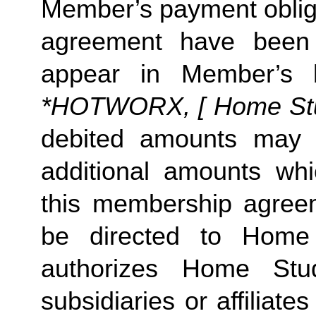
Member’s payment obliga
agreement have been s
appear in Member’s 
*HOTWORX, [ Home Studi
debited amounts may 
additional amounts w
this membership agreeme
be directed to Home 
authorizes Home Stu
subsidiaries or affiliat