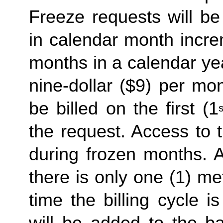
Freeze requests will be
in calendar month incre
months in a calendar yea
nine-dollar ($9) per mon
be billed on the first (1
s
the request. Access to 
during frozen months. A
there is only one (1) me
time the billing cycle is