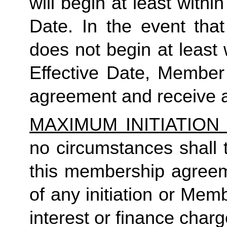
will begin at least within
Date. In the event tha
does not begin at least w
Effective Date, Member
agreement and receive a
MAXIMUM INITIATIO
no circumstances shall t
this membership agreeme
of any initiation or Mem
interest or finance charg