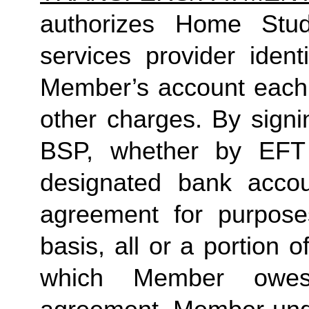
authorizes Home Studio
services provider identi
Member’s account each m
other charges. By signi
BSP, whether by EFT 
designated bank accou
agreement for purposes
basis, all or a portion 
which Member owes