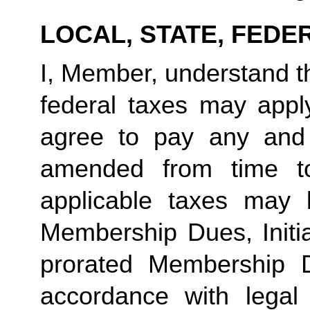
LOCAL, STATE, FEDE
I, Member, understand tha
federal taxes may appl
agree to pay any and 
amended from time to
applicable taxes may b
Membership Dues, Initia
prorated Membership D
accordance with legal