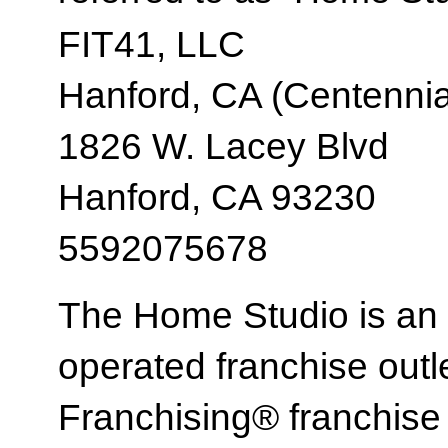
FIT41, LLC
Hanford, CA (Centennia
1826 W. Lacey Blvd
Hanford, CA 93230
5592075678
The Home Studio is an
operated franchise ou
Franchising® franchi