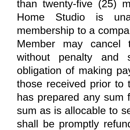
than twenty-five (25) 
Home Studio is unab
membership to a compa
Member may cancel t
without penalty and s
obligation of making pa
those received prior to
has prepared any sum fo
sum as is allocable to 
shall be promptly refun