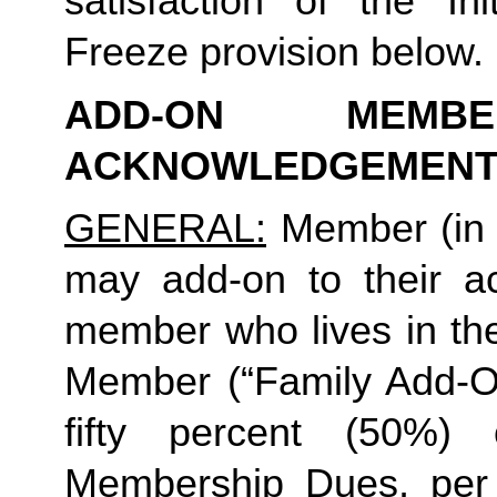
satisfaction of the In
Freeze provision below.
ADD-ON MEMB
ACKNOWLEDGEMENT
GENERAL:
 Member (in 
may add-on to their ac
member who lives in th
Member (“Family Add-On
fifty percent (50%)
Membership Dues, per i