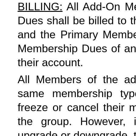
BILLING:
 All Add-On M
Dues shall be billed to
and the Primary Member 
Membership Dues of an
their account. 
All Members of the ad
same membership type
freeze or cancel their 
the group. However, 
upgrade or downgrade, t