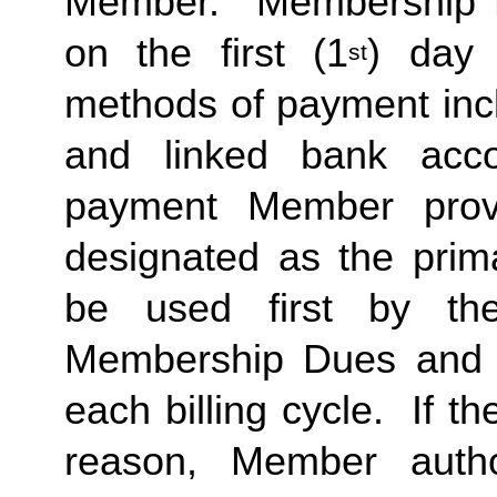
Member.  Membership Due
on the first (1
) day 
st
methods of payment inclu
and linked bank acco
payment Member provid
designated as the prima
be used first by the 
Membership Dues and a
each billing cycle.  If t
reason, Member autho