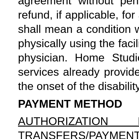
agreement without pena
refund, if applicable, for
shall mean a condition 
physically using the facil
physician. Home Studio
services already provid
the onset of the disability
PAYMENT METHOD
AUTHORIZATION 
TRANSFERS/PAYMEN