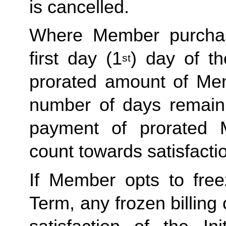
is cancelled. 
Where Member purchas
first day (1
) day of t
st
prorated amount of Me
number of days remaini
payment of prorated 
count towards satisfactio
If Member opts to freez
Term, any frozen billing 