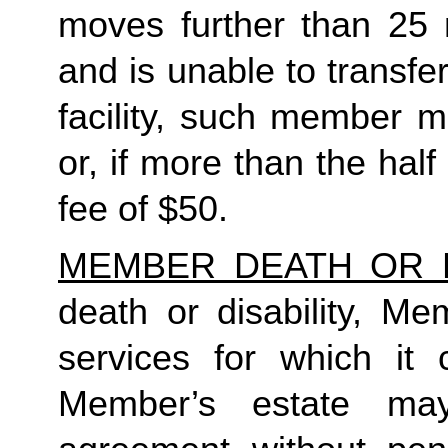
moves further than 25 
and is unable to transfe
facility, such member m
or, if more than the half
fee of $50. 
MEMBER DEATH OR D
death or disability, Me
services for which it 
Member’s estate may