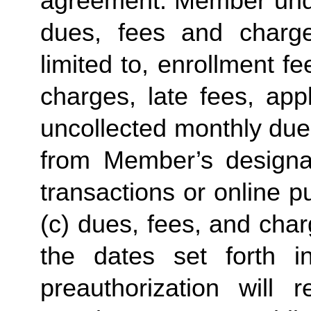
agreement. Member under
dues, fees and charge
limited to, enrollment f
charges, late fees, appl
uncollected monthly due
from Member’s designate
transactions or online p
(c) dues, fees, and char
the dates set forth in 
preauthorization will r