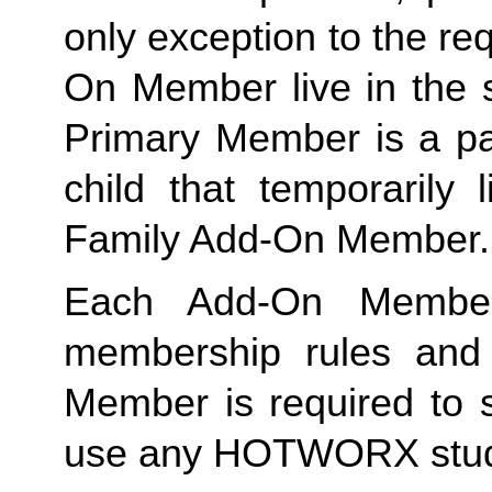
only exception to the re
On Member live in the 
Primary Member is a par
Family
 Add-On Member.
Each Add-On Member
membership rules and li
Member is required to s
use any HOTWORX stud