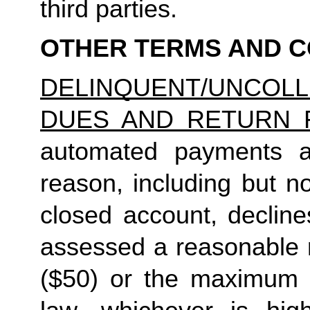
third parties.
OTHER TERMS AND C
DELINQUENT/UNCO
DUES AND RETURN 
automated payments ar
reason, including but not
closed account, decline
assessed a reasonable ret
($50) or the maximum N