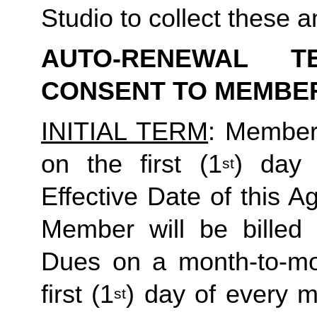
Studio to collect these a
AUTO-RENEWAL T
CONSENT TO MEMBE
INITIAL TERM
: Member’
on the first (1
) day 
st
Effective Date of this Ag
Member will be billed 
Dues on a month-to-mon
first (1
) day of every 
st