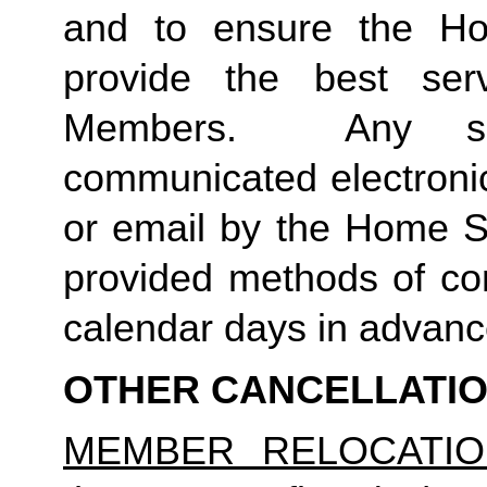
and to ensure the Ho
provide the best ser
Members.  Any suc
communicated electronica
or email by the Home St
provided methods of com
calendar days in advance 
OTHER CANCELLATI
MEMBER RELOCATIO