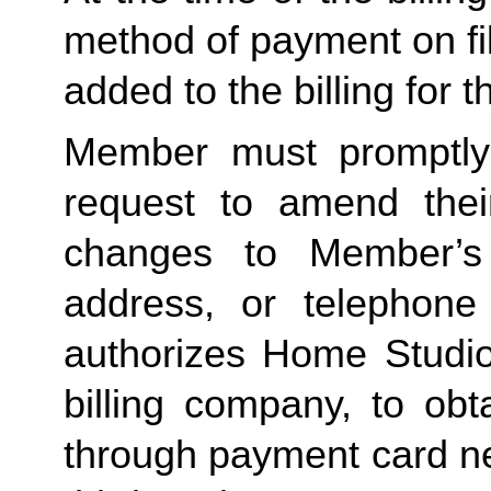
method of payment on file,
added to the billing for t
Member must promptly 
request to amend their
changes to Member’s bi
address, or telephone
authorizes Home Studio, 
billing company, to obt
through payment card net