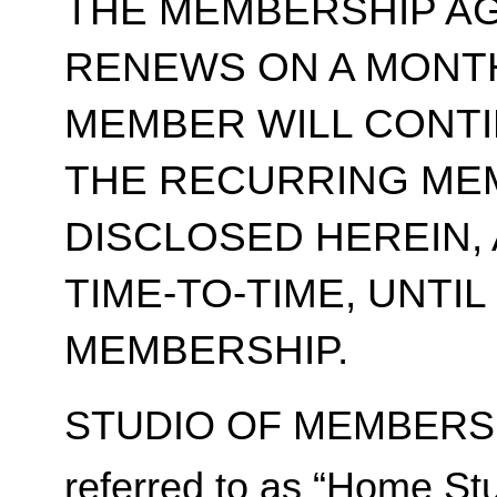
THE MEMBERSHIP A
RENEWS ON A MONT
MEMBER WILL CONT
THE RECURRING ME
DISCLOSED HEREIN,
TIME-TO-TIME, UNTI
MEMBERSHIP.
STUDIO OF MEMBERSH
referred to as “Home Stu