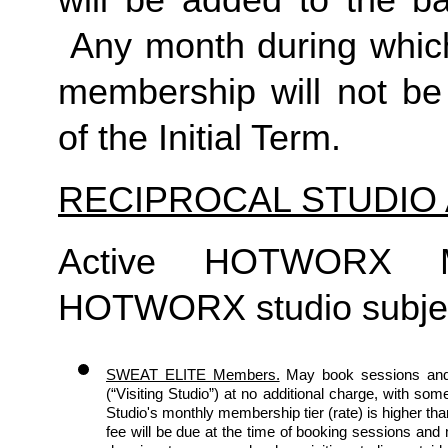
will be added to the ba
 Any month during which
membership will not be 
of the Initial Term. 
RECIPROCAL STUDIO
Active HOTWORX M
HOTWORX studio subject 
SWEAT ELITE Members.
May book sessions and
(“Visiting Studio”) at no additional charge, with some
Studio's monthly membership tier (rate) is higher th
fee will be due at the time of booking sessions an