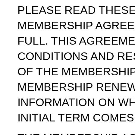
PLEASE READ THESE
MEMBERSHIP AGREE
FULL. THIS AGREEM
CONDITIONS AND RE
OF THE MEMBERSHIP
MEMBERSHIP RENEWA
INFORMATION ON WH
INITIAL TERM COMES