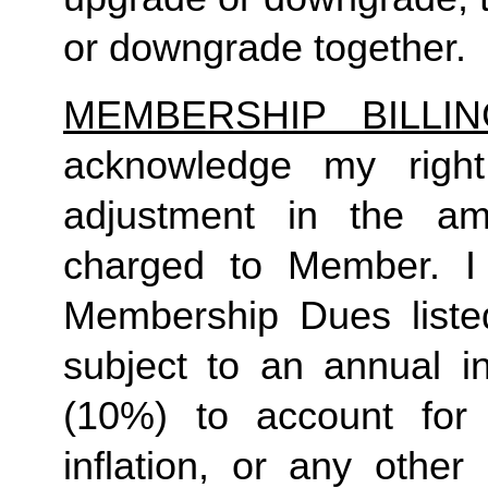
or downgrade together.
MEMBERSHIP BILLI
acknowledge my right
adjustment in the a
charged to Member. I 
Membership Dues liste
subject to an annual in
(10%) to account for r
inflation, or any other