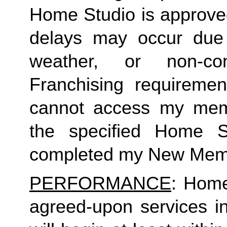
Home Studio is approved
delays may occur due to
weather, or non-co
Franchising requirement
cannot access my member
the specified Home S
completed my New Memb
PERFORMANCE
: Home
agreed-upon services i