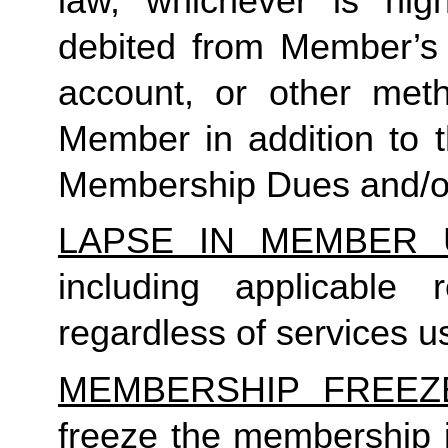
law, whichever is high
debited from Member’s p
account, or other met
Member in addition to t
Membership Dues and/or
LAPSE IN MEMBER 
including applicable
regardless of services us
MEMBERSHIP FREEZ
freeze the membership i