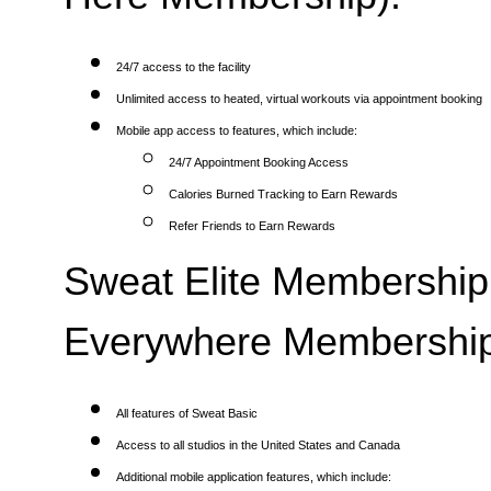
24/7 access to the facility
Unlimited access to heated, virtual workouts via appointment booking
Mobile app access to features, which include:
24/7 Appointment Booking Access
Calories Burned Tracking to Earn Rewards
Refer Friends to Earn Rewards
Sweat Elite Membership 
Everywhere Membership
All features of Sweat Basic
Access to all studios in the United States and Canada
Additional mobile application features, which include: