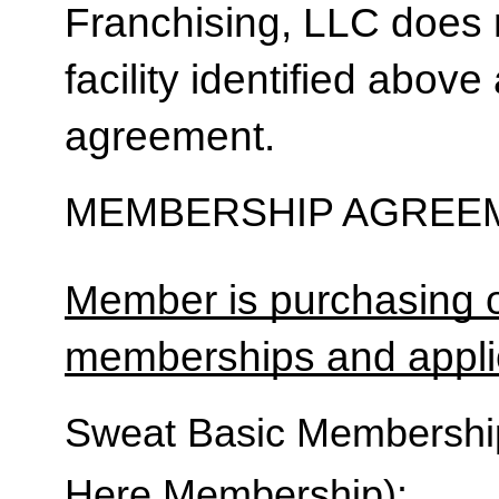
Franchising, LLC does 
facility identified above 
agreement.
MEMBERSHIP AGREEM
Member is purchasing o
memberships and applic
Sweat Basic Membership 
Here Membership):