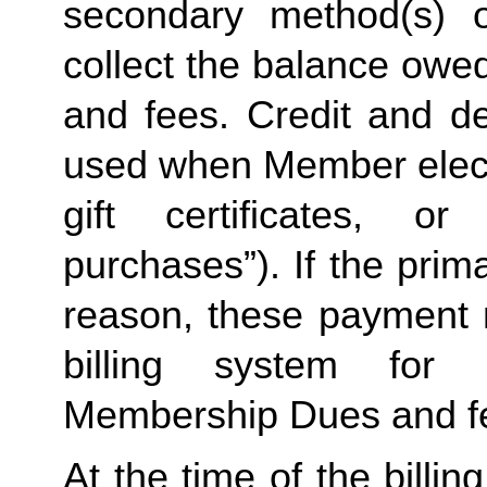
secondary method(s) o
collect the balance owe
and fees. Credit and de
used when Member elects
gift certificates, or
purchases”). If the prima
reason, these payment 
billing system for 
Membership Dues and f
At the time of the billing