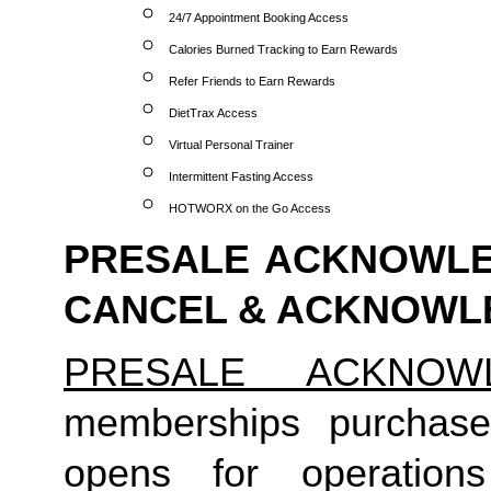
24/7 Appointment Booking Access
Calories Burned Tracking to Earn Rewards
Refer Friends to Earn Rewards
DietTrax Access
Virtual Personal Trainer
Intermittent Fasting Access
HOTWORX on the Go Access
PRESALE ACKNOWLED
CANCEL & ACKNOW
PRESALE ACKNOW
memberships purchase
opens for operation