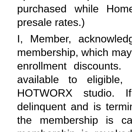
purchased while Home 
presale rates.)
I, Member, acknowledg
membership, which may i
enrollment discounts. 
available to eligible,
HOTWORX studio. If
delinquent and is termi
the membership is ca