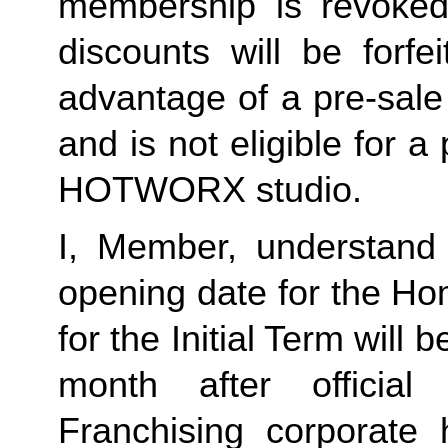
membership is revoked 
discounts will be forf
advantage of a pre-sale
and is not eligible for a
HOTWORX studio.
I, Member, understand 
opening date for the Ho
for the Initial Term will b
month after offici
Franchising corporate h