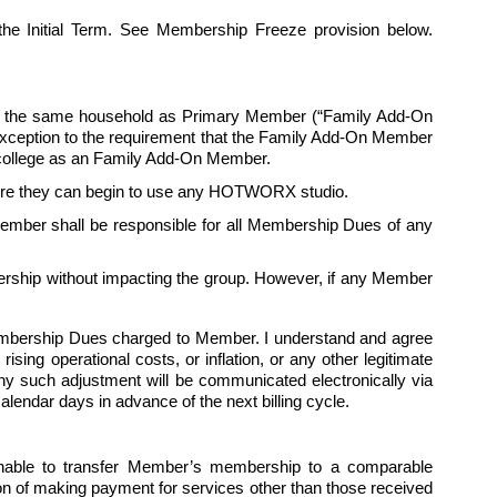
f the Initial Term. See Membership Freeze provision below.
in the same household as Primary Member (“Family Add-On 
exception to the requirement that the Family Add-On Member 
ollege as an 
Family
 Add-On Member.
fore they can begin to use any HOTWORX studio. 
mber shall be responsible for all Membership Dues of any 
ship without impacting the group. However, if any Member 
Membership Dues charged to Member. I understand and agree 
ing operational costs, or inflation, or any other legitimate 
y such adjustment will be communicated electronically via 
endar days in advance of the next billing cycle.   
able to transfer Member’s membership to a comparable 
 of making payment for services other than those received 