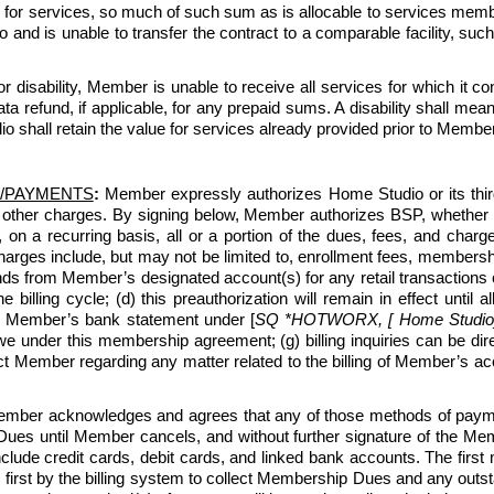
for services, so much of such sum as is allocable to services membe
d is unable to transfer the contract to a comparable facility, suc
 or disability, Member is unable to receive all services for which i
 refund, if applicable, for any prepaid sums. A disability shall me
o shall retain the value for services already provided prior to Member’
/PAYMENTS
:
 Member expressly authorizes Home Studio or its third-p
 other charges. By signing below, Member authorizes BSP, whether 
, on a recurring basis, all or a portion of the dues, fees, and c
ges include, but may not be limited to, enrollment fees, membership
ds from Member’s designated account(s) for any retail transactions o
e billing cycle; (d) this preauthorization will remain in effect unti
n Member’s bank statement under [
SQ *HOTWORX, [ Home Studio] [
under this membership agreement; (g) billing inquiries can be di
ntact Member regarding any matter related to the billing of Member’s
ber acknowledges and agrees that any of those methods of payment
ues until Member cancels, and without further signature of the Membe
lude credit cards, debit cards, and linked bank accounts. The first
 first by the billing system to collect Membership Dues and any outsta