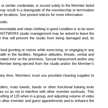
 similar credentials, is issued solely to the Member listed 
ay result in a downgrade of the membership or termination 
 locations. See posted notices for more information.
udio.
presentable and clean clothing in good condition is to be worn 
 by HOTWORX studio management may be asked to leave the 
hat will prevent the studio from being damaged and; its 
ud grunting or noises while exercising, or engaging in any 
 in the facilities. Negative attitudes, threats, verbal and 
tolerated in/or on the premises. Sexual harassment and/or any 
e Member being ejected from the studio and/or the Member’s 
ny time. Members must use provided cleaning supplies to 
rs, mats towels, bands or other functional training tools 
es so as not to interfere with other member workouts. This 
ting of 125 when in a group, and adjusting volume of video 
te other member and guest appointments and to enhance the 