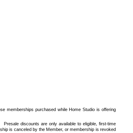
ose memberships purchased while Home Studio is offering 
esale discounts are only available to eligible, first-time 
hip is canceled by the Member, or membership is revoked 