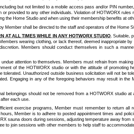
luding but not limited to a mobile access pass and/or PIN number, or
or provided to any other individuals. Violation of HOTWORX rules m
g the Home Studio and when using their membership benefits at other
 Member shall be directed to the staff and operators of the Home St
N AT ALL TIMES WHILE IN ANY HOTWORX STUDIO
. Suitable, 
Members wearing clothing, or lack thereof, deemed inappropriate
iscretion. Members should conduct themselves in such a manner t
undue attention to themselves. Members must refrain from making lo
nment of the HOTWORX studio or with the attitude of promoting health
 be tolerated. Unauthorized outside business solicitation will not be 
lerated. Engaging in any of the foregoing behaviors may result in th
sonal belongings should not be removed from a HOTWORX studio at a
after each use.
ficient exercise programs, Member must remember to return all rolle
 hours, Member is to adhere to posted appointment times and polici
ORX sauna doors during sessions, adjusting temperature away from set
ree to join sessions with other members to help staff to accommoda