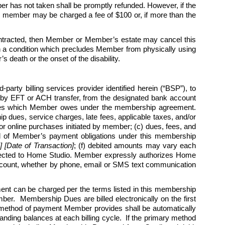
r has not taken shall be promptly refunded. However, if the 
h member may be charged a fee of $100 or, if more than the 
t contracted, then Member or Member’s estate may cancel this 
an a condition which precludes Member from physically using 
s death or the onset of the disability.
arty billing services provider identified herein (“BSP”), to 
by EFT or ACH transfer, from the designated bank account 
harges which Member owes under the membership agreement. 
 dues, service charges, late fees, applicable taxes, and/or 
r online purchases initiated by member; (c) dues, fees, and 
l all of Member’s payment obligations under this membership 
Date of Transaction]
; (f) debited amounts may vary each 
rected to Home Studio. Member expressly authorizes Home 
 account, whether by phone, email or SMS text communication 
 can be charged per the terms listed in this membership 
r.  Membership Dues are billed electronically on the first 
 method of payment Member provides shall be automatically 
nding balances at each billing cycle.  If the primary method 