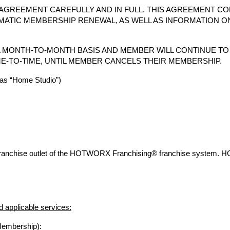
AGREEMENT CAREFULLY AND IN FULL. THIS AGREEMENT CO
MATIC MEMBERSHIP RENEWAL, AS WELL AS INFORMATION O
 MONTH-TO-MONTH BASIS AND MEMBER WILL CONTINUE T
E-TO-TIME, UNTIL MEMBER CANCELS THEIR MEMBERSHIP.
s “Home Studio”)
franchise outlet of the HOTWORX Franchising® franchise system. 
 applicable services:
Membership):