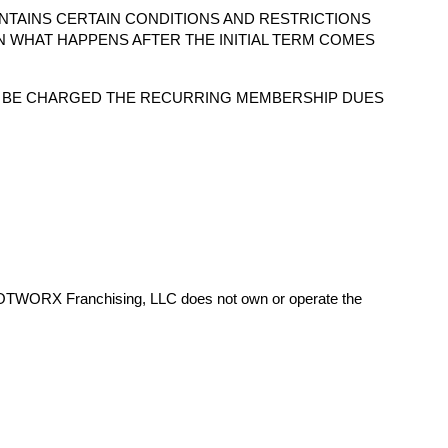
NTAINS CERTAIN CONDITIONS AND RESTRICTIONS
N WHAT HAPPENS AFTER THE INITIAL TERM COMES
O BE CHARGED THE RECURRING MEMBERSHIP DUES
HOTWORX Franchising, LLC does not own or operate the