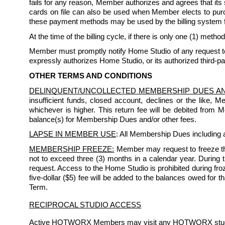
fails for any reason, Member authorizes and agrees that its
cards on file can also be used when Member elects to purchas
these payment methods may be used by the billing system 
At the time of the billing cycle, if there is only one (1) method
Member must promptly notify Home Studio of any request to 
expressly authorizes Home Studio, or its authorized third-pa
OTHER TERMS AND CONDITIONS
DELINQUENT/UNCOLLECTED MEMBERSHIP DUES A
insufficient funds, closed account, declines or the like, 
whichever is higher. This return fee will be debited from
balance(s) for Membership Dues and/or other fees.
LAPSE IN MEMBER USE
: All Membership Dues including a
MEMBERSHIP FREEZE:
 Member may request to freeze th
not to exceed three (3) months in a calendar year. During the
request. Access to the Home Studio is prohibited during froze
five-dollar ($5) fee will be added to the balances owed for 
Term. 
RECIPROCAL STUDIO ACCESS
Active HOTWORX Members may visit any HOTWORX studio s