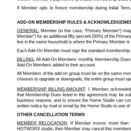
If Member opts to freeze membership during Initial Term, 
ADD-ON MEMBERSHIP RULES & ACKNOWLEDGEME
GENERAL:
 Member (in this case, “Primary Member”) may
Member”) for an additional fifty percent (50%) of the Prim
live in the same household is where the Primary Member is a 
Each Add-On Member must sign the standard membership rule
BILLING:
 All Add-On Members’ monthly Membership Dues sh
Add-On Members added to their account. 
All Members of the add-on group must be on the same memb
chooses to upgrade or downgrade, the entire group must up
MEMBERSHIP BILLING AMOUNT
:  I, Member, acknowled
that Membership Dues listed in this agreement may be subject
business reasons, and to ensure the Home Studio can conti
written notice by mail or email by the Home Studio to one of
OTHER CANCELLATION TERMS
MEMBER RELOCATION
: If Member moves more than t
HOTWORX studio, then Member may cancel this membership ag