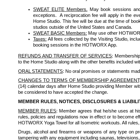
SWEAT ELITE Members.
May book sessions and 
exceptions.  A reciprocation fee will apply in the e
Home Studio. This fee will be due at the time of bo
studios outside of the United States and Canada.
SWEAT BASIC Members:
 May use other HOTWORX st
Taxes:
 All fees collected by the Visiting Studio, inc
booking sessions in the HOTWORX App.
REFUNDS AND TRANSFER OF SERVICES
: Membership 
to the Home Studio along with the other benefits included w
ORAL STATEMENTS
: No oral promises or statements mad
CHANGES TO TERMS OF MEMBERSHIP AGREEMENT
(14) calendar days after Home Studio providing Member with w
be considered to have accepted the change.
MEMBER RULES, NOTICES, DISCLOSURES & LIABIL
MEMBER RULES
: Member agrees that he/she uses at h
rules, policies and regulations now in effect or to become
HOTWORX Yoga Towel for all Isometric workouts. All rules, r
Drugs, alcohol and firearms or weapons of any type on prem
tampering with any equipment including saunas, televisions, 