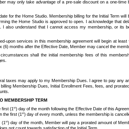
mber may only take advantage of a pre-sale discount on a one-time bas
te for the Home Studio. Membership billing for the Initial Term will b
ng the Home Studio is approved to open. I acknowledge that delays
 also understand that I cannot access my membership, or its bene
d-upon services in this membership agreement will begin at least wit
ix (6) months after the Effective Date, Member may cancel the memb
circumstances shall the initial membership fees of this membershi
ges.
ederal taxes may apply to my Membership Dues. I agree to pay any an
billing Membership Dues, Initial Enrollment Fees, fees, and prorat
nts.  
TO MEMBERSHIP TERM
st
first (1
) day of the month following the Effective Date of this Agreeme
st
the first (1
) day of every month, unless the membership is cancell
st
 (1
) day of the month, Member will pay a prorated amount of Memb
not count towards satisfaction of the Initial Term.