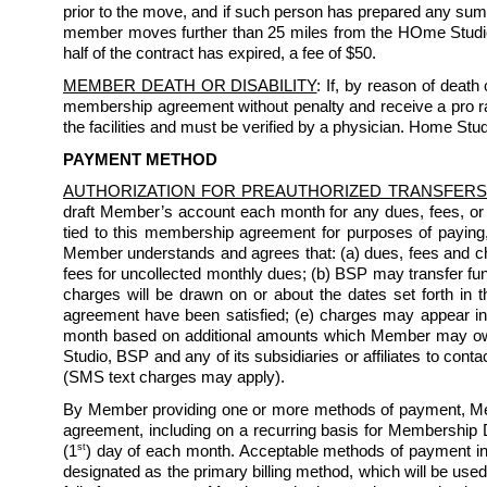
prior to the move, and if such person has prepared any sum 
member moves further than 25 miles from the HOme Studio an
half of the contract has expired, a fee of $50. 
MEMBER DEATH OR DISABILITY
: If, by reason of death
membership agreement without penalty and receive a pro rata
the facilities and must be verified by a physician. Home Studi
PAYMENT METHOD
AUTHORIZATION FOR PREAUTHORIZED TRANSFERS
draft Member’s account each month for any dues, fees, or
tied to this membership agreement for purposes of paying
Member understands and agrees that: (a) dues, fees and char
fees for uncollected monthly dues; (b) BSP may transfer fun
charges will be drawn on or about the dates set forth in th
agreement have been satisfied; (e) charges may appear i
month based on additional amounts which Member may owe 
Studio, BSP and any of its subsidiaries or affiliates to co
(SMS text charges may apply). 
By Member providing one or more methods of payment, Mem
agreement, including on a recurring basis for Membership D
st
(1
) day of each month. Acceptable methods of payment inc
designated as the primary billing method, which will be used