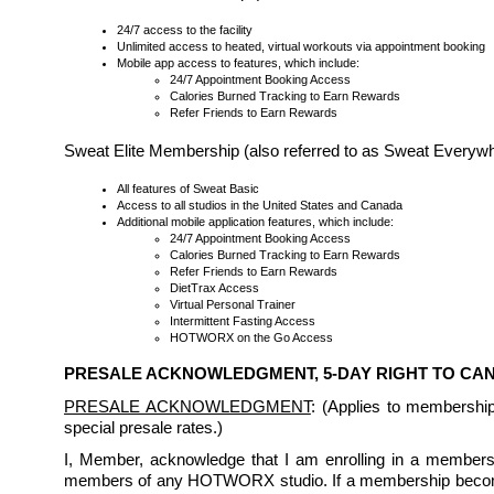
24/7 access to the facility
Unlimited access to heated, virtual workouts via appointment booking
Mobile app access to features, which include:
24/7 Appointment Booking Access
Calories Burned Tracking to Earn Rewards
Refer Friends to Earn Rewards
Sweat Elite Membership (also referred to as Sweat Every
All features of Sweat Basic
Access to all studios in the United States and Canada
Additional mobile application features, which include:
24/7 Appointment Booking Access
Calories Burned Tracking to Earn Rewards
Refer Friends to Earn Rewards
DietTrax Access
Virtual Personal Trainer
Intermittent Fasting Access
HOTWORX on the Go Access
PRESALE ACKNOWLEDGMENT, 5-DAY RIGHT TO C
PRESALE ACKNOWLEDGMENT
: (Applies to membershi
special presale rates.)
I, Member, acknowledge that I am enrolling in a membership
members of any HOTWORX studio. If a membership becomes 