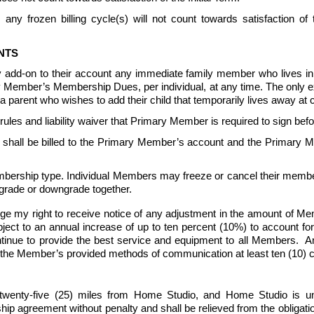
any frozen billing cycle(s) will not count towards satisfaction o
NTS
 add-on to their account any immediate family member who lives 
ary Member’s Membership Dues, per individual, at any time. The only 
parent who wishes to add their child that temporarily lives away at c
s and liability waiver that Primary Member is required to sign be
all be billed to the Primary Member’s account and the Primary Me
ership type. Individual Members may freeze or cancel their member
grade or downgrade together.
ge my right to receive notice of any adjustment in the amount of 
 to an annual increase of up to ten percent (10%) to account for ris
nue to provide the best service and equipment to all Members.  An
 the Member’s provided methods of communication at least ten (10) cal
wenty-five (25) miles from Home Studio, and Home Studio is un
reement without penalty and shall be relieved from the obligation