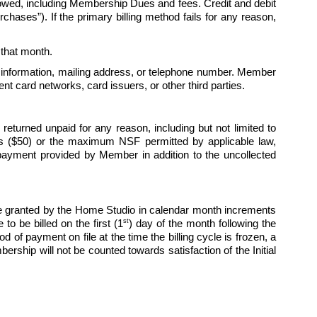
 owed, including Membership Dues and fees. Credit and debit 
hases”). If the primary billing method fails for any reason, 
r that month. 
 information, mailing address, or telephone number. Member 
t card networks, card issuers, or other third parties.
turned unpaid for any reason, including but not limited to 
lars ($50) or the maximum NSF permitted by applicable law, 
payment provided by Member in addition to the uncollected 
 granted by the Home Studio in calendar month increments 
st
to be billed on the first (1
) day of the month following the 
of payment on file at the time the billing cycle is frozen, a 
ship will not be counted towards satisfaction of the Initial 