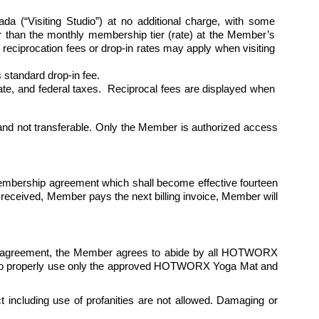
“Visiting Studio”) at no additional charge, with some 
her than the monthly membership tier (rate) at the Member’s 
eciprocation fees or drop-in rates may apply when visiting 
standard drop-in fee.
state, and federal taxes.  Reciprocal fees are displayed when 
nd not transferable. Only the Member is authorized access 
membership agreement which shall become effective fourteen 
 received, Member pays the next billing invoice, Member will 
is agreement, the Member agrees to abide by all HOTWORX 
ees to properly use only the approved HOTWORX Yoga Mat and 
 including use of profanities are not allowed. Damaging or 