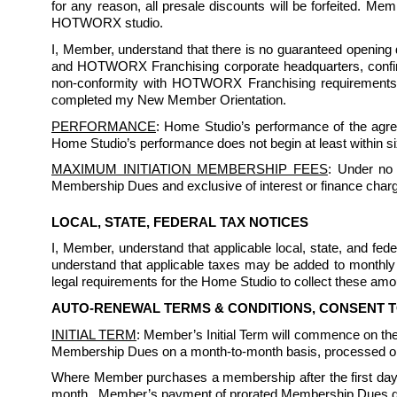
for any reason, all presale discounts will be forfeited. Me
HOTWORX studio.
I, Member, understand that there is no guaranteed opening da
and HOTWORX Franchising corporate headquarters, confirmi
non-conformity with HOTWORX Franchising requirements. I
completed my New Member Orientation.
PERFORMANCE
: Home Studio’s performance of the agree
Home Studio’s performance does not begin at least within s
MAXIMUM INITIATION MEMBERSHIP FEES
: Under no 
Membership Dues and exclusive of interest or finance char
LOCAL, STATE, FEDERAL TAX NOTICES
I, Member, understand that applicable local, state, and f
understand that applicable taxes may be added to monthly 
legal requirements for the Home Studio to collect these amou
AUTO-RENEWAL TERMS & CONDITIONS, CONSENT 
INITIAL TERM
: Member’s Initial Term will commence on the 
Membership Dues on a month-to-month basis, processed on 
Where Member purchases a membership after the first day
month.  Member’s payment of prorated Membership Dues does 