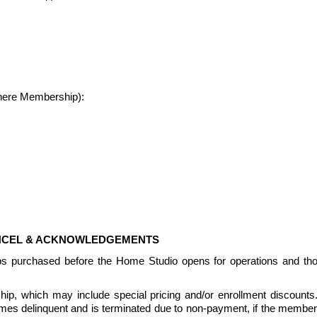
where Membership):
ANCEL & ACKNOWLEDGEMENTS
ps purchased before the Home Studio opens for operations and th
, which may include special pricing and/or enrollment discounts.  Pr
delinquent and is terminated due to non-payment, if the members