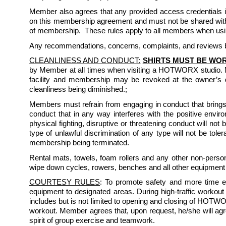
Member also agrees that any provided access credentials inc
on this membership agreement and must not be shared with 
of membership.  These rules apply to all members when usin
Any recommendations, concerns, complaints, and reviews by
CLEANLINESS AND CONDUCT:
SHIRTS MUST BE WOR
by Member at all times when visiting a HOTWORX studio. 
facility and membership may be revoked at the owner’s d
cleanliness being diminished.; 
Members must refrain from engaging in conduct that brings 
conduct that in any way interferes with the positive enviro
physical fighting, disruptive or threatening conduct will not
type of unlawful discrimination of any type will not be to
membership being terminated. 
Rental mats, towels, foam rollers and any other non-per
wipe down cycles, rowers, benches and all other equipment 
COURTESY RULES
: To promote safety and more time ef
equipment to designated areas. During high-traffic workout
includes but is not limited to opening and closing of HOTW
workout. Member agrees that, upon request, he/she will ag
spirit of group exercise and teamwork.  