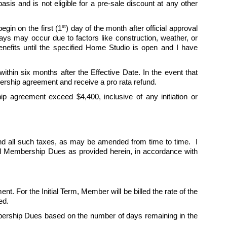
is and is not eligible for a pre-sale discount at any other 
st
egin on the first (1
) day of the month after official approval 
 may occur due to factors like construction, weather, or 
fits until the specified Home Studio is open and I have 
hin six months after the Effective Date. In the event that 
ership agreement and receive a pro rata refund.
p agreement exceed $4,400, inclusive of any initiation or 
d all such taxes, as may be amended from time to time.  I 
ed Membership Dues as provided herein, in accordance with 
nt. For the Initial Term, Member will be billed the rate of the 
ed. 
ership Dues based on the number of days remaining in the 