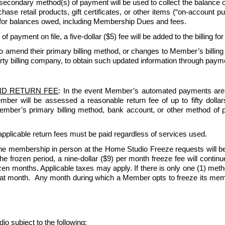
 secondary method(s) of payment will be used to collect the balance
e retail products, gift certificates, or other items (“on-account purc
for balances owed, including Membership Dues and fees.
 of payment on file, a five-dollar ($5) fee will be added to the billing fo
amend their primary billing method, or changes to Member’s billing
rty billing company, to obtain such updated information through paymen
ND RETURN FEE
: In the event Member’s automated payments are re
Member will be assessed a reasonable return fee of up to fifty dol
 Member’s primary billing method, bank account, or other method of 
pplicable return fees must be paid regardless of services used.   
e membership in person at the Home Studio Freeze requests will be
 frozen period, a nine-dollar ($9) per month freeze fee will continue 
n months. Applicable taxes may apply. If there is only one (1) method 
that month.  Any month during which a Member opts to freeze its member
ubject to the following: