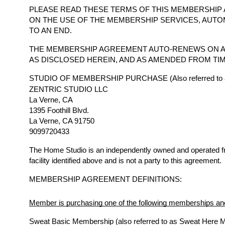
PLEASE READ THESE TERMS OF THIS MEMBERSHIP 
ON THE USE OF THE MEMBERSHIP SERVICES, AUTO
TO AN END.
THE MEMBERSHIP AGREEMENT AUTO-RENEWS ON A
AS DISCLOSED HEREIN, AND AS AMENDED FROM TIM
STUDIO OF MEMBERSHIP PURCHASE (Also referred to a
ZENTRIC STUDIO LLC
La Verne, CA
1395 Foothill Blvd.
La Verne, CA 91750
9099720433
The Home Studio is an independently owned and operated 
facility identified above and is not a party to this agreement.
MEMBERSHIP AGREEMENT DEFINITIONS:
Member is purchasing one of the following memberships and
Sweat Basic Membership (also referred to as Sweat Here 