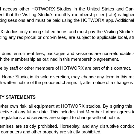
access other HOTWORX Studios in the United States and Canada (
vent that the Visiting Studio's monthly membership tier (rate) is hig
oking sessions and must be paid using the HOTWORX app. Additional r
udios only during staffed hours and must pay the Visiting Studio’s 
luding any reciprocal or drop-in fees, are subject to applicable local, 
dues, enrollment fees, packages and sessions are non-refundable a
ith the membership as outlined in this membership agreement. 
e by staff or other members of HOTWORX are part of this contract.
: Home Studio, in its sole discretion, may change any term in this 
ritten notice of the proposed change. If, after notice of a change is
ITY STATEMENTS
is/her own risk all equipment at HOTWORX studios. By signing th
 effective at any future date. This includes that Member further agr
egulations and services are subject to change without notice. 
ises are strictly prohibited. Horseplay, and any disruptive conduct
computers and other property are strictly prohibited. 