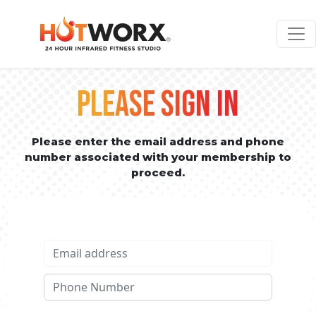
PLEASE SIGN IN
Please enter the email address and phone
number associated with your membership to
proceed.
Email address
Phone No