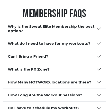
Membership FAQS
Why is the Sweat Elite Membership the best
option?
What do I need to have for my workouts?
Can I Bring a Friend?
What is the FX Zone?
How Many HOTWORX locations are there?
How Long Are the Workout Sessions?
Do I have to schedule my workouts?