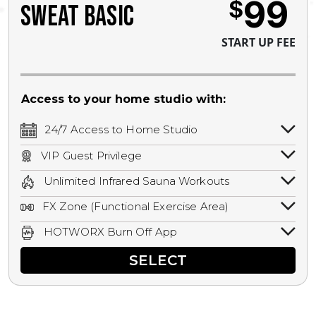
99
$
SWEAT BASIC
START UP FEE
Access to your home studio with:
24/7 Access to Home Studio
24/7 unlimited access to your home
VIP Guest Privilege
studio.
Bring a guest by scheduling a guest visit
Unlimited Infrared Sauna Workouts
with a staff member for FREE during
Unlimited access to all isometric and HIIT
staffed hours!
FX Zone (Functional Exercise Area)
infrared workouts! Hot Yoga, Hot Cycle,
A functional exercise area with free
Hot Pilates, & MORE!
HOTWORX Burn Off App
weights, bands, ropes, and other
Book sessions, track calories, earn
equipment.
SELECT
rewards, and MORE.