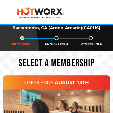
Sacramento, CA (Arden-Arcade)(CA0116)
MEMBERSHIP
CONTACT INFO
PAYMENT INFO
SELECT A MEMBERSHIP
OFFER ENDS
AUGUST 13TH