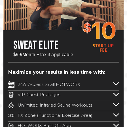
10
$
SWEAT ELITE
START UP
FEE
$99/Month + tax if applicable
Maximize your results in less time with:
24/7 Access to all HOTWORX
24/7 unlimited access to 800+ HOTWORX
VIP Guest Privileges
locations nationwide. Select locations
Bring a guest by scheduling a guest visit
may require a discounted reciprocation
Unlimited Infrared Sauna Workouts
with a staff member for FREE during
fee.
See studio for details
.
Unlimited access to all isometric and HIIT
staffed hours!
FX Zone (Functional Exercise Area)
infrared workouts! Hot Yoga, Hot Cycle,
A functional exercise area with free
Hot Pilates, & MORE!
HOTWORX Burn Off App