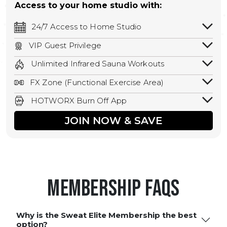
Access to your home studio with:
24/7 Access to Home Studio
24/7 unlimited access to your home
VIP Guest Privilege
studio.
Bring a guest by scheduling a guest visit
Unlimited Infrared Sauna Workouts
with a staff member for FREE during
Unlimited access to all isometric and HIIT
staffed hours!
FX Zone (Functional Exercise Area)
infrared workouts! Hot Yoga, Hot Cycle,
A functional exercise area with free
Hot Pilates, & MORE!
HOTWORX Burn Off App
weights, bands, ropes, and other
Book sessions, track calories, earn
equipment.
JOIN NOW & SAVE
rewards, and MORE.
Membership FAQS
Why is the Sweat Elite Membership the best
option?