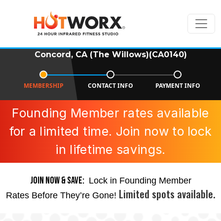
Concord, CA (The Willows)(CA0140)
MEMBERSHIP
CONTACT INFO
PAYMENT INFO
Founding Member rates available
for a limited time. Join now to lock
in lifetime savings.
JOIN NOW & SAVE:
Lock in Founding Member
Limited spots available.
Rates Before They’re Gone!