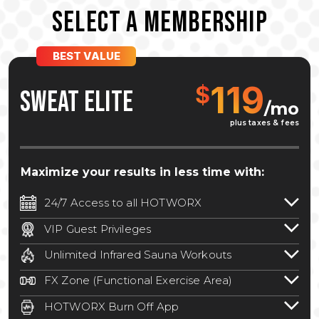
SELECT A MEMBERSHIP
BEST VALUE
119
$
SWEAT ELITE
/mo
plus taxes & fees
Maximize your results in less time with:
24/7 Access to all HOTWORX
24/7 unlimited access to 800+ HOTWORX
VIP Guest Privileges
locations nationwide. Select locations
Bring a guest by scheduling a guest visit
may require a discounted reciprocation
Unlimited Infrared Sauna Workouts
with a staff member for FREE during
fee.
See studio for details
.
Unlimited access to all isometric and HIIT
staffed hours!
FX Zone (Functional Exercise Area)
infrared workouts! Hot Yoga, Hot Cycle,
A functional exercise area with free
Hot Pilates, & MORE!
HOTWORX Burn Off App
weights, bands, ropes, and other