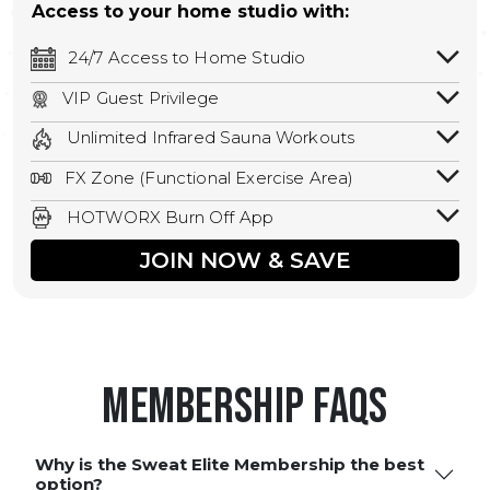
Access to your home studio with:
24/7 Access to Home Studio
24/7 unlimited access to your home
VIP Guest Privilege
studio.
Bring a guest by scheduling a guest visit
Unlimited Infrared Sauna Workouts
with a staff member for FREE during
Unlimited access to all isometric and HIIT
staffed hours!
FX Zone (Functional Exercise Area)
infrared workouts! Hot Yoga, Hot Cycle,
A functional exercise area with free
Hot Pilates, & MORE!
HOTWORX Burn Off App
weights, bands, ropes, and other
Book sessions, track calories, earn
equipment.
JOIN NOW & SAVE
rewards, and MORE.
Membership FAQS
Why is the Sweat Elite Membership the best
option?