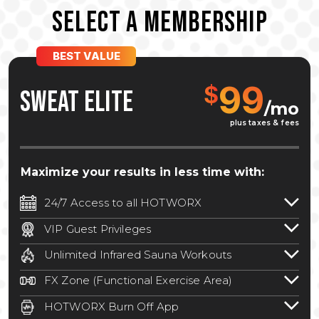
SELECT A MEMBERSHIP
BEST VALUE
99
$
SWEAT ELITE
/mo
plus taxes & fees
Maximize your results in less time with:
24/7 Access to all HOTWORX
24/7 unlimited access to 800+ HOTWORX
VIP Guest Privileges
locations nationwide. Select locations
Bring a guest by scheduling a guest visit
may require a discounted reciprocation
Unlimited Infrared Sauna Workouts
with a staff member for FREE during
fee.
See studio for details
.
Unlimited access to all isometric and HIIT
staffed hours!
FX Zone (Functional Exercise Area)
infrared workouts! Hot Yoga, Hot Cycle,
A functional exercise area with free
Hot Pilates, & MORE!
HOTWORX Burn Off App
weights, bands, ropes, and other