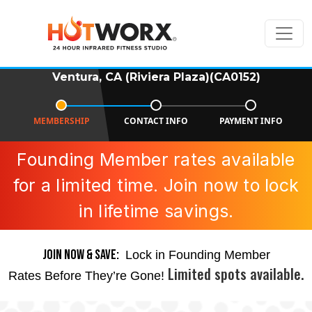
Ventura, CA (Riviera Plaza)(CA0152)
MEMBERSHIP
CONTACT INFO
PAYMENT INFO
Founding Member rates available
for a limited time. Join now to lock
in lifetime savings.
JOIN NOW & SAVE:
Lock in Founding Member
Limited spots available.
Rates Before They’re Gone!