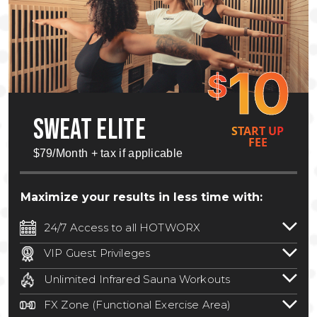
10
$
SWEAT ELITE
START UP
FEE
$79/Month + tax if applicable
Maximize your results in less time with:
24/7 Access to all HOTWORX
24/7 unlimited access to 800+ HOTWORX
VIP Guest Privileges
locations nationwide. Select locations
Bring a guest by scheduling a guest visit
may require a discounted reciprocation
Unlimited Infrared Sauna Workouts
with a staff member for FREE during
fee.
See studio for details
.
Unlimited access to all isometric and HIIT
staffed hours!
FX Zone (Functional Exercise Area)
infrared workouts! Hot Yoga, Hot Cycle,