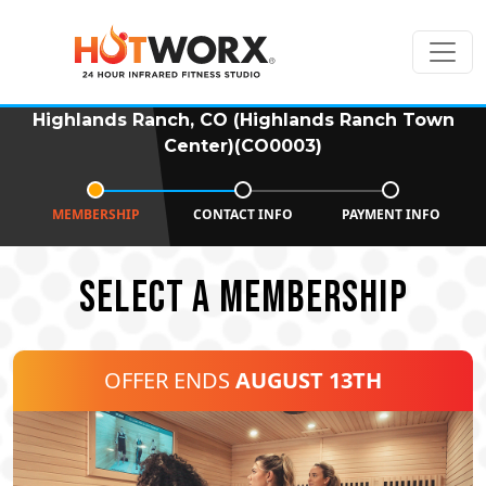
Highlands Ranch, CO (Highlands Ranch Town
Center)(CO0003)
MEMBERSHIP
CONTACT INFO
PAYMENT INFO
SELECT A MEMBERSHIP
OFFER ENDS
AUGUST 13TH