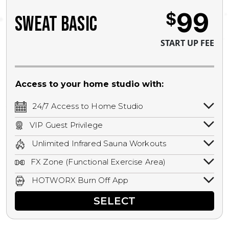
99
$
SWEAT BASIC
START UP FEE
Access to your home studio with:
24/7 Access to Home Studio
24/7 unlimited access to your home
VIP Guest Privilege
studio.
Bring a guest by scheduling a guest visit
Unlimited Infrared Sauna Workouts
with a staff member for FREE during
Unlimited access to all isometric and HIIT
staffed hours!
FX Zone (Functional Exercise Area)
infrared workouts! Hot Yoga, Hot Cycle,
A functional exercise area with free
Hot Pilates, & MORE!
HOTWORX Burn Off App
weights, bands, ropes, and other
Book sessions, track calories, earn
equipment.
SELECT
rewards, and MORE.