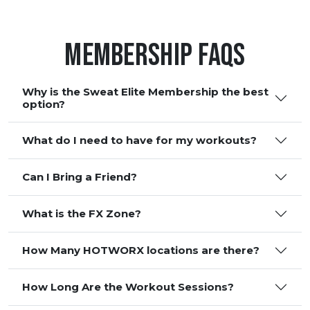
Membership FAQS
Why is the Sweat Elite Membership the best
option?
What do I need to have for my workouts?
Can I Bring a Friend?
What is the FX Zone?
How Many HOTWORX locations are there?
How Long Are the Workout Sessions?