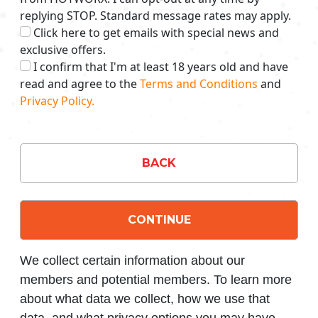
replying STOP. Standard message rates may apply.
Click here to get emails with special news and
exclusive offers.
I confirm that I'm at least 18 years old and have
read and agree to the
Terms and Conditions
and
Privacy Policy.
BACK
CONTINUE
We collect certain information about our
members and potential members. To learn more
about what data we collect, how we use that