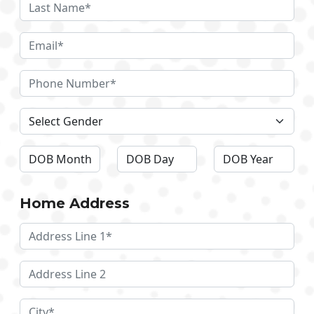
Home Address