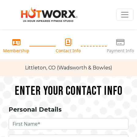
Membership
Contact Info
Payment Info
Littleton, CO (Wadsworth & Bowles)
Enter your Contact Info
Personal Details