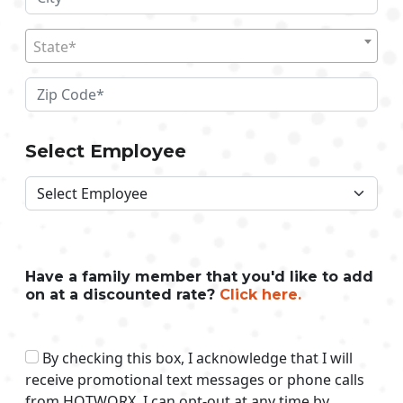
State*
Select Employee
Have a family member that you'd like to add
on at a discounted rate?
Click here.
By checking this box, I acknowledge that I will
receive promotional text messages or phone calls
from HOTWORX. I can opt-out at any time by