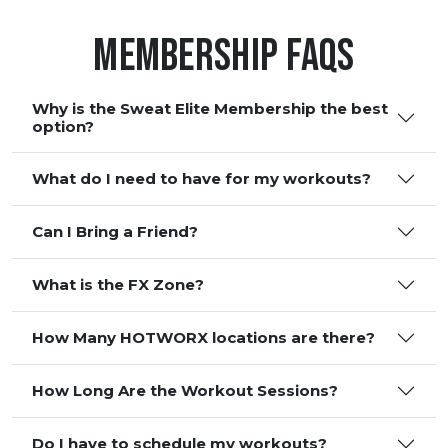
Membership FAQS
Why is the Sweat Elite Membership the best
option?
What do I need to have for my workouts?
Can I Bring a Friend?
What is the FX Zone?
How Many HOTWORX locations are there?
How Long Are the Workout Sessions?
Do I have to schedule my workouts?