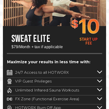
10
$
SWEAT ELITE
START UP
FEE
$79/Month + tax if applicable
Maximize your results in less time with:
24/7 Access to all HOTWORX
24/7 unlimited access to 800+ HOTWORX
VIP Guest Privileges
locations nationwide. Select locations
Bring a guest by scheduling a guest visit
may require a discounted reciprocation
Unlimited Infrared Sauna Workouts
with a staff member for FREE during
fee.
See studio for details
.
Unlimited access to all isometric and HIIT
staffed hours!
FX Zone (Functional Exercise Area)
infrared workouts! Hot Yoga, Hot Cycle,
A functional exercise area with free
Hot Pilates, & MORE!
HOTWORX Burn Off App