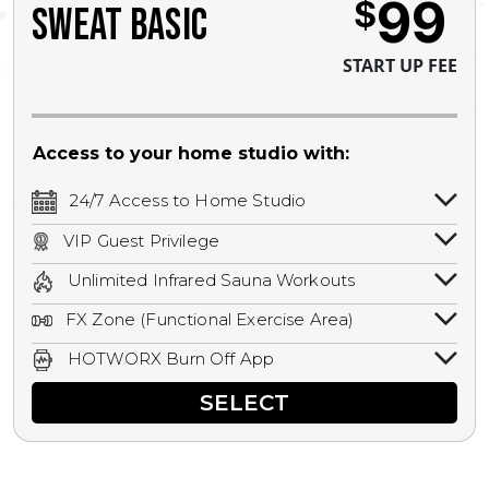
99
$
SWEAT BASIC
START UP FEE
Access to your home studio with:
24/7 Access to Home Studio
24/7 unlimited access to your home
VIP Guest Privilege
studio.
Bring a guest by scheduling a guest visit
Unlimited Infrared Sauna Workouts
with a staff member for FREE during
Unlimited access to all isometric and HIIT
staffed hours!
FX Zone (Functional Exercise Area)
infrared workouts! Hot Yoga, Hot Cycle,
A functional exercise area with free
Hot Pilates, & MORE!
HOTWORX Burn Off App
weights, bands, ropes, and other
Book sessions, track calories, earn
equipment.
SELECT
rewards, and MORE.