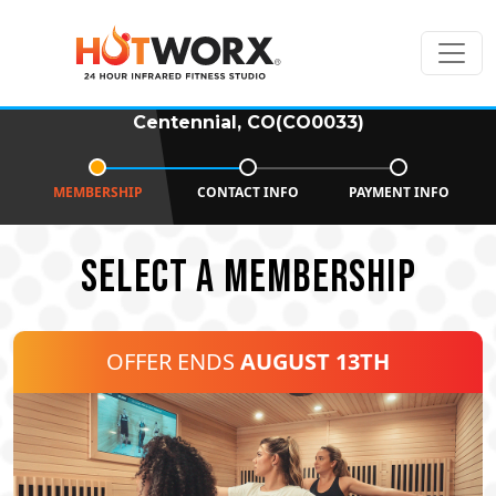
Centennial, CO(CO0033)
MEMBERSHIP
CONTACT INFO
PAYMENT INFO
SELECT A MEMBERSHIP
OFFER ENDS
AUGUST 13TH