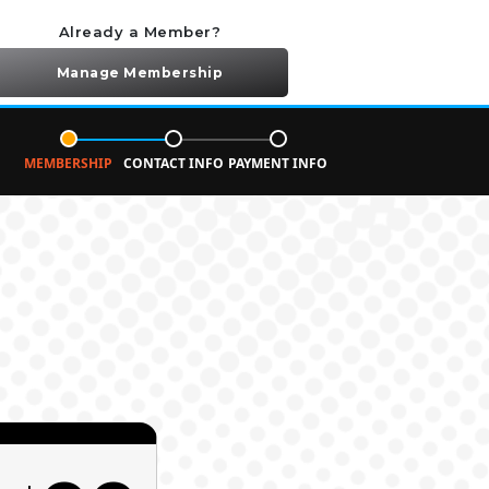
Already a Member?
Manage Membership
MEMBERSHIP
CONTACT INFO
PAYMENT INFO