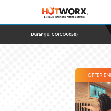
Durango, CO(CO0058)
OFFER E