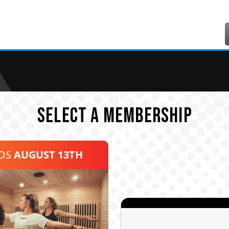
SELECT A MEMBERSHIP
NDS
AUGUST 13TH