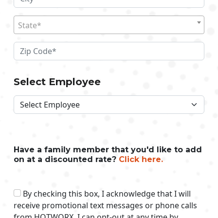
State*
Select Employee
Have a family member that you'd like to add
on at a discounted rate?
Click here.
By checking this box, I acknowledge that I will
receive promotional text messages or phone calls
from HOTWORX. I can opt-out at any time by