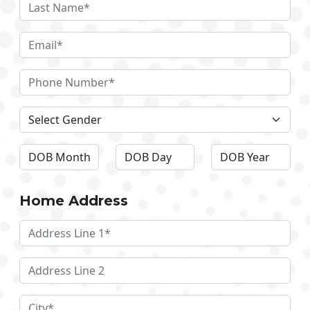
Home Address