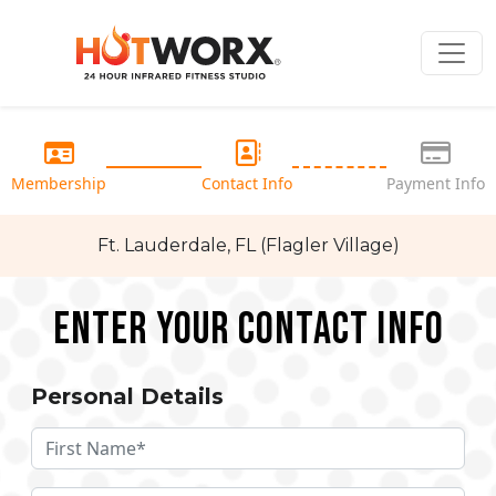
Membership
Contact Info
Payment Info
Ft. Lauderdale, FL (Flagler Village)
Enter your Contact Info
Personal Details