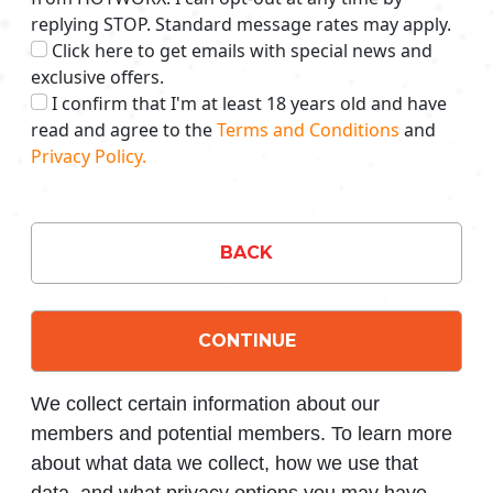
replying STOP. Standard message rates may apply.
Click here to get emails with special news and
exclusive offers.
I confirm that I'm at least 18 years old and have
read and agree to the
Terms and Conditions
and
Privacy Policy.
BACK
CONTINUE
We collect certain information about our
members and potential members. To learn more
about what data we collect, how we use that