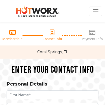
Membership
Contact Info
Payment Info
Coral Springs, FL
Enter your Contact Info
Personal Details