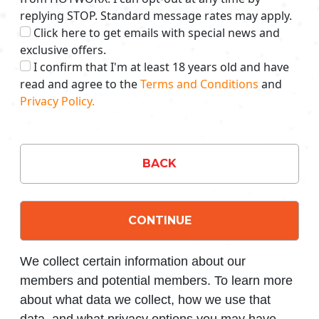
replying STOP. Standard message rates may apply.
Click here to get emails with special news and
exclusive offers.
I confirm that I'm at least 18 years old and have
read and agree to the
Terms and Conditions
and
Privacy Policy.
BACK
CONTINUE
We collect certain information about our
members and potential members. To learn more
about what data we collect, how we use that