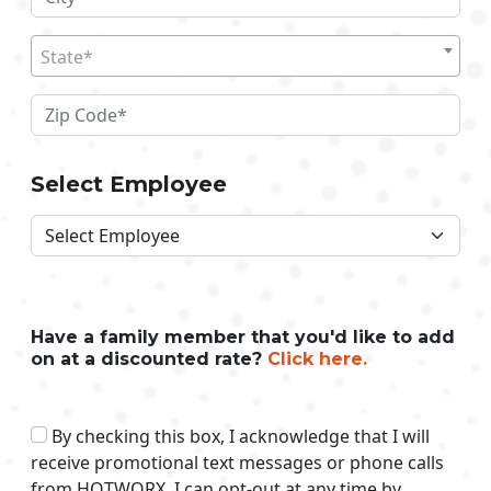
State*
Select Employee
Have a family member that you'd like to add
on at a discounted rate?
Click here.
By checking this box, I acknowledge that I will
receive promotional text messages or phone calls
from HOTWORX. I can opt-out at any time by