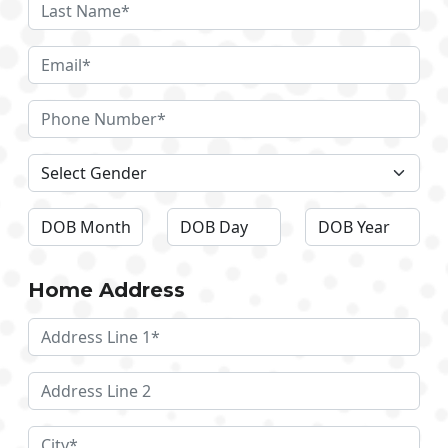
Home Address