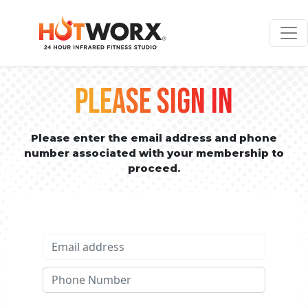
PLEASE SIGN IN
Please enter the email address and phone
number associated with your membership to
proceed.
Email address
Phone No