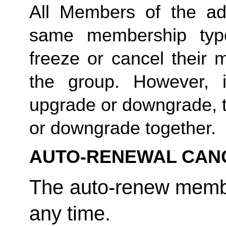
All Members of the ad
same membership type
freeze or cancel their 
the group. However, 
upgrade or downgrade, t
or downgrade together. 
AUTO-RENEWAL CAN
The auto-renew membe
any time. 