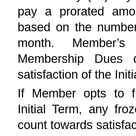
pay a prorated amo
based on the number 
month. Member’s 
Membership Dues d
satisfaction of the Init
If Member opts to f
Initial Term, any froze
count towards satisfact