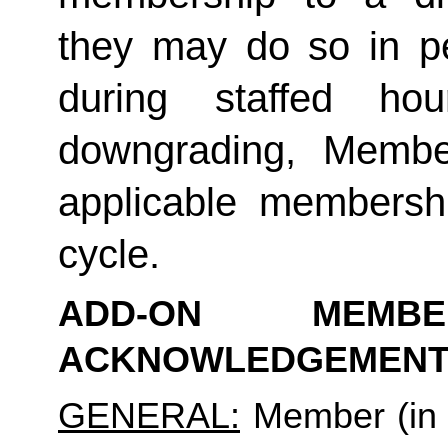
they may do so in p
during staffed hou
downgrading, Member
applicable membership
cycle.
ADD-ON MEMB
ACKNOWLEDGEMENT
GENERAL:
 Member (in 