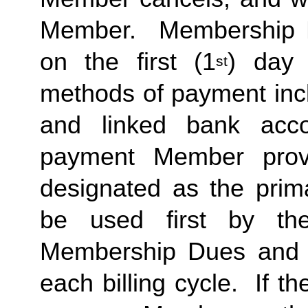
Member.  Membership Due
on the first (1
) day 
st
methods of payment inclu
and linked bank acco
payment Member provid
designated as the prima
be used first by the 
Membership Dues and a
each billing cycle.  If t