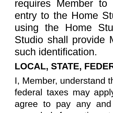
requires Member to fu
entry to the Home Stu
using the Home Stud
Studio shall provide
such identification.
LOCAL, STATE, FEDE
I, Member, understand tha
federal taxes may appl
agree to pay any and 