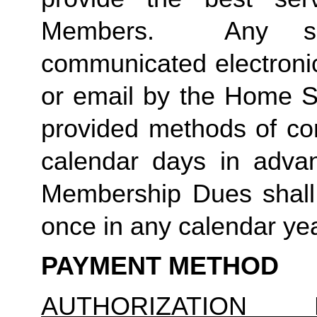
Members.  Any suc
communicated electronica
or email by the Home St
provided methods of com
calendar days in advanc
Membership Dues shall 
once in any calendar yea
PAYMENT METHOD
AUTHORIZATION 