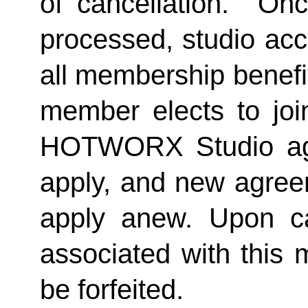
of cancellation.  Onc
processed, studio acc
all membership benefits
member elects to joi
HOTWORX Studio agai
apply, and new agreem
apply anew. Upon can
associated with this 
be forfeited.  