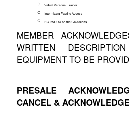
Virtual Personal Trainer
Intermittent Fasting Access
HOTWORX on the Go Access
MEMBER ACKNOWLEDGE
WRITTEN DESCRIPTI
EQUIPMENT TO BE PROVID
PRESALE ACKNOWLEDG
CANCEL & ACKNOWLEDG