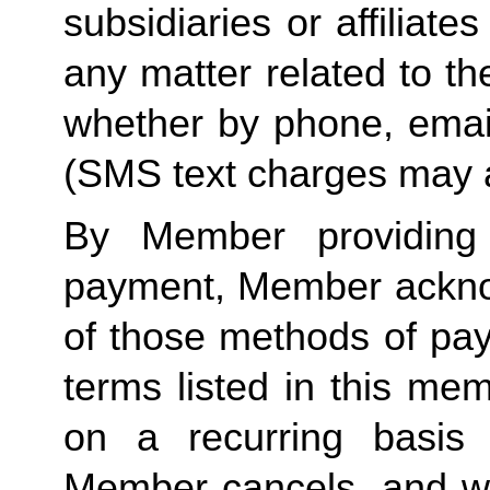
subsidiaries or affiliat
any matter related to th
whether by phone, emai
(SMS text charges may a
By Member providing
payment, Member acknow
of those methods of pay
terms listed in this me
on a recurring basis 
Member cancels, and wit