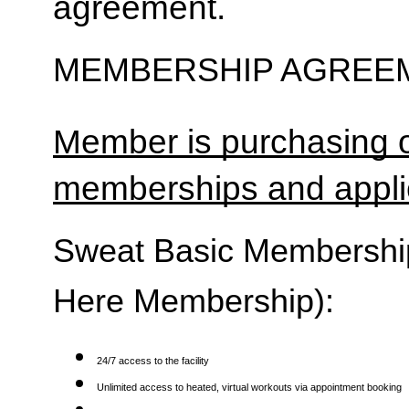
agreement.
MEMBERSHIP AGREEM
Member is purchasing o
memberships and applic
Sweat Basic Membership 
Here Membership):
24/7 access to the facility
Unlimited access to heated, virtual workouts via appointment booking