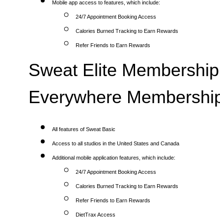
Mobile app access to features, which include:
24/7 Appointment Booking Access
Calories Burned Tracking to Earn Rewards
Refer Friends to Earn Rewards
Sweat Elite Membership 
Everywhere Membership
All features of Sweat Basic
Access to all studios in the United States and Canada
Additional mobile application features, which include:
24/7 Appointment Booking Access
Calories Burned Tracking to Earn Rewards
Refer Friends to Earn Rewards
DietTrax Access