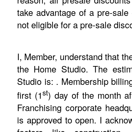
take advantage of a pre-sale
not eligible for a pre-sale d
I, Member, understand that th
the Home Studio. The estim
Studio is: . Membership billing
st
first (1
) day of the month a
Franchising corporate headq
is approved to open. I ackno
factors like construction,