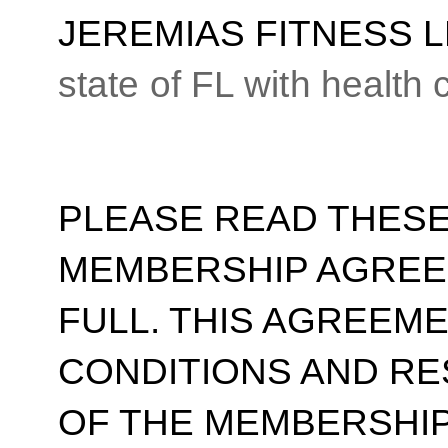
JEREMIAS FITNESS 
state of FL with health
PLEASE READ THESE
MEMBERSHIP AGREE
FULL. THIS AGREEM
CONDITIONS AND RE
OF THE MEMBERSHIP