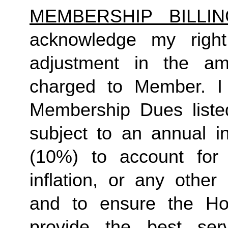
MEMBERSHIP BILLI
acknowledge my right
adjustment in the a
charged to Member. I 
Membership Dues liste
subject to an annual in
(10%) to account for r
inflation, or any other
and to ensure the Ho
provide the best ser