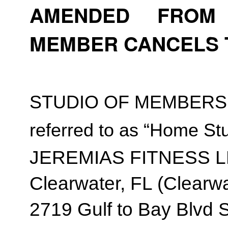
AMENDED FROM T
MEMBER CANCELS 
STUDIO OF MEMBERSH
referred to as “Home Stu
JEREMIAS FITNESS 
Clearwater, FL (Clearwa
2719 Gulf to Bay Blvd 