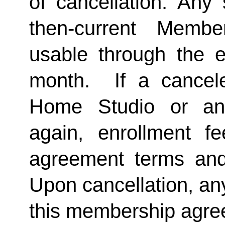
of cancellation. Any 
then-current Membe
usable through the en
month.  If a cancel
Home Studio or an
again, enrollment f
agreement terms and 
Upon cancellation, any
this membership agreem