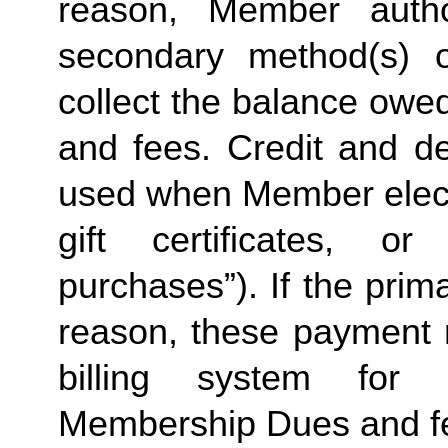
reason, Member autho
secondary method(s) o
collect the balance owe
and fees. Credit and de
used when Member elects
gift certificates, or
purchases”). If the prima
reason, these payment 
billing system for 
Membership Dues and f