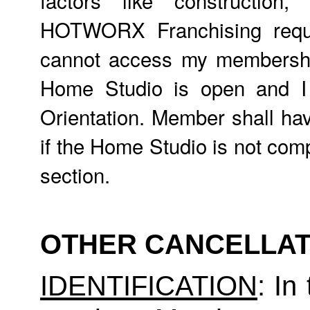
HOTWORX Franchising requir
cannot access my membership,
Home Studio is open and 
Orientation. Member shall hav
if the Home Studio is not comp
section.
OTHER CANCELLAT
IDENTIFICATION
: In