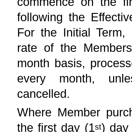
commence on the fir
following the Effecti
For the Initial Term,
rate of the Member
month basis, processe
every month, unle
cancelled. 
Where Member purch
the first day (1
) day
st