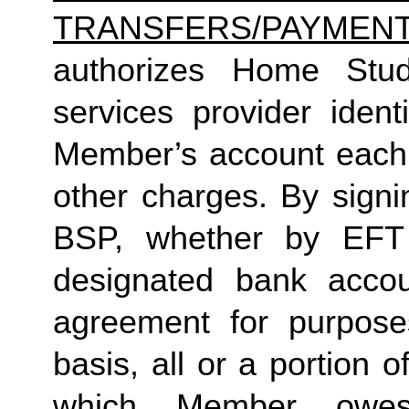
TRANSFERS/PAYMEN
authorizes Home Studio
services provider identi
Member’s account each m
other charges. By signi
BSP, whether by EFT 
designated bank accou
agreement for purposes
basis, all or a portion 
which Member owes