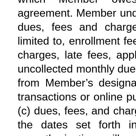
agreement. Member under
dues, fees and charge
limited to, enrollment f
charges, late fees, appl
uncollected monthly due
from Member’s designate
transactions or online p
(c) dues, fees, and char
the dates set forth in 