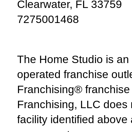
Clearwater, FL 33759
7275001468
The Home Studio is an
operated franchise ou
Franchising® franchi
Franchising, LLC does 
facility identified above 