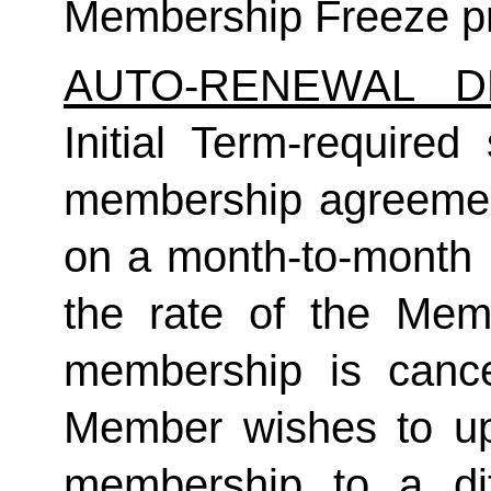
Membership Freeze pr
AUTO-RENEWAL D
Initial Term-required s
membership agreement
on a month-to-month 
the rate of the Mem
membership is cance
Member wishes to up
membership to a dif