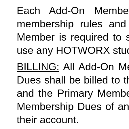
Each Add-On Member
membership rules and li
Member is required to s
use any HOTWORX stud
BILLING:
 All Add-On M
Dues shall be billed to
and the Primary Member 
Membership Dues of an
their account. 