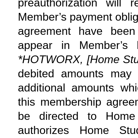
preauthorization will r
Member’s payment obliga
agreement have been s
appear in Member’s 
*HOTWORX, [Home Studi
debited amounts may 
additional amounts w
this membership agreeme
be directed to Home 
authorizes Home Stu