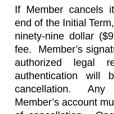
If Member cancels i
end of the Initial Term
ninety-nine dollar ($
fee.  Member’s signat
authorized legal re
authentication will 
cancellation.  Any 
Member’s account must 