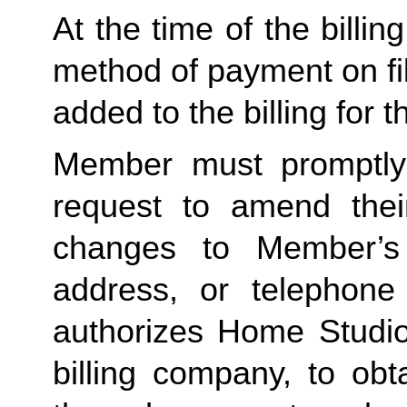
At the time of the billing
method of payment on file,
added to the billing for t
Member must promptly 
request to amend their
changes to Member’s bi
address, or telephone
authorizes Home Studio, 
billing company, to obt