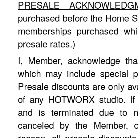
PRESALE ACKNOWLEDG
purchased before the Home St
memberships purchased whil
presale rates.)
I, Member, acknowledge tha
which may include special p
Presale discounts are only ava
of any HOTWORX studio. If
and is terminated due to n
canceled by the Member, o
reason, all presale discount