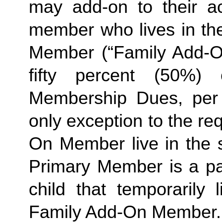
may add-on to their ac
member who lives in th
Member (“Family Add-On
fifty percent (50%)
Membership Dues, per i
only exception to the re
On Member live in the 
Primary Member is a par
Family
 Add-On Member.