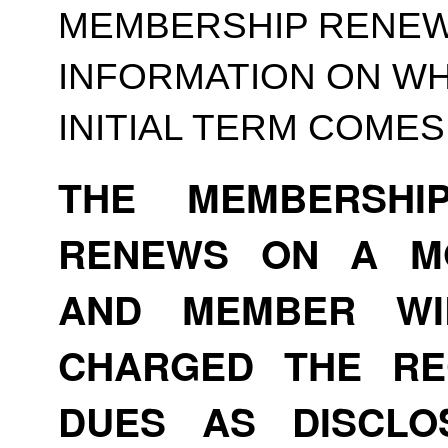
MEMBERSHIP RENEWA
INFORMATION ON WH
INITIAL TERM COMES
THE MEMBERSHI
RENEWS ON A MO
AND MEMBER WI
CHARGED THE RE
DUES AS DISCLO