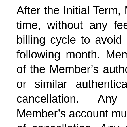
After the Initial Term
time, without any fe
billing cycle to avoi
following month. Memb
of the Member’s author
or similar authentica
cancellation.  Any 
Member’s account must 