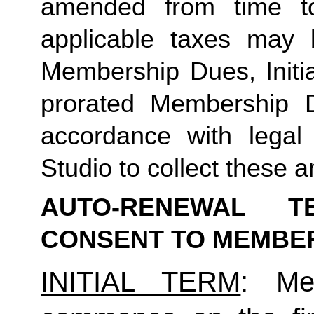
amended from time to
applicable taxes may b
Membership Dues, Initia
prorated Membership D
accordance with legal
Studio to collect these a
AUTO-RENEWAL T
CONSENT TO MEMBE
INITIAL TERM
: Mem