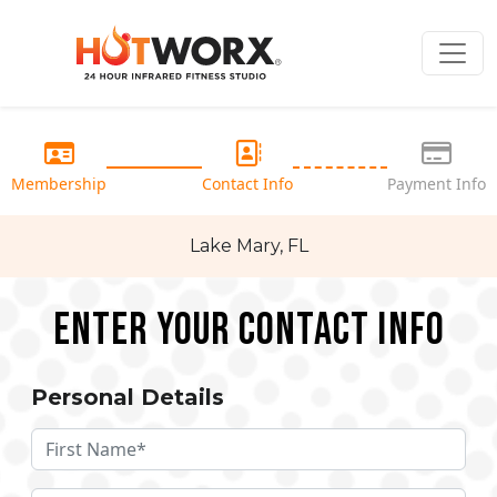
Membership
Contact Info
Payment Info
Lake Mary, FL
Enter your Contact Info
Personal Details