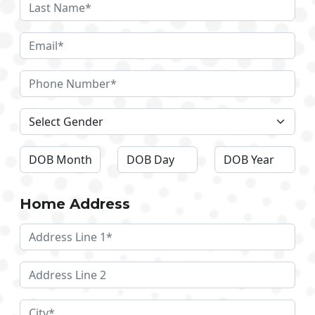
Home Address