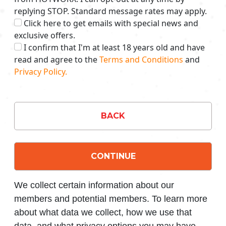
replying STOP. Standard message rates may apply.
Click here to get emails with special news and
exclusive offers.
I confirm that I'm at least 18 years old and have
read and agree to the
Terms and Conditions
and
Privacy Policy.
BACK
CONTINUE
We collect certain information about our
members and potential members. To learn more
about what data we collect, how we use that