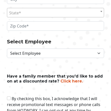
State*
Select Employee
Have a family member that you'd like to add
on at a discounted rate?
Click here.
By checking this box, I acknowledge that I will
receive promotional text messages or phone calls
from HOTWORX. I can opt-out at any time by