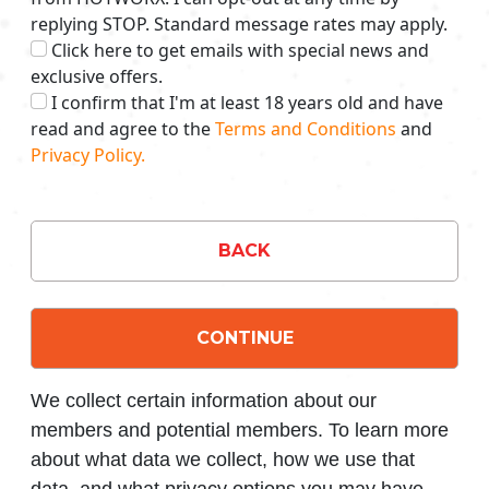
replying STOP. Standard message rates may apply.
Click here to get emails with special news and
exclusive offers.
I confirm that I'm at least 18 years old and have
read and agree to the
Terms and Conditions
and
Privacy Policy.
BACK
CONTINUE
We collect certain information about our
members and potential members. To learn more
about what data we collect, how we use that