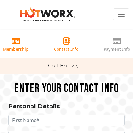
Membership
Contact Info
Payment Info
Gulf Breeze, FL
Enter your Contact Info
Personal Details