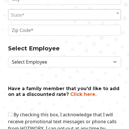
State*
Select Employee
Have a family member that you'd like to add
on at a discounted rate?
Click here.
By checking this box, I acknowledge that I will
receive promotional text messages or phone calls
from HOTWORX. I can opt-out at any time by