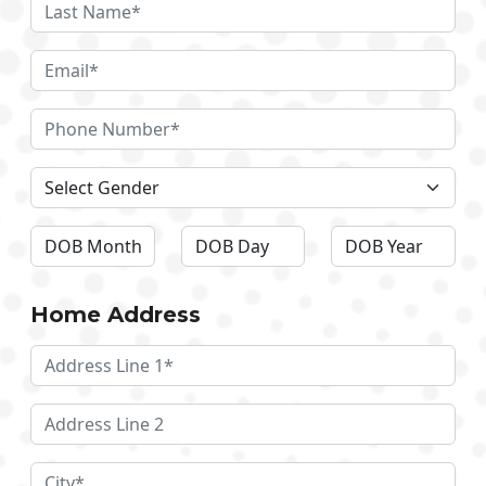
Home Address