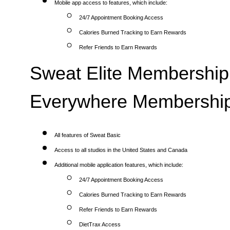
Mobile app access to features, which include:
24/7 Appointment Booking Access
Calories Burned Tracking to Earn Rewards
Refer Friends to Earn Rewards
Sweat Elite Membership 
Everywhere Membership
All features of Sweat Basic
Access to all studios in the United States and Canada
Additional mobile application features, which include:
24/7 Appointment Booking Access
Calories Burned Tracking to Earn Rewards
Refer Friends to Earn Rewards
DietTrax Access