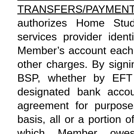
TRANSFERS/PAYMEN
authorizes Home Studio
services provider identi
Member’s account each m
other charges. By signi
BSP, whether by EFT 
designated bank accou
agreement for purposes
basis, all or a portion 
which Member owes