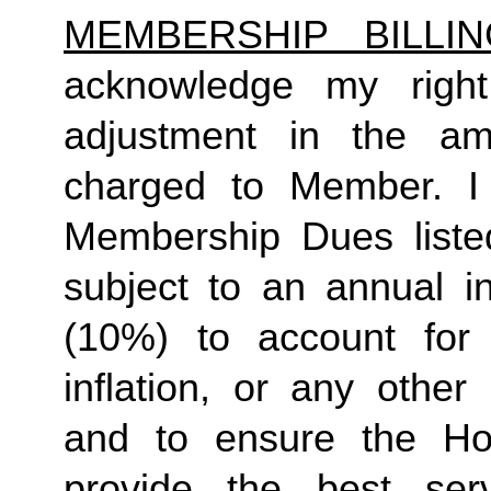
MEMBERSHIP BILLI
acknowledge my right
adjustment in the a
charged to Member. I 
Membership Dues liste
subject to an annual in
(10%) to account for r
inflation, or any other
and to ensure the Ho
provide the best ser