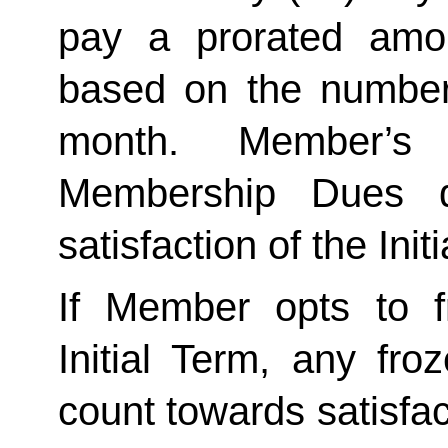
pay a prorated amo
based on the number 
month. Member’s 
Membership Dues d
satisfaction of the Init
If Member opts to f
Initial Term, any froze
count towards satisfact