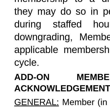
they may do so in p
during staffed hou
downgrading, Member
applicable membership
cycle.
ADD-ON MEMB
ACKNOWLEDGEMENT
GENERAL:
 Member (in 