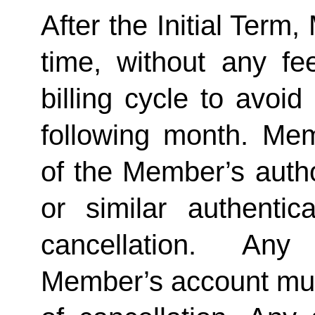
After the Initial Term
time, without any fe
billing cycle to avoi
following month. Memb
of the Member’s author
or similar authentica
cancellation.  Any 
Member’s account must 