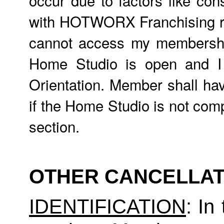
with HOTWORX Franchising req
cannot access my membership,
Home Studio is open and 
Orientation. Member shall hav
if the Home Studio is not comp
section.
OTHER CANCELLAT
IDENTIFICATION
: In