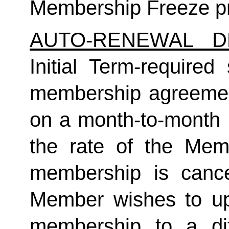
Membership Freeze pr
AUTO-RENEWAL D
Initial Term-required s
membership agreement
on a month-to-month 
the rate of the Mem
membership is cance
Member wishes to up
membership to a dif