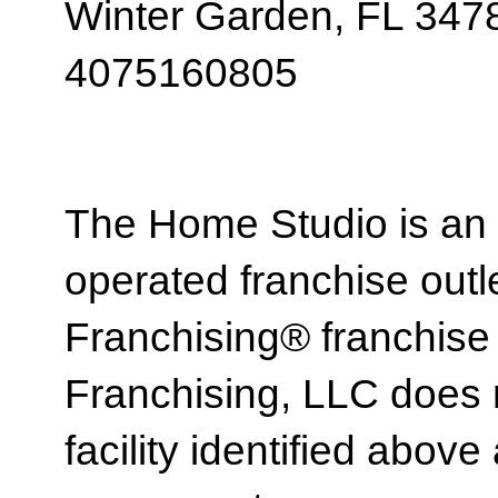
Winter Garden, FL 347
4075160805
The Home Studio is an
operated franchise ou
Franchising® franchi
Franchising, LLC does 
facility identified above 