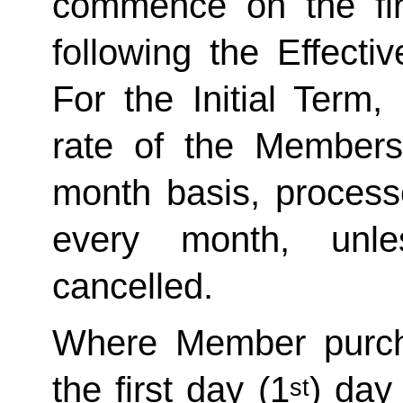
commence on the fir
following the Effecti
For the Initial Term,
rate of the Member
month basis, processe
every month, unle
cancelled. 
Where Member purch
the first day (1
) day
st