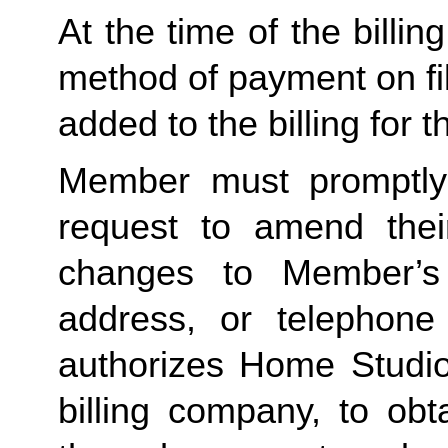
At the time of the billing
method of payment on file,
added to the billing for t
Member must promptly 
request to amend their
changes to Member’s bi
address, or telephone
authorizes Home Studio, 
billing company, to obt