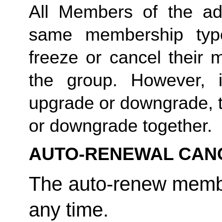
All Members of the ad
same membership type
freeze or cancel their 
the group. However, 
upgrade or downgrade, t
or downgrade together. 
AUTO-RENEWAL CAN
The auto-renew membe
any time. 