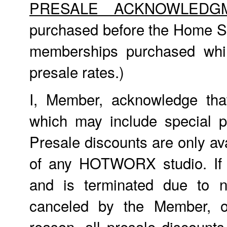
PRESALE ACKNOWLEDG
purchased before the Home St
memberships purchased whil
presale rates.)
I, Member, acknowledge tha
which may include special p
Presale discounts are only ava
of any HOTWORX studio. If
and is terminated due to n
canceled by the Member, o
reason, all presale discount