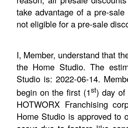
take advantage of a pre-sale
not eligible for a pre-sale d
I, Member, understand that th
the Home Studio. The estim
Studio is: 2022-06-14. Members
st
begin on the first (1
) day of
HOTWORX Franchising corpor
Home Studio is approved to 
occur due to factors like con