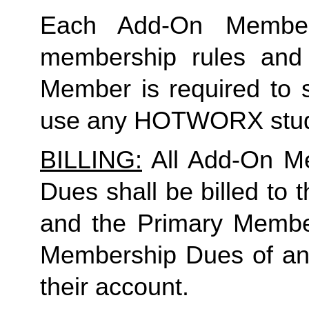
Each Add-On Member
membership rules and li
Member is required to s
use any HOTWORX stud
BILLING:
 All Add-On M
Dues shall be billed to
and the Primary Member 
Membership Dues of an
their account. 