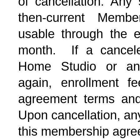
of cancellation. Any 
then-current Membe
usable through the en
month.  If a cancel
Home Studio or an
again, enrollment f
agreement terms and 
Upon cancellation, any
this membership agreem