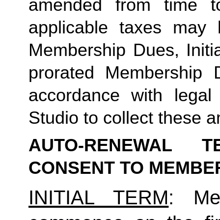
amended from time to
applicable taxes may b
Membership Dues, Initia
prorated Membership D
accordance with legal
Studio to collect these a
AUTO-RENEWAL T
CONSENT TO MEMBE
INITIAL TERM
: Mem