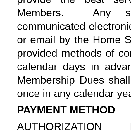
Members.  Any suc
communicated electronica
or email by the Home St
provided methods of com
calendar days in advanc
Membership Dues shall 
once in any calendar yea
PAYMENT METHOD
AUTHORIZATION 