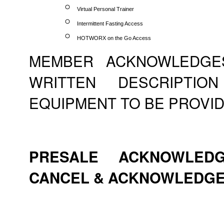
Virtual Personal Trainer
Intermittent Fasting Access
HOTWORX on the Go Access
MEMBER ACKNOWLEDGE
WRITTEN DESCRIPTI
EQUIPMENT TO BE PROVID
PRESALE ACKNOWLEDG
CANCEL & ACKNOWLEDG