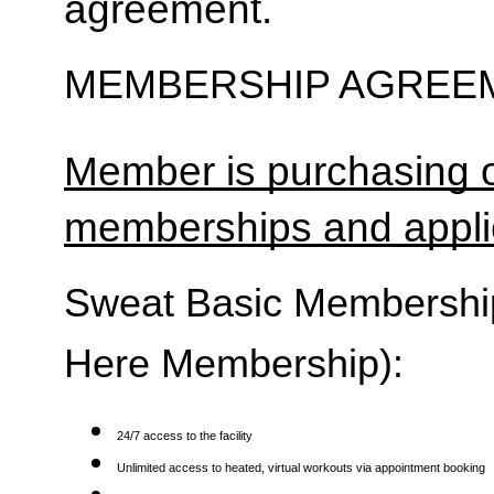
agreement.
MEMBERSHIP AGREEM
Member is purchasing o
memberships and applic
Sweat Basic Membership 
Here Membership):
24/7 access to the facility
Unlimited access to heated, virtual workouts via appointment booking