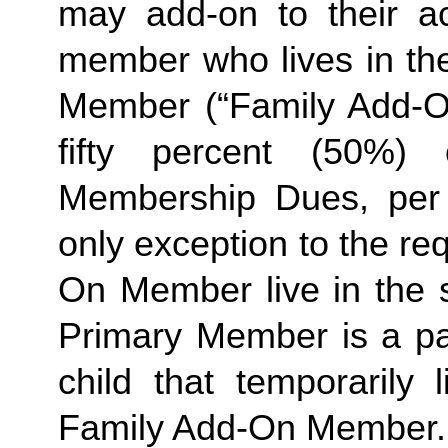
may add-on to their ac
member who lives in th
Member (“Family Add-On
fifty percent (50%)
Membership Dues, per i
only exception to the re
On Member live in the 
Primary Member is a par
Family
 Add-On Member.