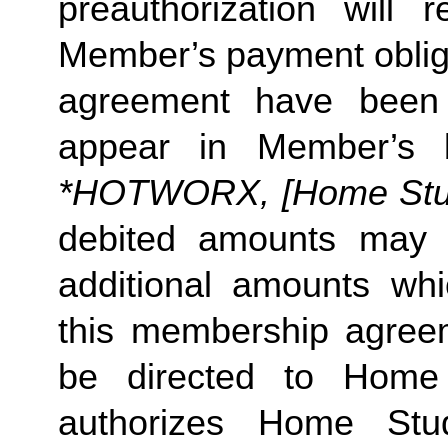
preauthorization will r
Member’s payment obliga
agreement have been s
appear in Member’s 
*HOTWORX, [Home Studi
debited amounts may 
additional amounts w
this membership agreeme
be directed to Home 
authorizes Home Stu