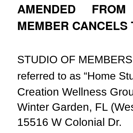
AMENDED FROM T
MEMBER CANCELS 
STUDIO OF MEMBERSH
referred to as “Home Stu
Creation Wellness Gro
Winter Garden, FL (Wes
15516 W Colonial Dr.