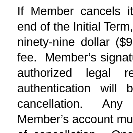
If Member cancels i
end of the Initial Term
ninety-nine dollar ($
fee.  Member’s signat
authorized legal re
authentication will 
cancellation.  Any 
Member’s account must 