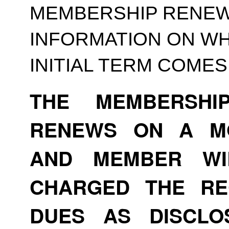
MEMBERSHIP RENEWA
INFORMATION ON WH
INITIAL TERM COMES
THE MEMBERSHI
RENEWS ON A MO
AND MEMBER WI
CHARGED THE RE
DUES AS DISCLO