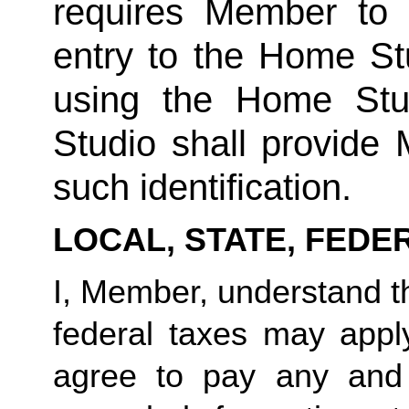
requires Member to fu
entry to the Home Stu
using the Home Stud
Studio shall provide
such identification.
LOCAL, STATE, FEDE
I, Member, understand tha
federal taxes may appl
agree to pay any and 