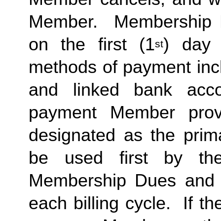
Member.  Membership Due
on the first (1
) day 
st
methods of payment inclu
and linked bank acco
payment Member provid
designated as the prima
be used first by the 
Membership Dues and a
each billing cycle.  If t