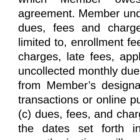
agreement. Member under
dues, fees and charge
limited to, enrollment f
charges, late fees, appl
uncollected monthly due
from Member’s designate
transactions or online p
(c) dues, fees, and char
the dates set forth in 