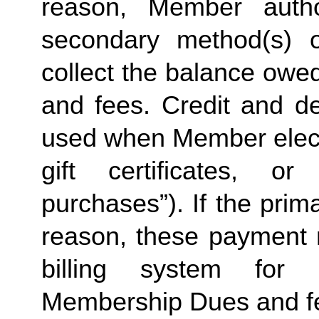
reason, Member autho
secondary method(s) o
collect the balance owe
and fees. Credit and de
used when Member elects
gift certificates, or
purchases”). If the prima
reason, these payment 
billing system for 
Membership Dues and f