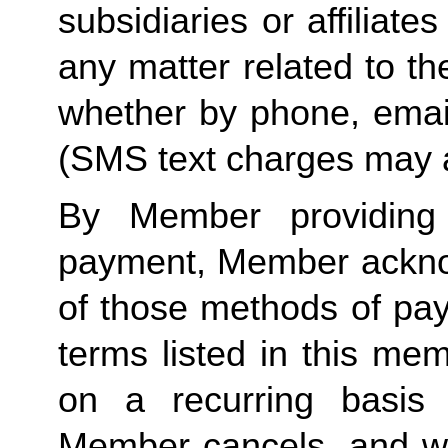
subsidiaries or affiliat
any matter related to th
whether by phone, emai
(SMS text charges may a
By Member providing
payment, Member acknow
of those methods of pay
terms listed in this me
on a recurring basis 
Member cancels, and wit