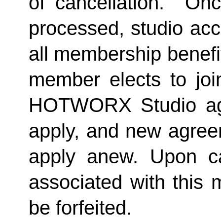
of cancellation.  Onc
processed, studio acc
all membership benefits
member elects to joi
HOTWORX Studio agai
apply, and new agreem
apply anew. Upon can
associated with this 
be forfeited.  