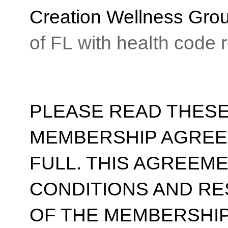
Creation Wellness Gro
of FL with health code
PLEASE READ THESE
MEMBERSHIP AGREE
FULL. THIS AGREEM
CONDITIONS AND RE
OF THE MEMBERSHIP