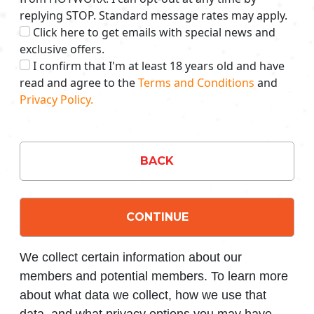
replying STOP. Standard message rates may apply.
Click here to get emails with special news and
exclusive offers.
I confirm that I'm at least 18 years old and have
read and agree to the
Terms and Conditions
and
Privacy Policy.
BACK
CONTINUE
We collect certain information about our
members and potential members. To learn more
about what data we collect, how we use that