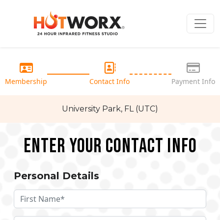
Membership
Contact Info
Payment Info
University Park, FL (UTC)
Enter your Contact Info
Personal Details