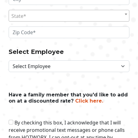
State*
Select Employee
Have a family member that you'd like to add
on at a discounted rate?
Click here.
By checking this box, I acknowledge that I will
receive promotional text messages or phone calls
from HOTWORX. I can opt-out at any time by