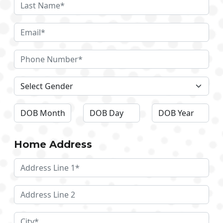
Home Address