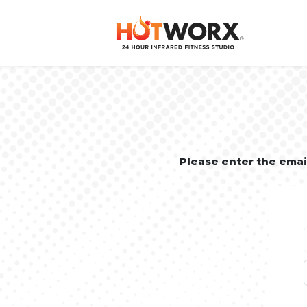
Please enter the ema