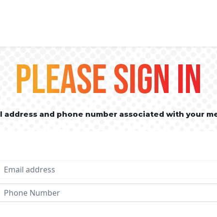
PLEASE SIGN IN
il address and phone number associated with your m
Email address
Phone No