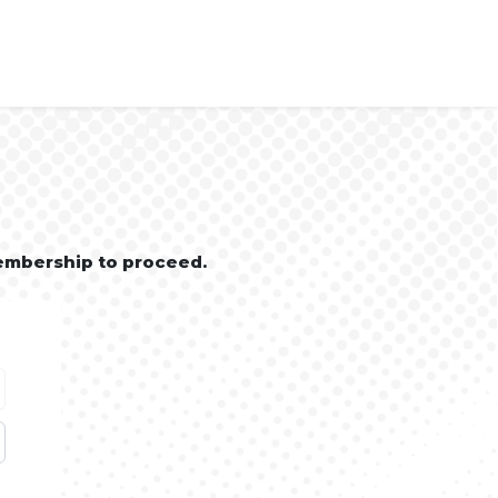
embership to proceed.