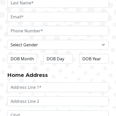
Home Address