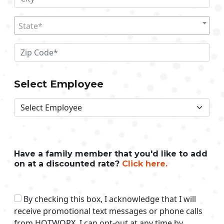
State*
Select Employee
Have a family member that you'd like to add
on at a discounted rate?
Click here.
By checking this box, I acknowledge that I will
receive promotional text messages or phone calls
from HOTWORX. I can opt-out at any time by