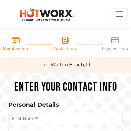
Membership
Contact Info
Payment Info
Fort Walton Beach, FL
Enter your Contact Info
Personal Details