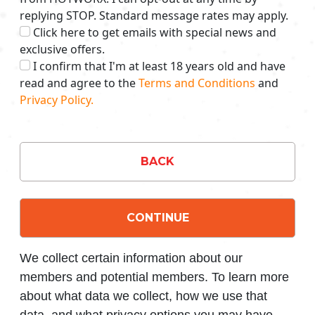
replying STOP. Standard message rates may apply.
Click here to get emails with special news and
exclusive offers.
I confirm that I'm at least 18 years old and have
read and agree to the
Terms and Conditions
and
Privacy Policy.
BACK
CONTINUE
We collect certain information about our
members and potential members. To learn more
about what data we collect, how we use that