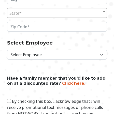
State*
Select Employee
Have a family member that you'd like to add
on at a discounted rate?
Click here.
By checking this box, I acknowledge that I will
receive promotional text messages or phone calls
from HOTWORX. I can opt-out at any time by