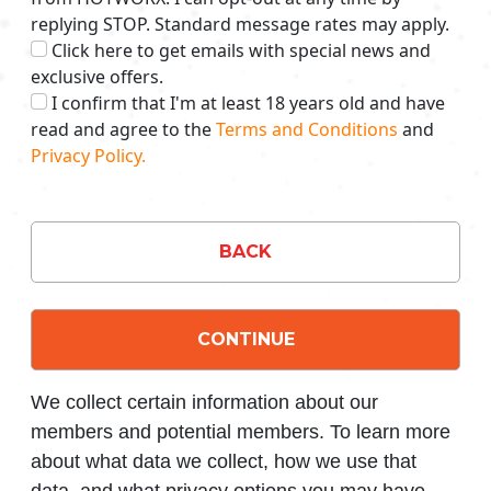
replying STOP. Standard message rates may apply.
Click here to get emails with special news and
exclusive offers.
I confirm that I'm at least 18 years old and have
read and agree to the
Terms and Conditions
and
Privacy Policy.
BACK
CONTINUE
We collect certain information about our
members and potential members. To learn more
about what data we collect, how we use that