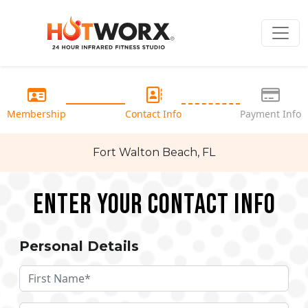
Membership
Contact Info
Payment Info
Fort Walton Beach, FL
Enter your Contact Info
Personal Details