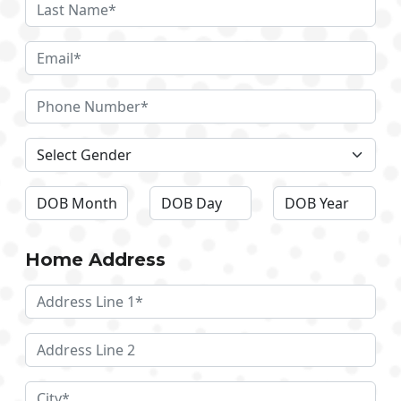
Home Address