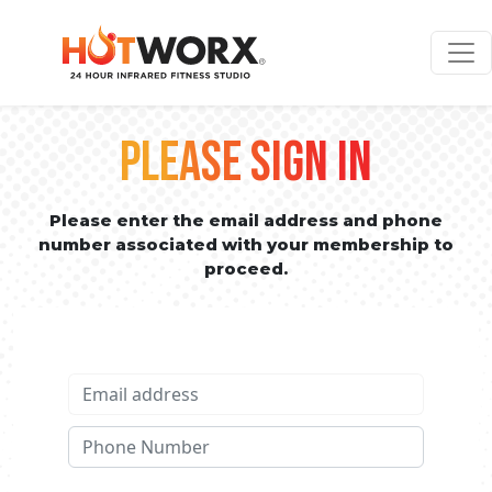
PLEASE SIGN IN
Please enter the email address and phone
number associated with your membership to
proceed.
Email address
Phone No