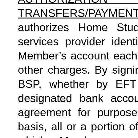
TRANSFERS/PAYMEN
authorizes Home Studio
services provider identi
Member’s account each m
other charges. By signi
BSP, whether by EFT 
designated bank accou
agreement for purposes
basis, all or a portion 