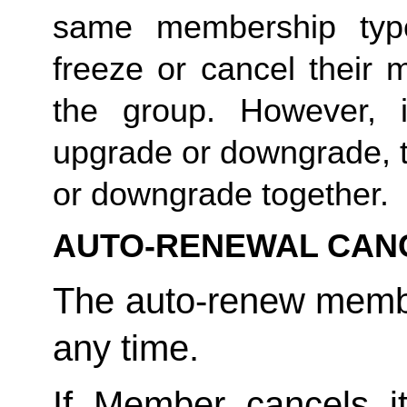
same membership type
freeze or cancel their 
the group. However, 
upgrade or downgrade, t
or downgrade together. 
AUTO-RENEWAL CAN
The auto-renew membe
any time. 
If Member cancels i