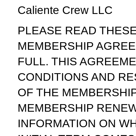
Caliente Crew LLC
PLEASE READ THESE
MEMBERSHIP AGREE
FULL. THIS AGREEM
CONDITIONS AND RE
OF THE MEMBERSHIP
MEMBERSHIP RENEWA
INFORMATION ON WH