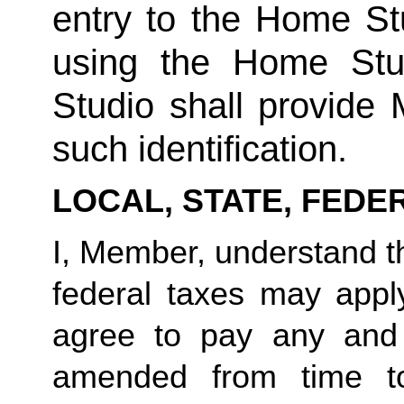
entry to the Home Stu
using the Home Stud
Studio shall provide
such identification.
LOCAL, STATE, FEDE
I, Member, understand tha
federal taxes may appl
agree to pay any and 
amended from time to