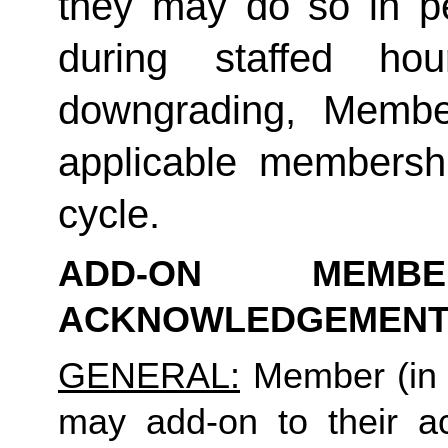
they may do so in p
during staffed hou
downgrading, Member
applicable membership
cycle.
ADD-ON MEMB
ACKNOWLEDGEMENT
GENERAL:
 Member (in 
may add-on to their ac