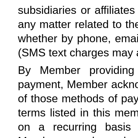
subsidiaries or affiliat
any matter related to th
whether by phone, emai
(SMS text charges may a
By Member providing
payment, Member acknow
of those methods of pay
terms listed in this me
on a recurring basis 