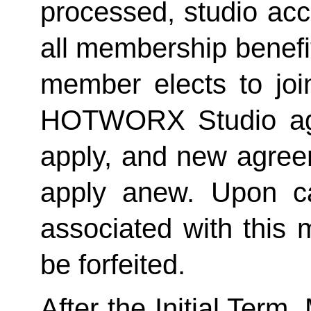
processed, studio acc
all membership benefits
member elects to joi
HOTWORX Studio agai
apply, and new agreem
apply anew. Upon can
associated with this 
be forfeited.  
After the Initial Term