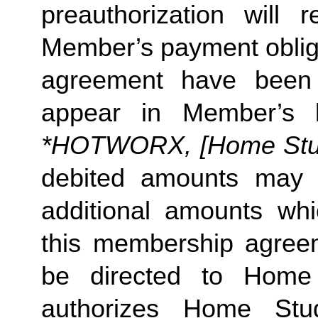
preauthorization will r
Member’s payment obliga
agreement have been s
appear in Member’s 
*HOTWORX, [Home Studi
debited amounts may 
additional amounts w
this membership agreeme
be directed to Home 
authorizes Home Stu