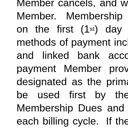
Member cancels, and wit
Member.  Membership Due
on the first (1
) day 
st
methods of payment inclu
and linked bank acco
payment Member provid
designated as the prima
be used first by the 
Membership Dues and a
each billing cycle.  If t