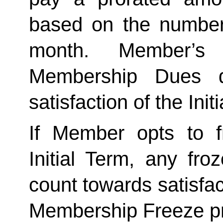
based on the number 
month. Member’s 
Membership Dues d
satisfaction of the Init
If Member opts to f
Initial Term, any froze
count towards satisfact
Membership Freeze pr