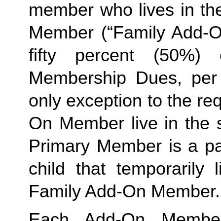
member who lives in th
Member (“Family Add-On
fifty percent (50%)
Membership Dues, per i
only exception to the re
On Member live in the 
Primary Member is a par
Family
 Add-On Member.
Each Add-On Member