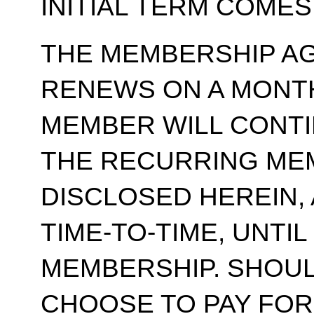
INITIAL TERM COMES
THE MEMBERSHIP A
RENEWS ON A MONT
MEMBER WILL CONT
THE RECURRING ME
DISCLOSED HEREIN,
TIME-TO-TIME, UNTI
MEMBERSHIP. SHOUL
CHOOSE TO PAY FOR