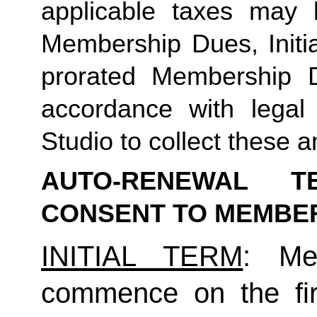
applicable taxes may b
Membership Dues, Initia
prorated Membership D
accordance with legal
Studio to collect these a
AUTO-RENEWAL T
CONSENT TO MEMBE
INITIAL TERM
: Mem
commence on the fir