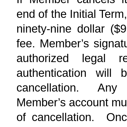
end of the Initial Term
ninety-nine dollar ($
fee. Member’s signatu
authorized legal re
authentication will 
cancellation.  Any 
Member’s account must 
of cancellation.  Onc