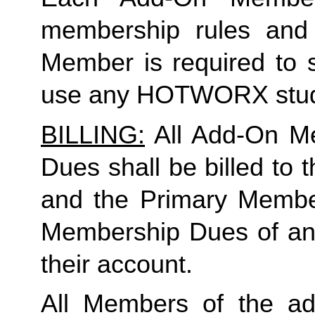
membership rules and li
Member is required to s
use any HOTWORX stud
BILLING:
 All Add-On M
Dues shall be billed to
and the Primary Member 
Membership Dues of an
their account. 
All Members of the ad