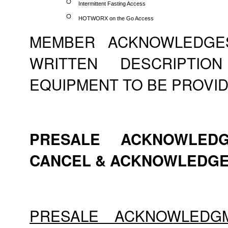
Intermittent Fasting Access
HOTWORX on the Go Access
MEMBER ACKNOWLEDGE
WRITTEN DESCRIPTI
EQUIPMENT TO BE PROVID
PRESALE ACKNOWLEDG
CANCEL & ACKNOWLEDG
PRESALE ACKNOWLEDG