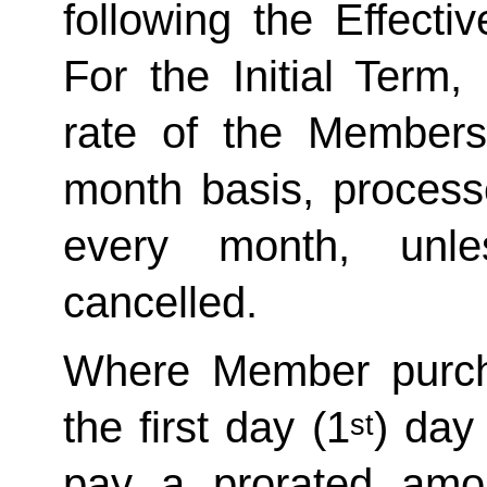
following the Effecti
For the Initial Term,
rate of the Member
month basis, processe
every month, unle
cancelled. 
Where Member purch
the first day (1
) day
st
pay a prorated amo