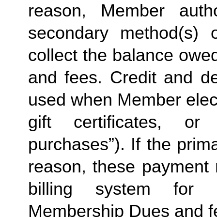
reason, Member autho
secondary method(s) o
collect the balance owe
and fees. Credit and de
used when Member elects
gift certificates, or
purchases”). If the prima
reason, these payment 
billing system for 
Membership Dues and f