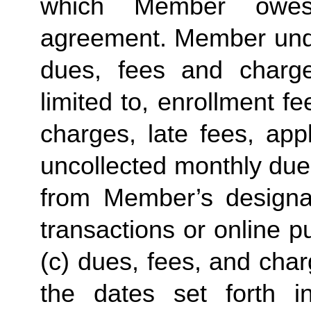
which Member owes
agreement. Member under
dues, fees and charge
limited to, enrollment f
charges, late fees, appl
uncollected monthly due
from Member’s designate
transactions or online p
(c) dues, fees, and char
the dates set forth in 