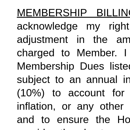
MEMBERSHIP BILLI
acknowledge my right
adjustment in the a
charged to Member. I 
Membership Dues liste
subject to an annual in
(10%) to account for r
inflation, or any other
and to ensure the Ho