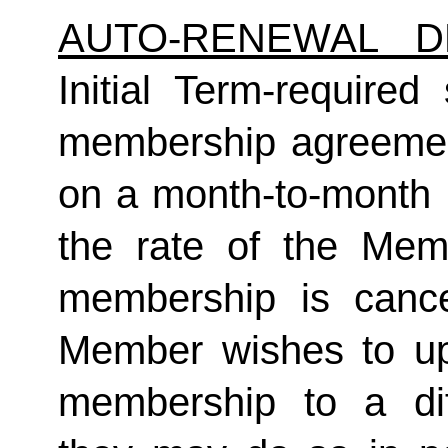
AUTO-RENEWAL D
Initial Term-required s
membership agreement
on a month-to-month 
the rate of the Mem
membership is cance
Member wishes to up
membership to a dif