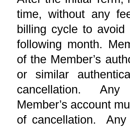
time, without any fe
billing cycle to avoi
following month. Memb
of the Member’s author
or similar authentica
cancellation.  Any 
Member’s account must 
of cancellation.  Any 