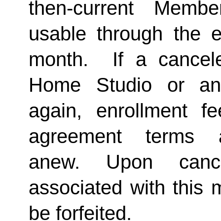
then-current Membe
usable through the en
month.  If a cancel
Home Studio or an
again, enrollment f
agreement terms a
anew. Upon cancel
associated with this 
be forfeited.  