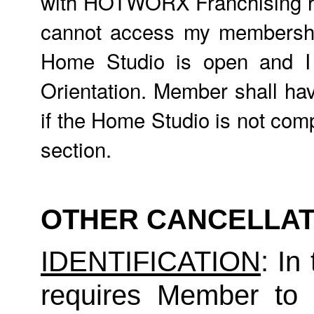
with HOTWORX Franchising req
cannot access my membership,
Home Studio is open and 
Orientation. Member shall hav
if the Home Studio is not comp
section.
OTHER CANCELLAT
IDENTIFICATION
: In
requires Member to fu