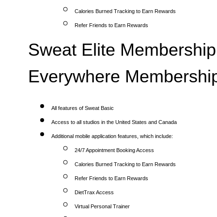
Calories Burned Tracking to Earn Rewards
Refer Friends to Earn Rewards
Sweat Elite Membership 
Everywhere Membership
All features of Sweat Basic
Access to all studios in the United States and Canada
Additional mobile application features, which include:
24/7 Appointment Booking Access
Calories Burned Tracking to Earn Rewards
Refer Friends to Earn Rewards
DietTrax Access
Virtual Personal Trainer