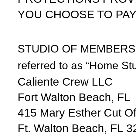
YOU CHOOSE TO PAY
STUDIO OF MEMBERSH
referred to as “Home Stu
Caliente Crew LLC
Fort Walton Beach, FL
415 Mary Esther Cut Of
Ft. Walton Beach, FL 