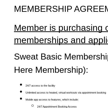
MEMBERSHIP AGREEM
Member is purchasing o
memberships and applic
Sweat Basic Membership 
Here Membership):
24/7 access to the facility
Unlimited access to heated, virtual workouts via appointment booking
Mobile app access to features, which include:
24/7 Appointment Booking Access