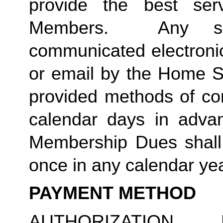
provide the best ser
Members.  Any suc
communicated electronica
or email by the Home St
provided methods of com
calendar days in advanc
Membership Dues shall 
once in any calendar yea
PAYMENT METHOD
AUTHORIZATION 