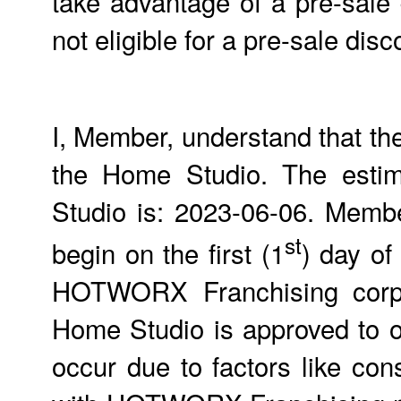
take advantage of a pre-sale
not eligible for a pre-sale d
I, Member, understand that th
the Home Studio. The estim
Studio is: 2023-06-06. Members
st
begin on the first (1
) day of
HOTWORX Franchising corpor
Home Studio is approved to 
occur due to factors like con