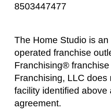
8503447477
The Home Studio is an
operated franchise ou
Franchising® franchi
Franchising, LLC does 
facility identified above 
agreement.