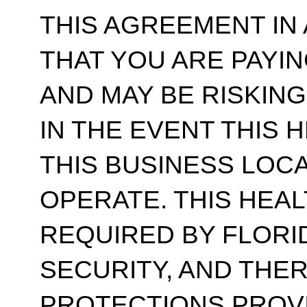
THIS AGREEMENT IN
THAT YOU ARE PAYI
AND MAY BE RISKIN
IN THE EVENT THIS 
THIS BUSINESS LOC
OPERATE. THIS HEAL
REQUIRED BY FLORI
SECURITY, AND THE
PROTECTIONS PROV