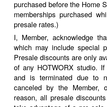
purchased before the Home St
memberships purchased whil
presale rates.)
I, Member, acknowledge tha
which may include special p
Presale discounts are only ava
of any HOTWORX studio. If
and is terminated due to n
canceled by the Member, o
reason, all presale discount