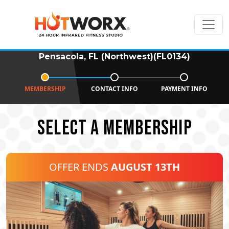
Pensacola, FL (Northwest)(FL0134)
MEMBERSHIP
CONTACT INFO
PAYMENT INFO
SELECT A MEMBERSHIP
OFFER ENDS
AUGUST 13TH