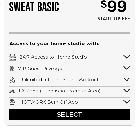
99
$
SWEAT BASIC
START UP FEE
Access to your home studio with:
24/7 Access to Home Studio
24/7 unlimited access to your home
VIP Guest Privilege
studio.
Bring a guest by scheduling a guest visit
Unlimited Infrared Sauna Workouts
with a staff member for FREE during
Unlimited access to all isometric and HIIT
staffed hours!
FX Zone (Functional Exercise Area)
infrared workouts! Hot Yoga, Hot Cycle,
A functional exercise area with free
Hot Pilates, & MORE!
HOTWORX Burn Off App
weights, bands, ropes, and other
Book sessions, track calories, earn
equipment.
SELECT
rewards, and MORE.