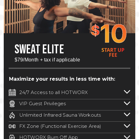
10
$
SWEAT ELITE
START UP
FEE
$79/Month + tax if applicable
Maximize your results in less time with:
24/7 Access to all HOTWORX
24/7 unlimited access to 800+ HOTWORX
VIP Guest Privileges
locations nationwide. Select locations
Bring a guest by scheduling a guest visit
may require a discounted reciprocation
Unlimited Infrared Sauna Workouts
with a staff member for FREE during
fee.
See studio for details
.
Unlimited access to all isometric and HIIT
staffed hours!
FX Zone (Functional Exercise Area)
infrared workouts! Hot Yoga, Hot Cycle,
A functional exercise area with free
Hot Pilates, & MORE!
HOTWORX Burn Off App