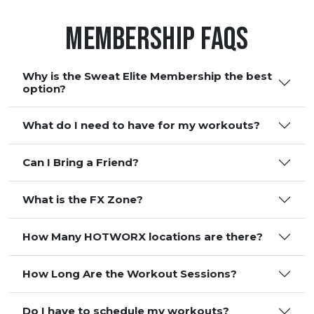
Membership FAQS
Why is the Sweat Elite Membership the best
option?
What do I need to have for my workouts?
Can I Bring a Friend?
What is the FX Zone?
How Many HOTWORX locations are there?
How Long Are the Workout Sessions?
Do I have to schedule my workouts?