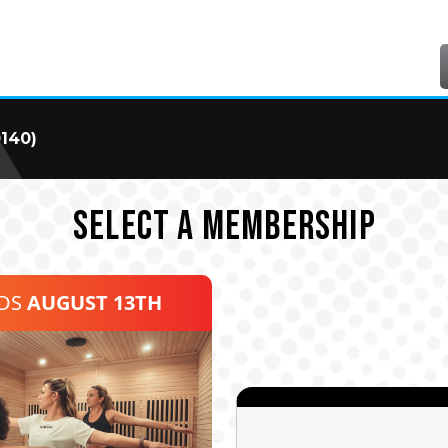
0140)
SELECT A MEMBERSHIP
NDS
AUGUST 13TH