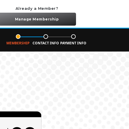
Already a Member?
Manage Membership
MEMBERSHIP
CONTACT INFO
PAYMENT INFO