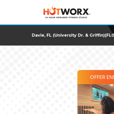
Davie, FL (University Dr. & Griffin)(FL
OFFER E