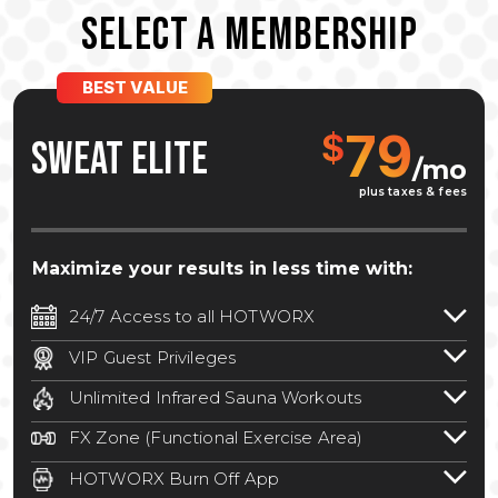
SELECT A MEMBERSHIP
BEST VALUE
79
$
SWEAT ELITE
/mo
plus taxes & fees
Maximize your results in less time with:
24/7 Access to all HOTWORX
24/7 unlimited access to 800+ HOTWORX
VIP Guest Privileges
locations nationwide. Select locations
Bring a guest by scheduling a guest visit
may require a discounted reciprocation
Unlimited Infrared Sauna Workouts
with a staff member for FREE during
fee.
See studio for details
.
Unlimited access to all isometric and HIIT
staffed hours!
FX Zone (Functional Exercise Area)
infrared workouts! Hot Yoga, Hot Cycle,
A functional exercise area with free
Hot Pilates, & MORE!
HOTWORX Burn Off App
weights, bands, ropes, and other