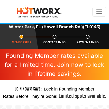
Winter Park, FL (Howell Branch Rd.)(FL0143)
MEMBERSHIP
CONTACT INFO
PAYMENT INFO
Founding Member rates available
for a limited time. Join now to lock
in lifetime savings.
JOIN NOW & SAVE:
Lock in Founding Member
Limited spots available.
Rates Before They’re Gone!