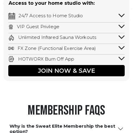
Access to your home studio with:
24/7 Access to Home Studio
24/7 unlimited access to your home
VIP Guest Privilege
studio.
Bring a guest by scheduling a guest visit
Unlimited Infrared Sauna Workouts
with a staff member for FREE during
Unlimited access to all isometric and HIIT
staffed hours!
FX Zone (Functional Exercise Area)
infrared workouts! Hot Yoga, Hot Cycle,
A functional exercise area with free
Hot Pilates, & MORE!
HOTWORX Burn Off App
weights, bands, ropes, and other
Book sessions, track calories, earn
equipment.
JOIN NOW & SAVE
rewards, and MORE.
Membership FAQS
Why is the Sweat Elite Membership the best
option?