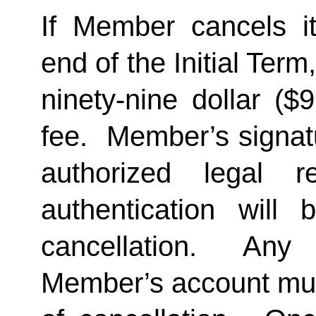
If Member cancels i
end of the Initial Term
ninety-nine dollar ($
fee.  Member’s signat
authorized legal re
authentication will 
cancellation.  Any 
Member’s account must 