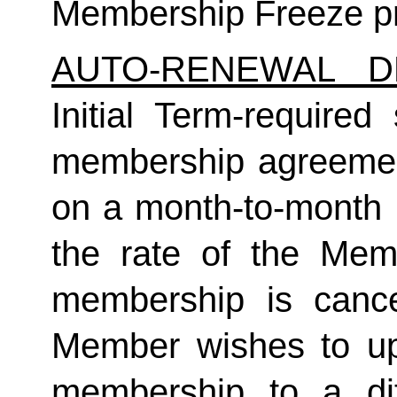
Membership Freeze pr
AUTO-RENEWAL D
Initial Term-required s
membership agreement
on a month-to-month 
the rate of the Mem
membership is cance
Member wishes to up
membership to a dif