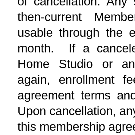
of cancellation. Any 
then-current Membe
usable through the en
month.  If a cancel
Home Studio or an
again, enrollment f
agreement terms and 
Upon cancellation, any
this membership agreem