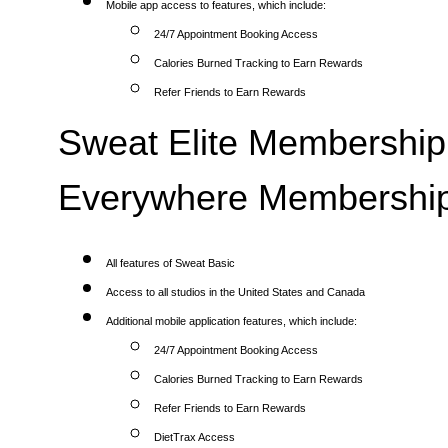
Mobile app access to features, which include:
24/7 Appointment Booking Access
Calories Burned Tracking to Earn Rewards
Refer Friends to Earn Rewards
Sweat Elite Membership 
Everywhere Membership
All features of Sweat Basic
Access to all studios in the United States and Canada
Additional mobile application features, which include:
24/7 Appointment Booking Access
Calories Burned Tracking to Earn Rewards
Refer Friends to Earn Rewards
DietTrax Access