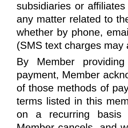
subsidiaries or affiliat
any matter related to th
whether by phone, emai
(SMS text charges may a
By Member providing
payment, Member acknow
of those methods of pay
terms listed in this me
on a recurring basis 
Member cancels, and wit