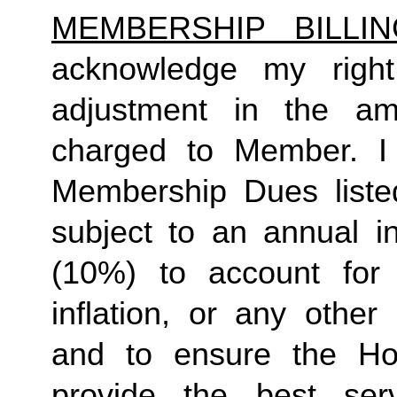
MEMBERSHIP BILLI
acknowledge my right
adjustment in the a
charged to Member. I 
Membership Dues liste
subject to an annual in
(10%) to account for r
inflation, or any other
and to ensure the Ho
provide the best ser