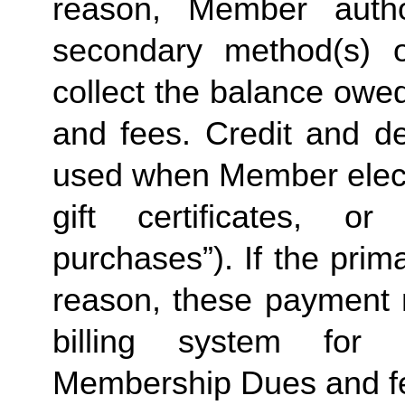
reason, Member autho
secondary method(s) o
collect the balance owe
and fees. Credit and de
used when Member elects
gift certificates, or
purchases”). If the prima
reason, these payment 
billing system for 
Membership Dues and f