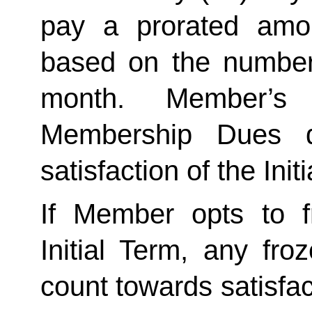
pay a prorated amo
based on the number 
month. Member’s 
Membership Dues d
satisfaction of the Init
If Member opts to f
Initial Term, any froze
count towards satisfact