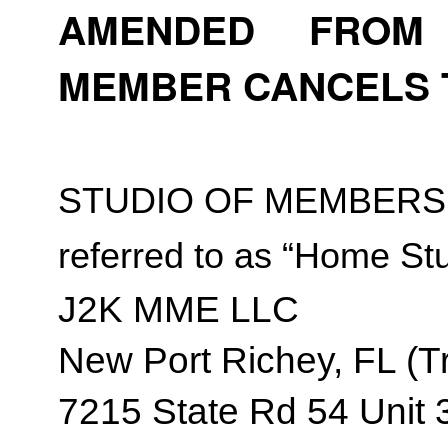
AMENDED FROM T
MEMBER CANCELS 
STUDIO OF MEMBERSH
referred to as “Home Stu
J2K MME LLC
New Port Richey, FL (Tr
7215 State Rd 54 Unit 