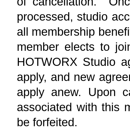
of cancellation.  Onc
processed, studio acc
all membership benefits
member elects to joi
HOTWORX Studio agai
apply, and new agreem
apply anew. Upon can
associated with this 
be forfeited.  