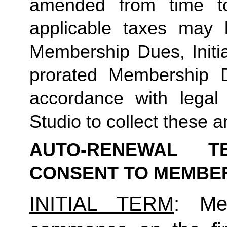
amended from time to
applicable taxes may b
Membership Dues, Initia
prorated Membership D
accordance with legal
Studio to collect these a
AUTO-RENEWAL T
CONSENT TO MEMBE
INITIAL TERM
: Mem