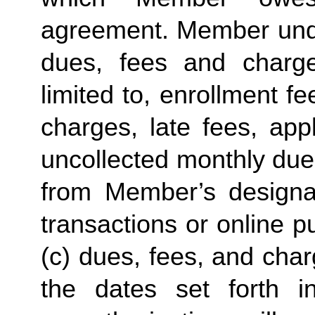
agreement. Member under
dues, fees and charge
limited to, enrollment f
charges, late fees, appl
uncollected monthly due
from Member’s designate
transactions or online p
(c) dues, fees, and char
the dates set forth in 