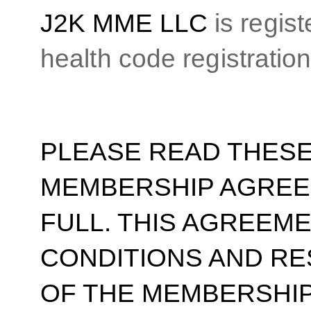
J2K MME LLC
is regis
health code registrati
PLEASE READ THESE
MEMBERSHIP AGREE
FULL. THIS AGREEM
CONDITIONS AND RE
OF THE MEMBERSHIP