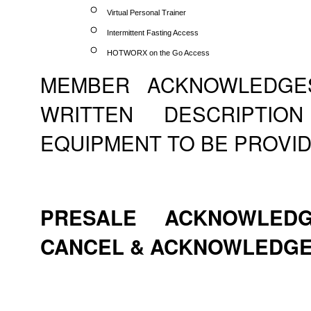
Virtual Personal Trainer
Intermittent Fasting Access
HOTWORX on the Go Access
MEMBER ACKNOWLEDGE
WRITTEN DESCRIPTI
EQUIPMENT TO BE PROVID
PRESALE ACKNOWLEDG
CANCEL & ACKNOWLEDG