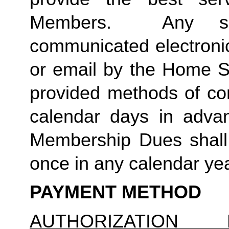
Members.  Any suc
communicated electronica
or email by the Home St
provided methods of com
calendar days in advanc
Membership Dues shall 
once in any calendar yea
PAYMENT METHOD
AUTHORIZATION 