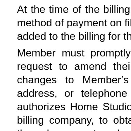
At the time of the billing
method of payment on file,
added to the billing for t
Member must promptly 
request to amend their
changes to Member’s bi
address, or telephone
authorizes Home Studio, 
billing company, to obt