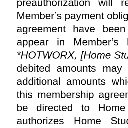
preauthorization will r
Member’s payment obliga
agreement have been s
appear in Member’s 
*HOTWORX, [Home Studi
debited amounts may 
additional amounts w
this membership agreeme
be directed to Home 
authorizes Home Stu