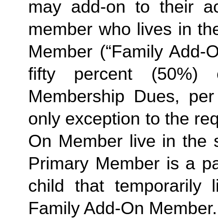
may add-on to their ac
member who lives in th
Member (“Family Add-On
fifty percent (50%)
Membership Dues, per i
only exception to the re
On Member live in the 
Primary Member is a par
Family
 Add-On Member.