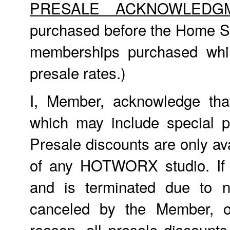
PRESALE ACKNOWLEDG
purchased before the Home St
memberships purchased whil
presale rates.)
I, Member, acknowledge tha
which may include special p
Presale discounts are only ava
of any HOTWORX studio. If
and is terminated due to n
canceled by the Member, o
reason, all presale discount