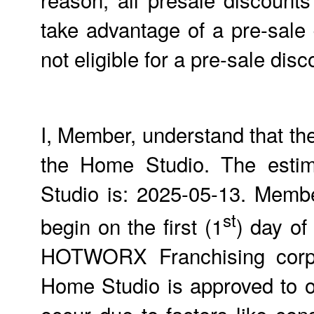
take advantage of a pre-sale
not eligible for a pre-sale d
I, Member, understand that th
the Home Studio. The estim
Studio is: 2025-05-13. Members
st
begin on the first (1
) day of
HOTWORX Franchising corpor
Home Studio is approved to 
occur due to factors like con