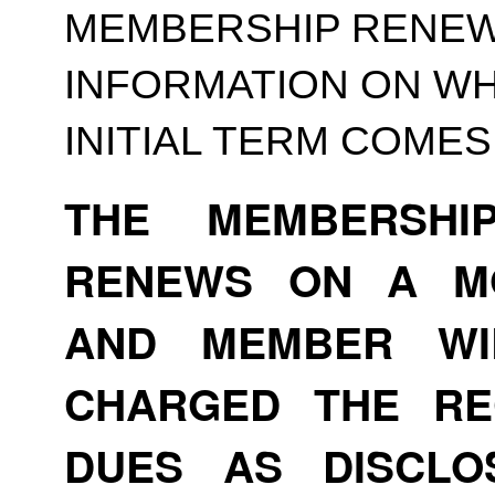
MEMBERSHIP RENEWA
INFORMATION ON WH
INITIAL TERM COMES
THE MEMBERSHI
RENEWS ON A MO
AND MEMBER WI
CHARGED THE RE
DUES AS DISCLO