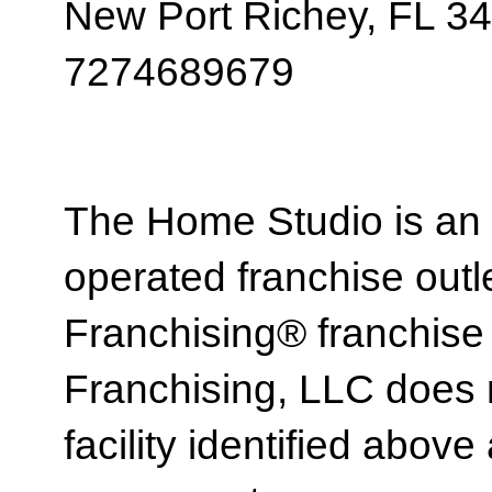
New Port Richey, FL 3
7274689679
The Home Studio is an
operated franchise ou
Franchising® franchi
Franchising, LLC does 
facility identified above 