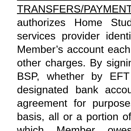
TRANSFERS/PAYMEN
authorizes Home Studio
services provider identi
Member’s account each m
other charges. By signi
BSP, whether by EFT 
designated bank accou
agreement for purposes
basis, all or a portion 
which Member owes