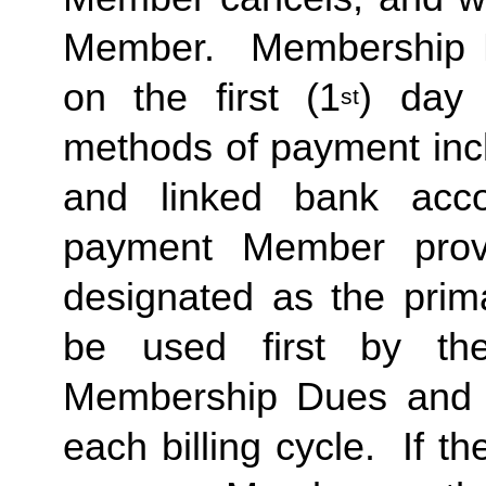
Member.  Membership Due
on the first (1
) day 
st
methods of payment inclu
and linked bank acco
payment Member provid
designated as the prima
be used first by the 
Membership Dues and a
each billing cycle.  If t