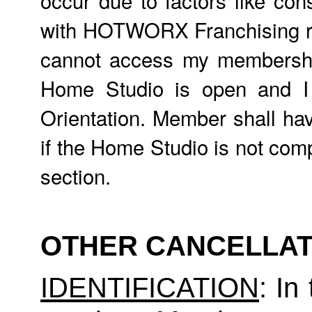
with HOTWORX Franchising req
cannot access my membership,
Home Studio is open and 
Orientation. Member shall hav
if the Home Studio is not comp
section.
OTHER CANCELLAT
IDENTIFICATION
: In