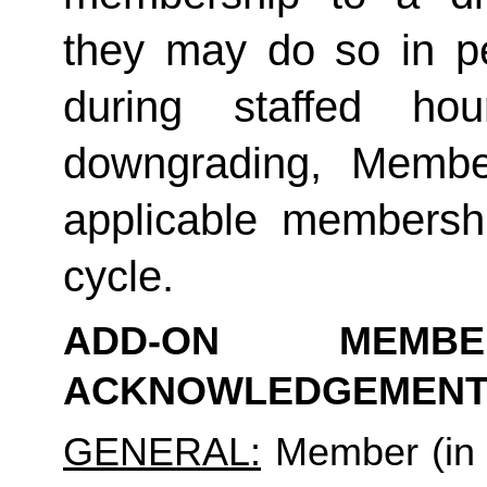
they may do so in p
during staffed hou
downgrading, Member
applicable membership
cycle.
ADD-ON MEMB
ACKNOWLEDGEMENT
GENERAL:
 Member (in 