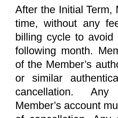
After the Initial Term
time, without any fe
billing cycle to avoi
following month. Memb
of the Member’s author
or similar authentica
cancellation.  Any 
Member’s account must 