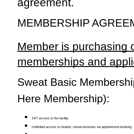
agreement.
MEMBERSHIP AGREEM
Member is purchasing o
memberships and applic
Sweat Basic Membership 
Here Membership):
24/7 access to the facility
Unlimited access to heated, virtual workouts via appointment booking