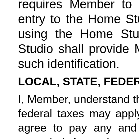
requires Member to fu
entry to the Home Stu
using the Home Stud
Studio shall provide
such identification.
LOCAL, STATE, FEDE
I, Member, understand tha
federal taxes may appl
agree to pay any and 