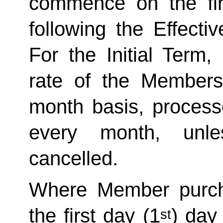
commence on the fir
following the Effecti
For the Initial Term,
rate of the Member
month basis, processe
every month, unle
cancelled. 
Where Member purch
the first day (1
) day
st