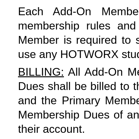
Each Add-On Member
membership rules and li
Member is required to s
use any HOTWORX stud
BILLING:
 All Add-On M
Dues shall be billed to
and the Primary Member 
Membership Dues of an
their account. 