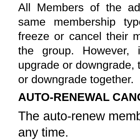
All Members of the ad
same membership type
freeze or cancel their 
the group. However, 
upgrade or downgrade, t
or downgrade together. 
AUTO-RENEWAL CAN
The auto-renew membe
any time. 