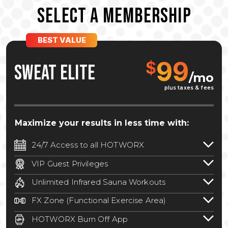
SELECT A MEMBERSHIP
BEST VALUE
99
$
SWEAT ELITE
/mo
plus taxes & fees
Maximize your results in less time with:
24/7 Access to all HOTWORX
24/7 unlimited access to 800+ HOTWORX
VIP Guest Privileges
locations nationwide. Select locations
Bring a guest by scheduling a guest visit
may require a discounted reciprocation
Unlimited Infrared Sauna Workouts
with a staff member for FREE during
fee.
See studio for details
.
Unlimited access to all isometric and HIIT
staffed hours!
FX Zone (Functional Exercise Area)
infrared workouts! Hot Yoga, Hot Cycle,
A functional exercise area with free
Hot Pilates, & MORE!
HOTWORX Burn Off App
weights, bands, ropes, and other