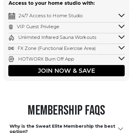
Access to your home studio with:
24/7 Access to Home Studio
24/7 unlimited access to your home
VIP Guest Privilege
studio.
Bring a guest by scheduling a guest visit
Unlimited Infrared Sauna Workouts
with a staff member for FREE during
Unlimited access to all isometric and HIIT
staffed hours!
FX Zone (Functional Exercise Area)
infrared workouts! Hot Yoga, Hot Cycle,
A functional exercise area with free
Hot Pilates, & MORE!
HOTWORX Burn Off App
weights, bands, ropes, and other
Book sessions, track calories, earn
equipment.
JOIN NOW & SAVE
rewards, and MORE.
Membership FAQS
Why is the Sweat Elite Membership the best
option?