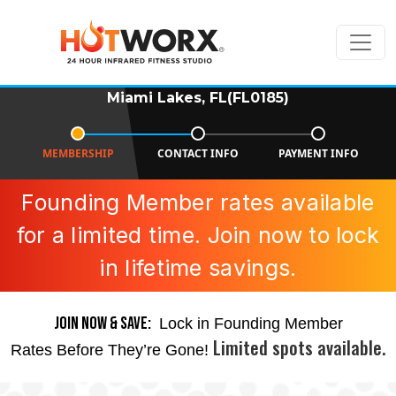
Miami Lakes, FL(FL0185)
MEMBERSHIP
CONTACT INFO
PAYMENT INFO
Founding Member rates available
for a limited time. Join now to lock
in lifetime savings.
JOIN NOW & SAVE:
Lock in Founding Member
Limited spots available.
Rates Before They’re Gone!