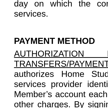
day on which the cons
services.
PAYMENT METHOD
AUTHORIZATION 
TRANSFERS/PAYMEN
authorizes Home Studio
services provider identi
Member’s account each m
other charges. By signi