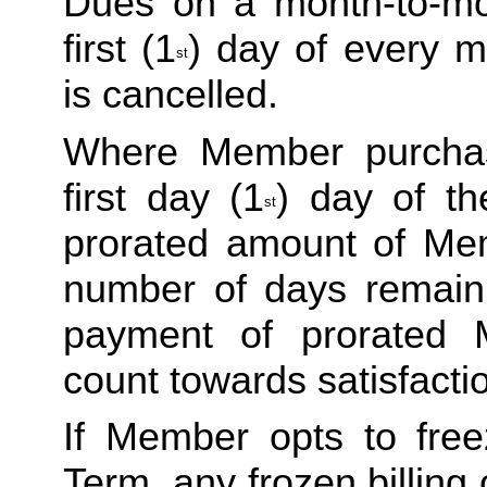
Dues on a month-to-mon
first (1
) day of every m
st
is cancelled. 
Where Member purchas
first day (1
) day of th
st
prorated amount of Me
number of days remaini
payment of prorated 
count towards satisfactio
If Member opts to freez
Term, any frozen billing 