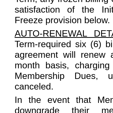
satisfaction of the In
Freeze provision below.
AUTO-RENEWAL DET
Term-required six (6) bi
agreement will renew a
month basis, charging
Membership Dues, u
canceled.  
In the event that Me
downgrade their me