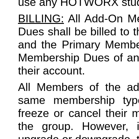
use any HOTWORX stud
BILLING:
 All Add-On M
Dues shall be billed to
and the Primary Member 
Membership Dues of an
their account. 
All Members of the ad
same membership type
freeze or cancel their 
the group. However, 