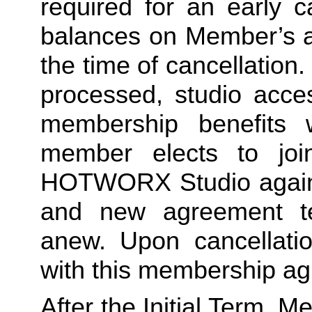
required for an early c
balances on Member’s ac
the time of cancellation.
processed, studio acces
membership benefits w
member elects to joi
HOTWORX Studio again, e
and new agreement ter
anew. Upon cancellatio
with this membership agr
After the Initial Term, 