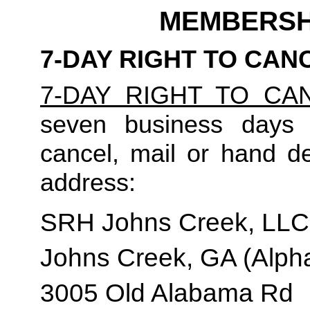
MEMBERSH
7-DAY RIGHT TO CAN
7-DAY RIGHT TO CA
seven business days t
cancel, mail or hand del
address:
SRH Johns Creek, LLC
Johns Creek, GA (Alpha
3005 Old Alabama Rd