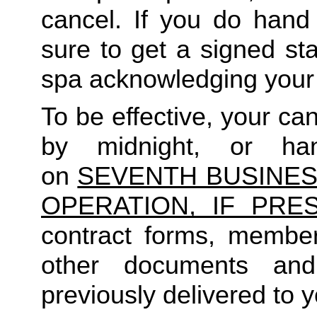
cancel. If you do hand 
sure to get a signed sta
spa acknowledging your 
To be effective, your c
by midnight, or ha
on
SEVENTH BUSINES
OPERATION, IF PRES
contract forms, member
other documents an
previously delivered to y