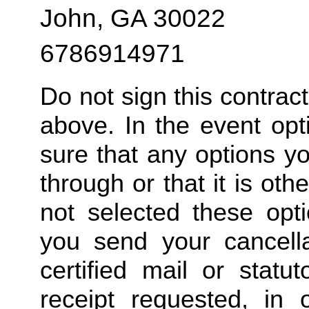
John, GA 30022
6786914971
Do not sign this contrac
above. In the event opt
sure that any options y
through or that it is ot
not selected these opt
you send your cancella
certified mail or statut
receipt requested, in 