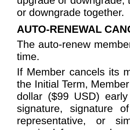
upgrade or downgrade, t
or downgrade together.
AUTO-RENEWAL CAN
The auto-renew members
time. 
If Member cancels its m
the Initial Term, Member w
dollar ($99 USD) early 
signature, signature o
representative, or sim