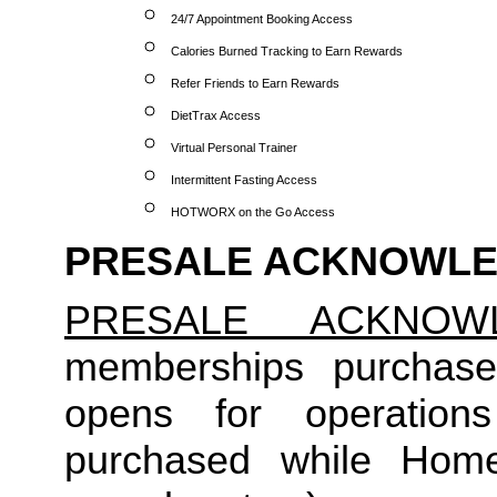
24/7 Appointment Booking Access
Calories Burned Tracking to Earn Rewards
Refer Friends to Earn Rewards
DietTrax Access
Virtual Personal Trainer
Intermittent Fasting Access
HOTWORX on the Go Access
PRESALE ACKNOWL
PRESALE ACKNOW
memberships purchase
opens for operation
purchased while Home 