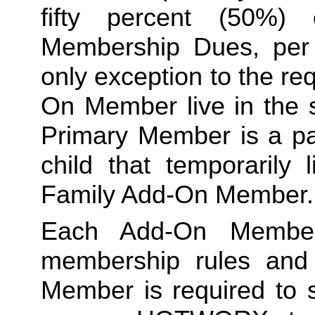
fifty percent (50%)
Membership Dues, per i
only exception to the re
On Member live in the 
Primary Member is a par
Family
 Add-On Member.
Each Add-On Member
membership rules and li
Member is required to s