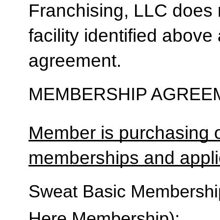
Franchising, LLC does 
facility identified above 
agreement.
MEMBERSHIP AGREEM
Member is purchasing o
memberships and applic
Sweat Basic Membership 
Here Membership):