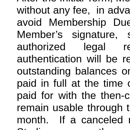
without any fee,  in advan
avoid Membership Dues
Member’s signature, 
authorized legal re
authentication will be r
outstanding balances o
paid in full at the time 
paid for with the then-
remain usable through th
month.  If a canceled 