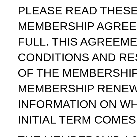
PLEASE READ THESE
MEMBERSHIP AGREE
FULL. THIS AGREEM
CONDITIONS AND RE
OF THE MEMBERSHIP
MEMBERSHIP RENEWA
INFORMATION ON WH
INITIAL TERM COMES