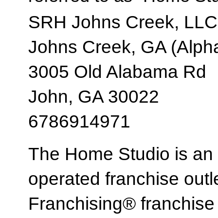
SRH Johns Creek, LLC
Johns Creek, GA (Alpha
3005 Old Alabama Rd
John, GA 30022
6786914971
The Home Studio is an
operated franchise ou
Franchising® franchi