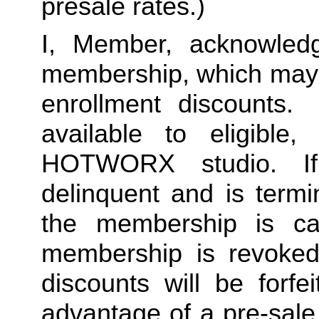
presale rates.)
I, Member, acknowledg
membership, which may i
enrollment discounts. 
available to eligible,
HOTWORX studio. If
delinquent and is termi
the membership is ca
membership is revoked 
discounts will be forf
advantage of a pre-sale