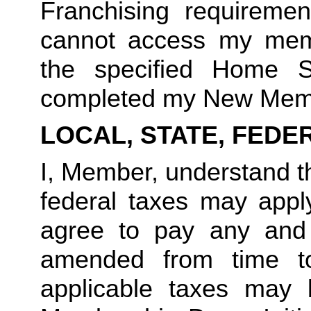
Franchising requirement
cannot access my member
the specified Home S
completed my New Memb
LOCAL, STATE, FEDE
I, Member, understand tha
federal taxes may appl
agree to pay any and 
amended from time to
applicable taxes may b