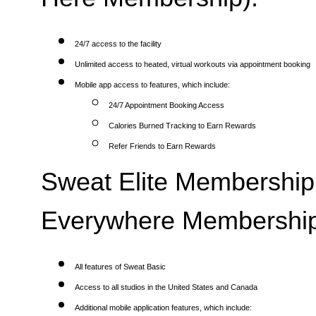
24/7 access to the facility
Unlimited access to heated, virtual workouts via appointment booking
Mobile app access to features, which include:
24/7 Appointment Booking Access
Calories Burned Tracking to Earn Rewards
Refer Friends to Earn Rewards
Sweat Elite Membership 
Everywhere Membership
All features of Sweat Basic
Access to all studios in the United States and Canada
Additional mobile application features, which include: