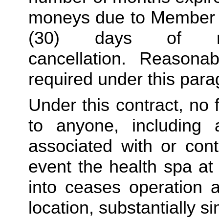
moneys due to Member sh
(30) days of re
cancellation. Reasona
required under this para
Under this contract, no 
to anyone, including 
associated with or conta
event the health spa at 
into ceases operation an
location, substantially si