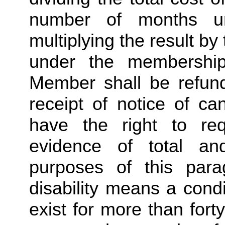
number of months u
multiplying the result b
under the membership
Member shall be refunde
receipt of notice of ca
have the right to req
evidence of total and
purposes of this para
disability means a condi
exist for more than forty