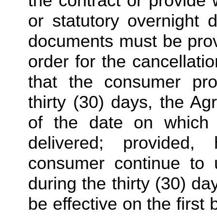
the contract or provide w
or statutory overnight 
documents must be provid
order for the cancellatio
that the consumer pro
thirty (30) days, the A
of the date on which t
delivered; provided,
consumer continue to us
during the thirty (30) day
be effective on the first 