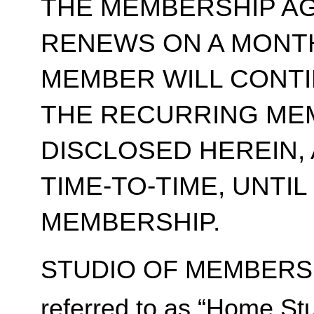
THE MEMBERSHIP A
RENEWS ON A MONT
MEMBER WILL CONT
THE RECURRING ME
DISCLOSED HEREIN,
TIME-TO-TIME, UNTI
MEMBERSHIP.
STUDIO OF MEMBERSH
referred to as “Home Stu