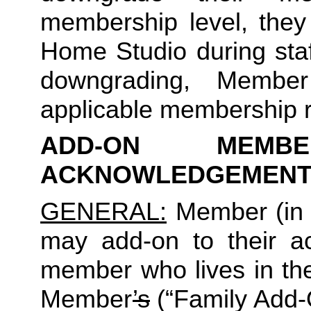
membership level, they
Home Studio during staf
downgrading, Member
applicable membership rat
ADD-ON MEMB
ACKNOWLEDGEMENT
GENERAL:
 Member (in 
may add-on to their ac
member who lives in th
Member
’s
 (“Family Add-