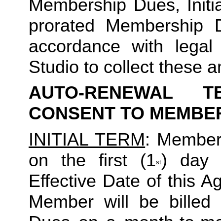
Membership Dues, Initia
prorated Membership D
accordance with legal
Studio to collect these a
AUTO-RENEWAL T
CONSENT TO MEMBE
INITIAL TERM
: Member’
on the first (1
) day 
st
Effective Date of this Ag
Member will be billed 