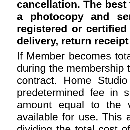
cancellation. The best 
a photocopy and sen
registered or certified
delivery, return receip
If Member becomes total
during the membership t
contract. Home Studio 
predetermined fee in su
amount equal to the v
available for use. This
dividing the total cost 