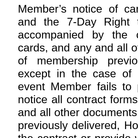
Member’s notice of canc
and the 7-Day Right 
accompanied by the c
cards, and any and all 
of membership previo
except in the case of
event Member fails to p
notice all contract for
and all other documents
previously delivered, Ho