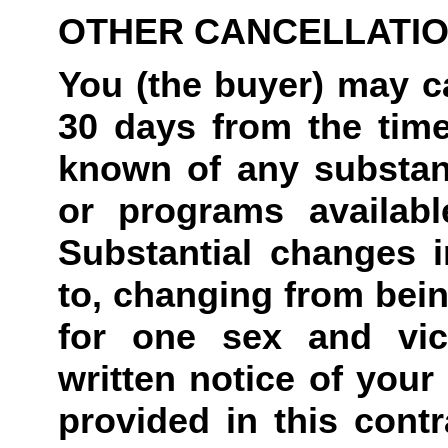
OTHER CANCELLATI
You (the buyer) may ca
30 days from the tim
known of any substant
or programs availabl
Substantial changes in
to, changing from bein
for one sex and vic
written notice of your 
provided in this contr