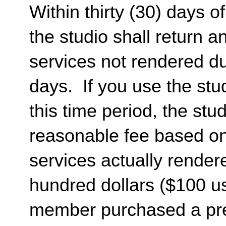
Within thirty (30) days of
the studio shall return 
services not rendered dur
days. If you use the stud
this time period, the st
reasonable fee based on 
services actually render
hundred dollars ($100 usd
member purchased a pr