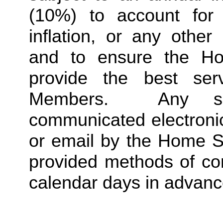
(10%) to account for r
inflation, or any other
and to ensure the Ho
provide the best ser
Members.  Any suc
communicated electronica
or email by the Home St
provided methods of com
calendar days in advance 