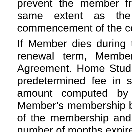
prevent the member fro
same extent as the
commencement of the co
If Member dies during 
renewal term, Member
Agreement. Home Studio 
predetermined fee in s
amount computed by d
Member’s membership by
of the membership and m
number of months expire