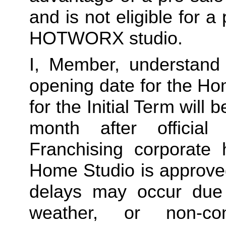
and is not eligible for a
HOTWORX studio.
I, Member, understand 
opening date for the Ho
for the Initial Term will b
month after offici
Franchising corporate h
Home Studio is approved
delays may occur due to
weather, or non-co