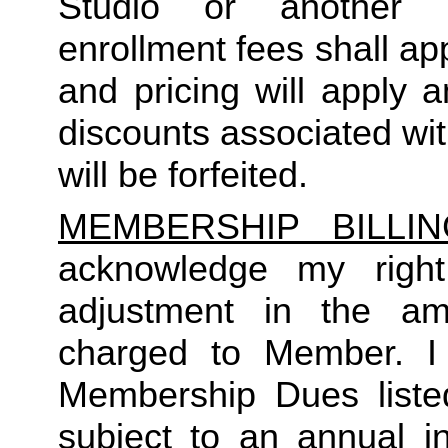
Studio or another 
enrollment fees shall a
and pricing will apply 
discounts associated wi
will be forfeited.  
MEMBERSHIP BILLI
acknowledge my right
adjustment in the a
charged to Member. I 
Membership Dues liste
subject to an annual in