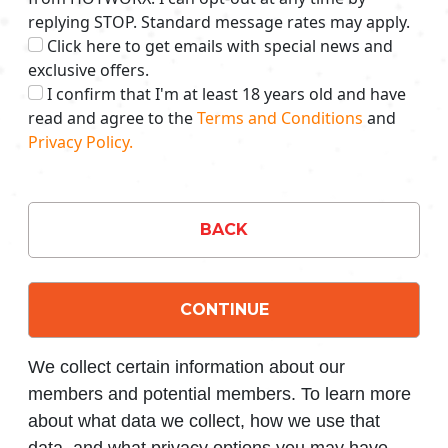
replying STOP. Standard message rates may apply.
Click here to get emails with special news and
exclusive offers.
I confirm that I'm at least 18 years old and have
read and agree to the
Terms and Conditions
and
Privacy Policy.
BACK
CONTINUE
We collect certain information about our
members and potential members. To learn more
about what data we collect, how we use that