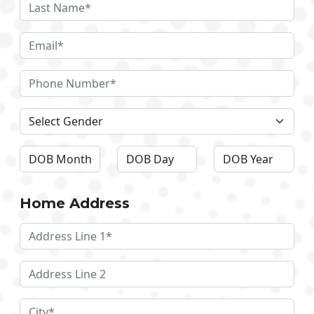
Home Address