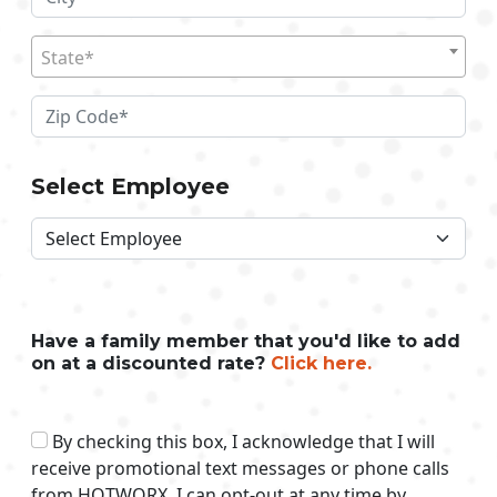
State*
Select Employee
Have a family member that you'd like to add
on at a discounted rate?
Click here.
By checking this box, I acknowledge that I will
receive promotional text messages or phone calls
from HOTWORX. I can opt-out at any time by