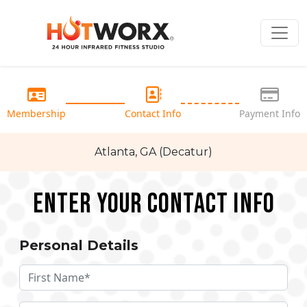
Membership
Contact Info
Payment Info
Atlanta, GA (Decatur)
Enter your Contact Info
Personal Details