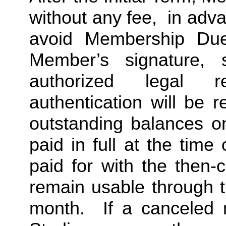
without any fee,  in advan
avoid Membership Dues
Member’s signature, 
authorized legal re
authentication will be r
outstanding balances o
paid in full at the time 
paid for with the then-
remain usable through th
month.  If a canceled 