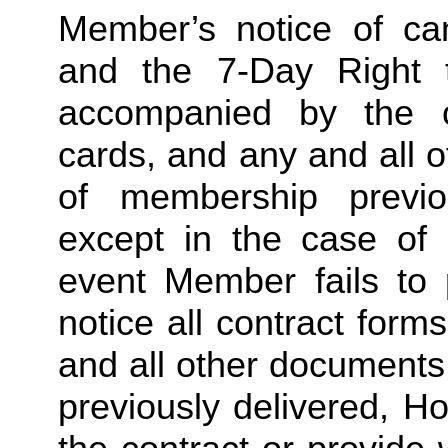
Member’s notice of canc
and the 7-Day Right 
accompanied by the c
cards, and any and all 
of membership previo
except in the case of
event Member fails to p
notice all contract for
and all other documents
previously delivered, Ho