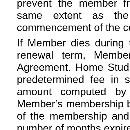
prevent the member fro
same extent as the
commencement of the co
If Member dies during 
renewal term, Member
Agreement. Home Studio 
predetermined fee in s
amount computed by d
Member’s membership by
of the membership and m
number of months expire