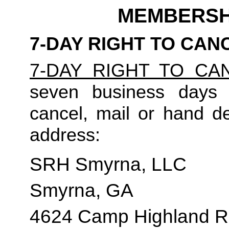
MEMBERSH
7-DAY RIGHT TO CAN
7-DAY RIGHT TO CA
seven business days t
cancel, mail or hand del
address:
SRH Smyrna, LLC
Smyrna, GA
4624 Camp Highland R