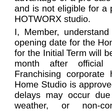
and is not eligible for a
HOTWORX studio.
I, Member, understand 
opening date for the Ho
for the Initial Term will b
month after offici
Franchising corporate h
Home Studio is approved
delays may occur due to
weather, or non-co