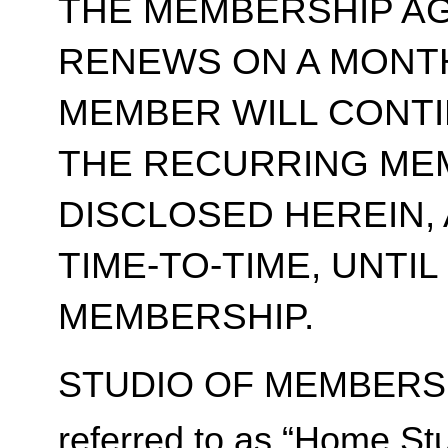
THE MEMBERSHIP A
RENEWS ON A MONT
MEMBER WILL CONT
THE RECURRING ME
DISCLOSED HEREIN,
TIME-TO-TIME, UNTI
MEMBERSHIP.
STUDIO OF MEMBERSH
referred to as “Home Stu