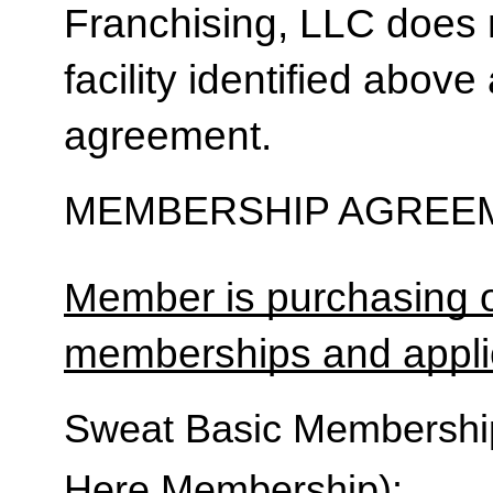
Franchising, LLC does 
facility identified above 
agreement.
MEMBERSHIP AGREEM
Member is purchasing o
memberships and applic
Sweat Basic Membership 
Here Membership):