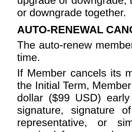
upgrade or downgrade, t
or downgrade together.
AUTO-RENEWAL CAN
The auto-renew members
time. 
If Member cancels its m
the Initial Term, Member w
dollar ($99 USD) early 
signature, signature o
representative, or sim