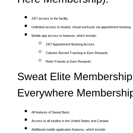
24/7 access to the facility
Unlimited access to heated, virtual workouts via appointment booking
Mobile app access to features, which include:
24/7 Appointment Booking Access
Calories Burned Tracking to Earn Rewards
Refer Friends to Earn Rewards
Sweat Elite Membership 
Everywhere Membership
All features of Sweat Basic
Access to all studios in the United States and Canada
Additional mobile application features, which include: