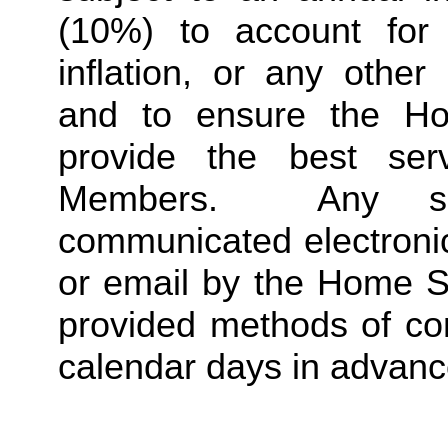
(10%) to account for r
inflation, or any other
and to ensure the Ho
provide the best ser
Members.  Any suc
communicated electronica
or email by the Home St
provided methods of com
calendar days in advance 