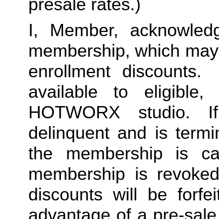
presale rates.)
I, Member, acknowledg
membership, which may i
enrollment discounts. 
available to eligible,
HOTWORX studio. If
delinquent and is termi
the membership is ca
membership is revoked 
discounts will be forf
advantage of a pre-sale