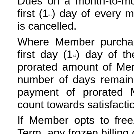
Dues on a month-to-mon
first (1
) day of every m
st
is cancelled. 
Where Member purchas
first day (1
) day of th
st
prorated amount of Me
number of days remaini
payment of prorated 
count towards satisfactio
If Member opts to freez
Term, any frozen billing 