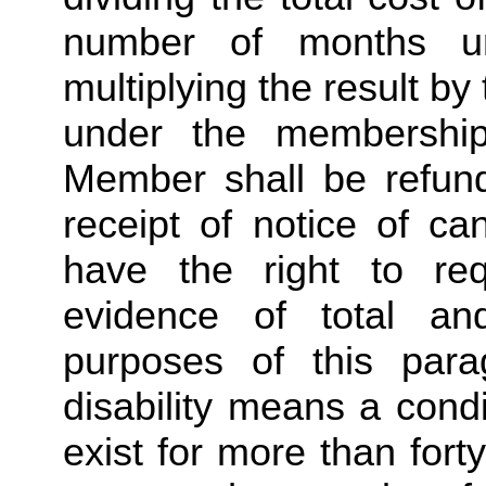
number of months u
multiplying the result b
under the membership
Member shall be refunde
receipt of notice of ca
have the right to req
evidence of total and
purposes of this para
disability means a condi
exist for more than forty