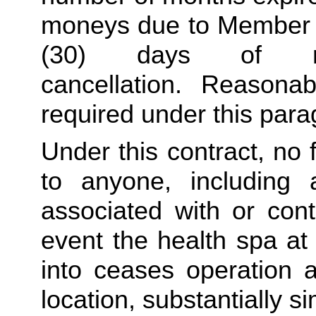
moneys due to Member sh
(30) days of re
cancellation. Reasona
required under this para
Under this contract, no 
to anyone, including 
associated with or conta
event the health spa at 
into ceases operation an
location, substantially si