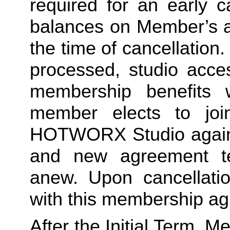
required for an early c
balances on Member’s ac
the time of cancellation.
processed, studio acces
membership benefits w
member elects to joi
HOTWORX Studio again, e
and new agreement ter
anew. Upon cancellatio
with this membership agr
After the Initial Term, 