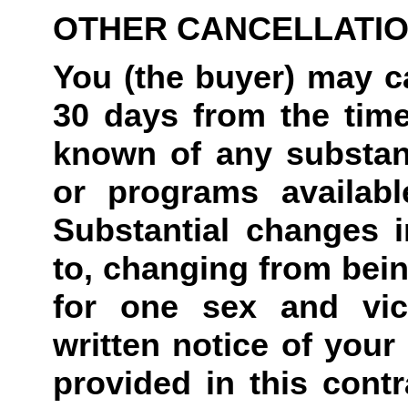
OTHER CANCELLATI
You (the buyer) may ca
30 days from the tim
known of any substant
or programs availabl
Substantial changes in
to, changing from bein
for one sex and vic
written notice of your 
provided in this contr