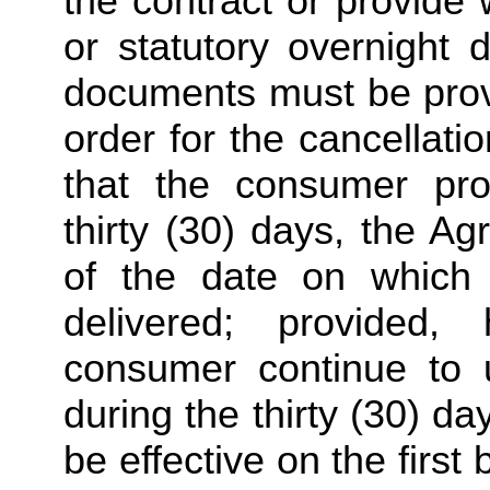
the contract or provide w
or statutory overnight 
documents must be provid
order for the cancellatio
that the consumer pro
thirty (30) days, the A
of the date on which t
delivered; provided,
consumer continue to us
during the thirty (30) day
be effective on the first 