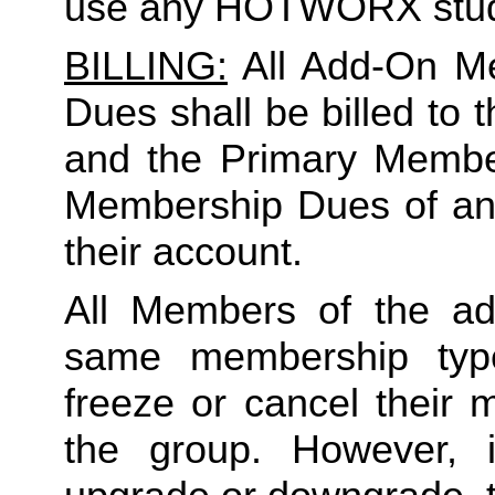
use any HOTWORX stud
BILLING:
 All Add-On M
Dues shall be billed to
and the Primary Member 
Membership Dues of an
their account. 
All Members of the ad
same membership type
freeze or cancel their 
the group. However, 