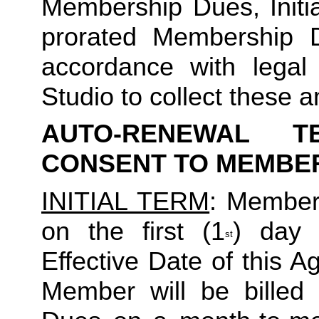
Membership Dues, Initia
prorated Membership D
accordance with legal
Studio to collect these a
AUTO-RENEWAL T
CONSENT TO MEMBE
INITIAL TERM
: Member’
on the first (1
) day 
st
Effective Date of this Ag
Member will be billed 