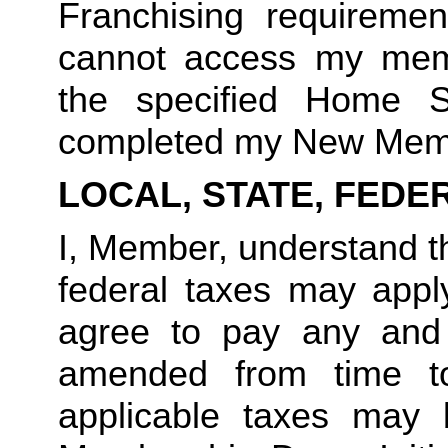
Franchising requirement
cannot access my member
the specified Home S
completed my New Memb
LOCAL, STATE, FEDE
I, Member, understand tha
federal taxes may appl
agree to pay any and 
amended from time to
applicable taxes may b