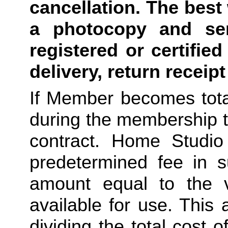
cancellation. The best 
a photocopy and sen
registered or certified
delivery, return receip
If Member becomes total
during the membership t
contract. Home Studio 
predetermined fee in su
amount equal to the v
available for use. This
dividing the total cost 