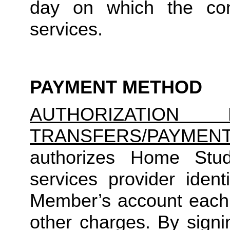
day on which the cons
services.
PAYMENT METHOD
AUTHORIZATION 
TRANSFERS/PAYMEN
authorizes Home Studio
services provider identi
Member’s account each m
other charges. By signi