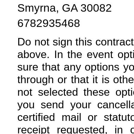
Smyrna, GA 30082
6782935468
Do not sign this contrac
above. In the event opt
sure that any options y
through or that it is ot
not selected these opt
you send your cancella
certified mail or statut
receipt requested, in 