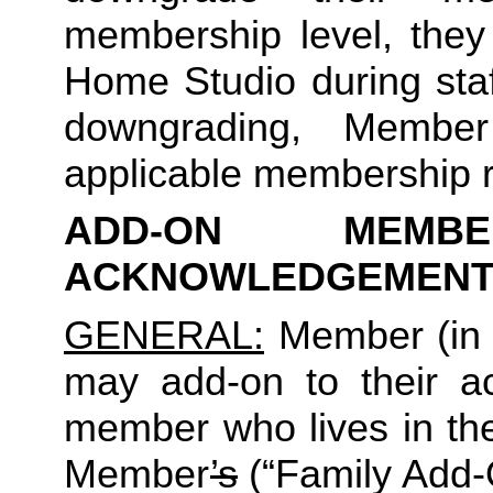
membership level, they
Home Studio during staf
downgrading, Member
applicable membership rat
ADD-ON MEMB
ACKNOWLEDGEMENT
GENERAL:
 Member (in 
may add-on to their ac
member who lives in th
Member
’s
 (“Family Add-