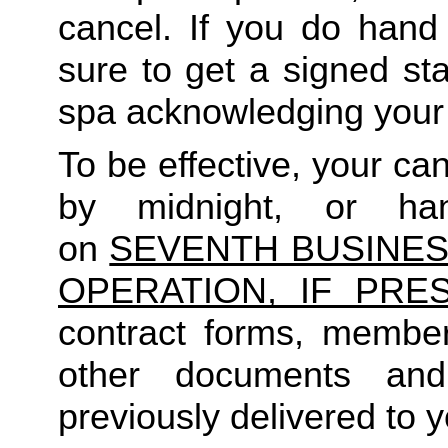
cancel. If you do hand 
sure to get a signed sta
spa acknowledging your 
To be effective, your c
by midnight, or ha
on
SEVENTH BUSINES
OPERATION, IF PRES
contract forms, member
other documents an
previously delivered to y