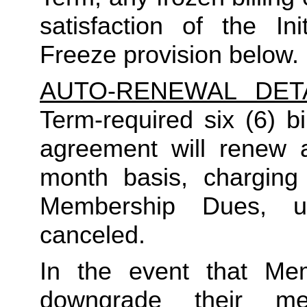
satisfaction of the In
Freeze provision below.
AUTO-RENEWAL DET
Term-required six (6) bi
agreement will renew a
month basis, charging
Membership Dues, u
canceled.  
In the event that Me
downgrade their me