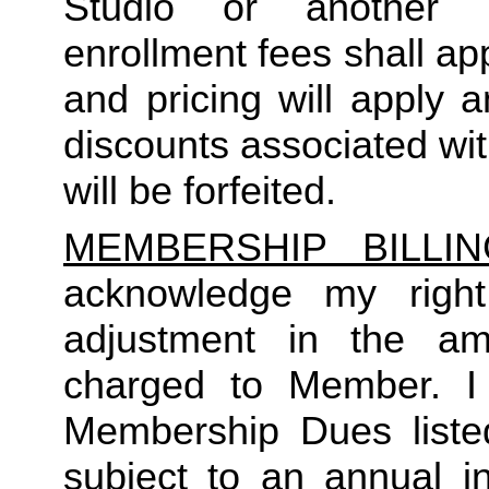
Studio or another 
enrollment fees shall a
and pricing will apply 
discounts associated wi
will be forfeited.  
MEMBERSHIP BILLI
acknowledge my right
adjustment in the a
charged to Member. I 
Membership Dues liste
subject to an annual in