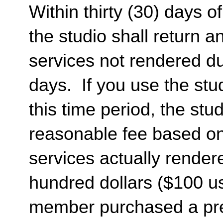
Within thirty (30) days of
the studio shall return 
services not rendered dur
days. If you use the stud
this time period, the st
reasonable fee based on 
services actually render
hundred dollars ($100 usd
member purchased a pr