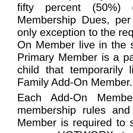
fifty percent (50%)
Membership Dues, per i
only exception to the re
On Member live in the 
Primary Member is a par
Family
 Add-On Member.
Each Add-On Member
membership rules and li
Member is required to s