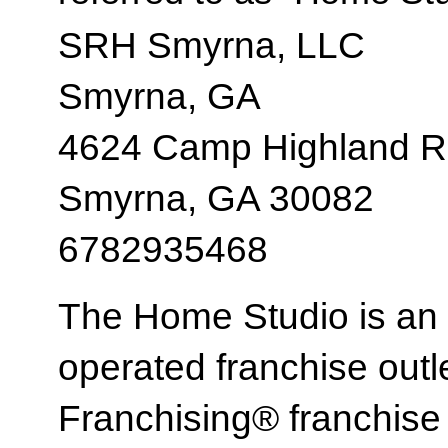
SRH Smyrna, LLC
Smyrna, GA
4624 Camp Highland R
Smyrna, GA 30082
6782935468
The Home Studio is an
operated franchise ou
Franchising® franchi