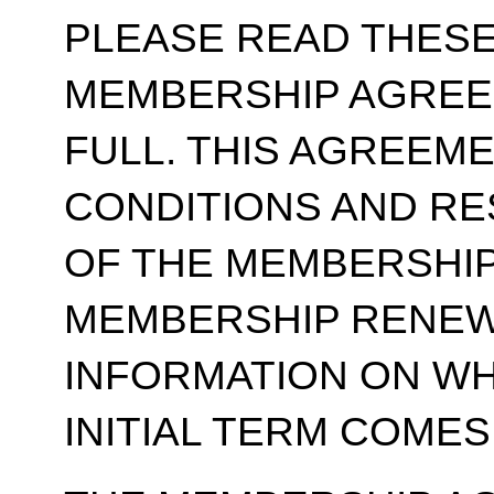
PLEASE READ THESE
MEMBERSHIP AGREE
FULL. THIS AGREEM
CONDITIONS AND RE
OF THE MEMBERSHIP
MEMBERSHIP RENEWA
INFORMATION ON WH
INITIAL TERM COMES