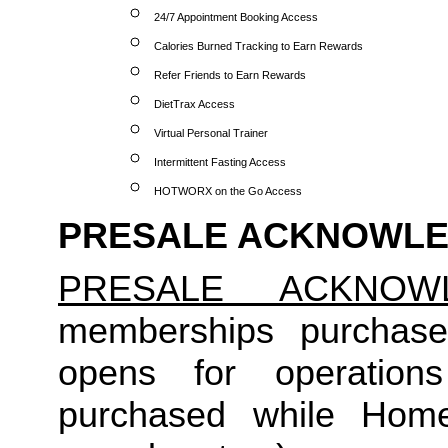
24/7 Appointment Booking Access
Calories Burned Tracking to Earn Rewards
Refer Friends to Earn Rewards
DietTrax Access
Virtual Personal Trainer
Intermittent Fasting Access
HOTWORX on the Go Access
PRESALE ACKNOWL
PRESALE ACKNOW
memberships purchase
opens for operation
purchased while Home 