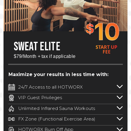
10
$
SWEAT ELITE
START UP
FEE
$79/Month + tax if applicable
Maximize your results in less time with:
24/7 Access to all HOTWORX
24/7 unlimited access to 800+ HOTWORX
VIP Guest Privileges
locations nationwide. Select locations
Bring a guest by scheduling a guest visit
may require a discounted reciprocation
Unlimited Infrared Sauna Workouts
with a staff member for FREE during
fee.
See studio for details
.
Unlimited access to all isometric and HIIT
staffed hours!
FX Zone (Functional Exercise Area)
infrared workouts! Hot Yoga, Hot Cycle,
A functional exercise area with free
Hot Pilates, & MORE!
HOTWORX Burn Off App