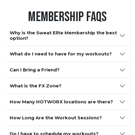
Membership FAQS
Why is the Sweat Elite Membership the best
option?
What do I need to have for my workouts?
Can I Bring a Friend?
What is the FX Zone?
How Many HOTWORX locations are there?
How Long Are the Workout Sessions?
Do I have to schedule my workouts?