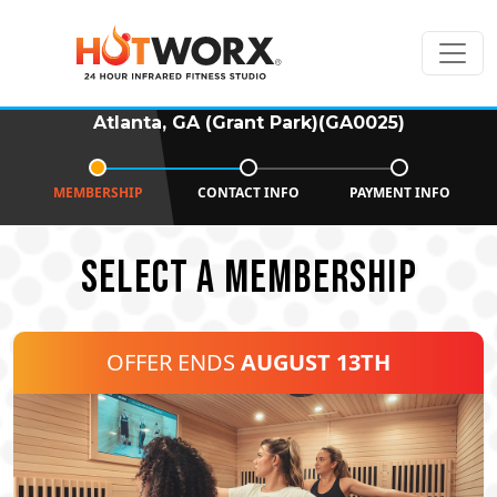
Atlanta, GA (Grant Park)(GA0025)
MEMBERSHIP
CONTACT INFO
PAYMENT INFO
SELECT A MEMBERSHIP
OFFER ENDS
AUGUST 13TH