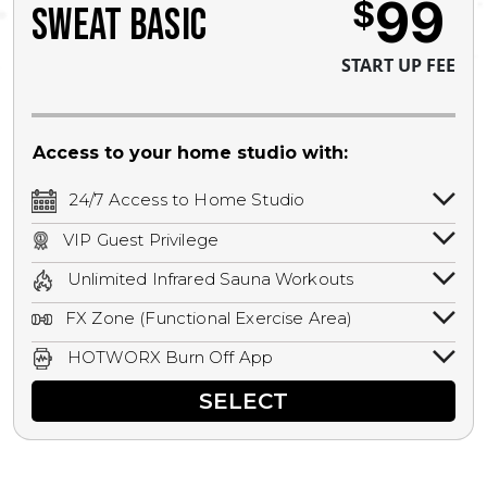
99
$
SWEAT BASIC
START UP FEE
Access to your home studio with:
24/7 Access to Home Studio
24/7 unlimited access to your home
VIP Guest Privilege
studio.
Bring a guest by scheduling a guest visit
Unlimited Infrared Sauna Workouts
with a staff member for FREE during
Unlimited access to all isometric and HIIT
staffed hours!
FX Zone (Functional Exercise Area)
infrared workouts! Hot Yoga, Hot Cycle,
A functional exercise area with free
Hot Pilates, & MORE!
HOTWORX Burn Off App
weights, bands, ropes, and other
Book sessions, track calories, earn
equipment.
SELECT
rewards, and MORE.