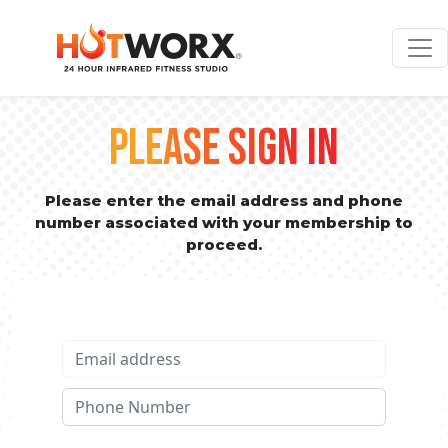
PLEASE SIGN IN
Please enter the email address and phone
number associated with your membership to
proceed.
Email address
Phone No