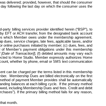
 was delivered; provided, however, that should the consumer 
ess day following the last day on which the consumer uses the 
arty billing services provider identified herein (“BSP”), to 
by EFT or ACH transfer, from the designated bank account 
harges which Member owes under the membership agreement. 
 dues, service charges, late fees, applicable taxes, and/or 
r online purchases initiated by member; (c) dues, fees, and 
l all of Member’s payment obligations under this membership 
Date of Transaction]
]; (f) debited amounts may vary each 
rected to Home Studio. Member expressly authorizes Home 
 account, whether by phone, email or SMS text communication 
 can be charged per the terms listed in this membership 
r.  Membership Dues are billed electronically on the first 
 method of payment Member provides shall be automatically 
nding balances at each billing cycle.  If the primary method 
 owed, including Membership Dues and fees. Credit and debit 
hases”). If the primary billing method fails for any reason, 
r that month. 