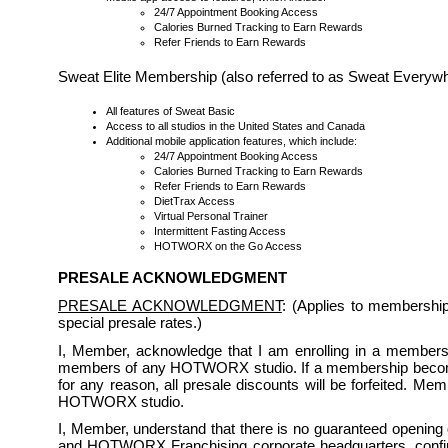
24/7 Appointment Booking Access
Calories Burned Tracking to Earn Rewards
Refer Friends to Earn Rewards
Sweat Elite Membership (also referred to as Sweat Every
All features of Sweat Basic
Access to all studios in the United States and Canada
Additional mobile application features, which include:
24/7 Appointment Booking Access
Calories Burned Tracking to Earn Rewards
Refer Friends to Earn Rewards
DietTrax Access
Virtual Personal Trainer
Intermittent Fasting Access
HOTWORX on the Go Access
PRESALE ACKNOWLEDGMENT
PRESALE ACKNOWLEDGMENT
: (Applies to membershi
special presale rates.)
I, Member, acknowledge that I am enrolling in a membership
members of any HOTWORX studio. If a membership becomes 
for any reason, all presale discounts will be forfeited. Me
HOTWORX studio.
I, Member, understand that there is no guaranteed opening da
and HOTWORX Franchising corporate headquarters, confirmi