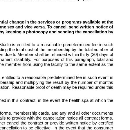
al change in the services or programs available at the 
ne sex and vice versa. To cancel, send written notice of 
s by keeping a photocopy and sending the cancellation by 
io is entitled to a reasonable predetermined fee in such 
ding the total cost of the membership by the total number of 
due to Member shall be refunded within thirty (30) days of 
anent disability. For purposes of this paragraph, total and 
the member from using the facility to the same extent as the 
titled to a reasonable predetermined fee in such event in 
ership and multiplying the result by the number of months 
lation. Reasonable proof of death may be required under this 
d in this contract, in the event the health spa at which the 
 forms, membership cards, and any and all other documents 
to provide with the cancellation notice all contract forms, 
cancel the contract or provide written notice by certified 
ancellation to be effective. In the event that the consumer 