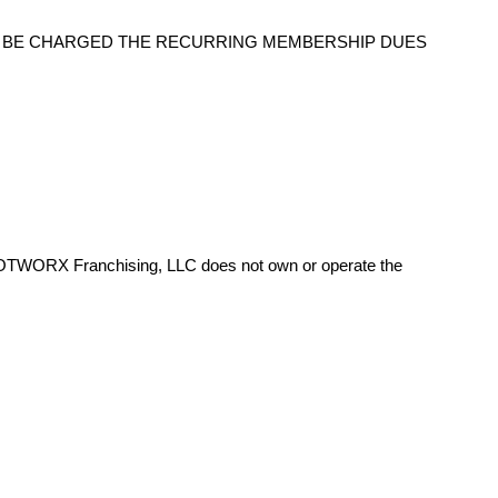
O BE CHARGED THE RECURRING MEMBERSHIP DUES
HOTWORX Franchising, LLC does not own or operate the