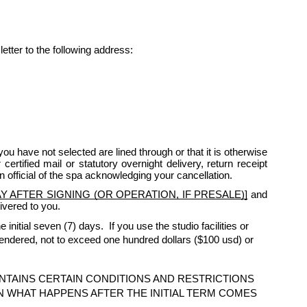
letter to the following address:
ou have not selected are lined through or that it is otherwise
rtified mail or statutory overnight delivery, return receipt
n official of the spa acknowledging your cancellation.
 AFTER SIGNING (OR OPERATION, IF PRESALE)]
and
ivered to you.
initial seven (7) days. If you use the studio facilities or
rendered, not to exceed one hundred dollars ($100 usd) or
NTAINS CERTAIN CONDITIONS AND RESTRICTIONS
N WHAT HAPPENS AFTER THE INITIAL TERM COMES