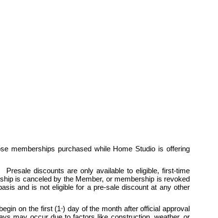
ose memberships purchased while Home Studio is offering 
esale discounts are only available to eligible, first-time 
hip is canceled by the Member, or membership is revoked 
is and is not eligible for a pre-sale discount at any other 
egin on the first (1
) day of the month after official approval 
st
 may occur due to factors like construction, weather, or 