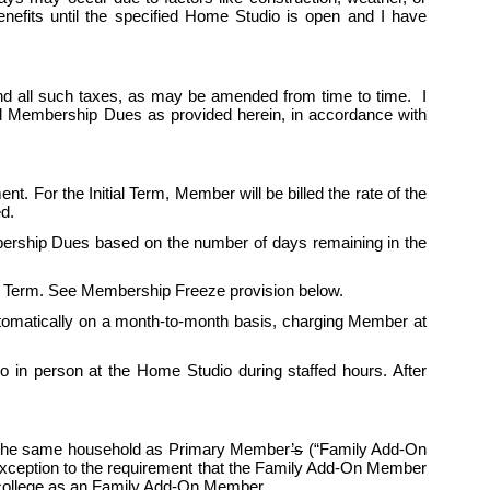
fits until the specified Home Studio is open and I have 
d all such taxes, as may be amended from time to time.  I 
ed Membership Dues as provided herein, in accordance with 
nt. For the Initial Term, Member will be billed the rate of the 
d. 
ership Dues based on the number of days remaining in the 
itial Term. See Membership Freeze provision below.
automatically on a month-to-month basis, charging Member at 
in person at the Home Studio during staffed hours. After 
n the same household as Primary Member
’s
 (“Family Add-On 
exception to the requirement that the Family Add-On Member 
ollege as an 
Family
 Add-On Member.