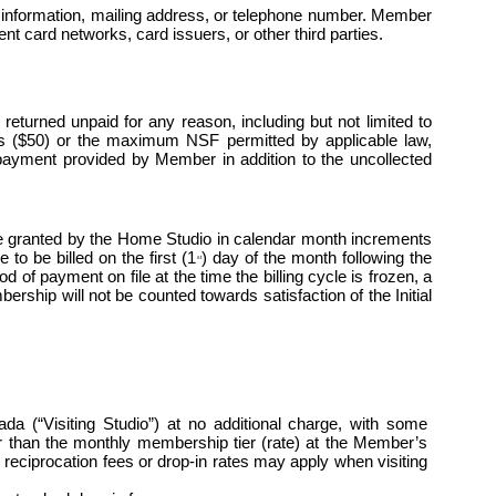
 information, mailing address, or telephone number. Member 
t card networks, card issuers, or other third parties.
turned unpaid for any reason, including but not limited to 
lars ($50) or the maximum NSF permitted by applicable law, 
payment provided by Member in addition to the uncollected 
 granted by the Home Studio in calendar month increments 
to be billed on the first (1
) day of the month following the 
st
of payment on file at the time the billing cycle is frozen, a 
ship will not be counted towards satisfaction of the Initial 
“Visiting Studio”) at no additional charge, with some 
her than the monthly membership tier (rate) at the Member’s 
eciprocation fees or drop-in rates may apply when visiting 