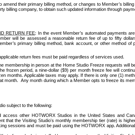
amend their primary billing method, or changes to Member’s billing
rty billing company, to obtain such updated information through paymen
ND RETURN FEE
: In the event Member’s automated payments are re
Member will be assessed a reasonable return fee of up to fifty dol
 Member’s primary billing method, bank account, or other method of 
pplicable return fees must be paid regardless of services used.   
e membership in person at the Home Studio Freeze requests will be
 frozen period, a nine-dollar ($9) per month freeze fee will continue 
n months. Applicable taxes may apply. If there is only one (1) method 
that month.  Any month during which a Member opts to freeze its member
ubject to the following:
access other HOTWORX Studios in the United States and Canada (
vent that the Visiting Studio's monthly membership tier (rate) is hig
oking sessions and must be paid using the HOTWORX app. Additional r