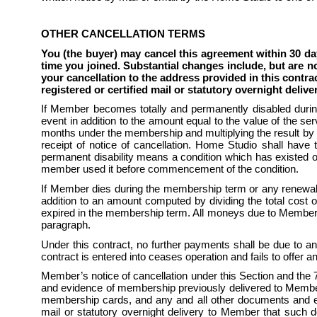
OTHER CANCELLATION TERMS
You (the buyer) may cancel this agreement within 30 da
time you joined. Substantial changes include, but are no
your cancellation to the address provided in this contra
registered or certified mail or statutory overnight delive
If Member becomes totally and permanently disabled durin
event in addition to the amount equal to the value of the se
months under the membership and multiplying the result by 
receipt of notice of cancellation. Home Studio shall have t
permanent disability means a condition which has existed or 
member used it before commencement of the condition.
If Member dies during the membership term or any renewal 
addition to an amount computed by dividing the total cost
expired in the membership term. All moneys due to Member sha
paragraph.
Under this contract, no further payments shall be due to any
contract is entered into ceases operation and fails to offer an 
Member’s notice of cancellation under this Section and th
and evidence of membership previously delivered to Member, 
membership cards, and any and all other documents and evid
mail or statutory overnight delivery to Member that such do