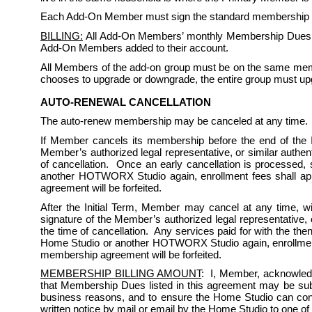
Each Add-On Member must sign the standard membership rule
BILLING:
 All Add-On Members’ monthly Membership Dues sh
Add-On Members added to their account. 
All Members of the add-on group must be on the same memb
chooses to upgrade or downgrade, the entire group must up
AUTO-RENEWAL CANCELLATION
The auto-renew membership may be canceled at any time. 
If Member cancels its membership before the end of the Ini
Member’s authorized legal representative, or similar authent
of cancellation.  Once an early cancellation is processed,
another HOTWORX Studio again, enrollment fees shall appl
agreement will be forfeited.  
After the Initial Term, Member may cancel at any time, wi
signature of the Member’s authorized legal representative, o
the time of cancellation.  Any services paid for with the th
Home Studio or another HOTWORX Studio again, enrollment f
membership agreement will be forfeited.  
MEMBERSHIP BILLING AMOUNT
:  I, Member, acknowled
that Membership Dues listed in this agreement may be subject
business reasons, and to ensure the Home Studio can conti
written notice by mail or email by the Home Studio to one of