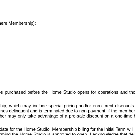
where Membership):
ps purchased before the Home Studio opens for operations and th
, which may include special pricing and/or enrollment discounts.  Pr
delinquent and is terminated due to non-payment, if the members
mber may only take advantage of a pre-sale discount on a one-time bas
te for the Home Studio. Membership billing for the Initial Term will b
ng the Home Studio is approved to open. I acknowledge that delays