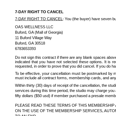
7-DAY RIGHT TO CANCEL
7-DAY RIGHT TO CANCEL
: You (the buyer) have seven bus
OAS WELLNESS LLC
Buford, GA (Mall of Georgia)
11 Buford Village Way
Buford, GA 30518
6783653393
Do not sign this contract if there are any blank spaces above
indicated that you have not selected these options. It is r
requested, in order to prove that you did cancel. If you do h
To be effective, your cancellation must be postmarked by m
must include all contract forms, membership cards, and any
Within thirty (30) days of receipt of the cancellation, the st
services during this time period, the studio may charge you 
fifty dollars ($50 usd) if member purchased a presale memb
PLEASE READ THESE TERMS OF THIS MEMBERSHIP 
ON THE USE OF THE MEMBERSHIP SERVICES, AUTO