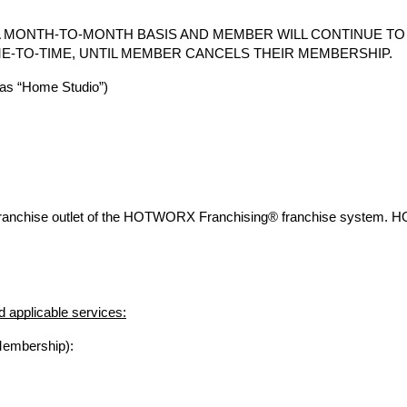
 MONTH-TO-MONTH BASIS AND MEMBER WILL CONTINUE T
E-TO-TIME, UNTIL MEMBER CANCELS THEIR MEMBERSHIP.
s “Home Studio”)
franchise outlet of the HOTWORX Franchising® franchise system. 
 applicable services:
Membership):