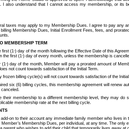
 also understand that I cannot access my membership, or its bene
ederal taxes may apply to my Membership Dues. I agree to pay any an
billing Membership Dues, Initial Enrollment Fees, fees, and prorat
nts.  
TO MEMBERSHIP TERM
first (1
) day of the month following the Effective Date of this Agreeme
st
the first (1
) day of every month, unless the membership is cancelle
st
 (1
) day of the month, Member will pay a prorated amount of Memb
st
not count towards satisfaction of the Initial Term.
 frozen billing cycle(s) will not count towards satisfaction of the In
equired six (6) billing cycles, this membership agreement will renew 
 canceled.  
their membership to a different membership level, they may do so 
icable membership rate at the next billing cycle.
NTS
 add-on to their account any immediate family member who lives i
ary Member’s Membership Dues, per individual, at any time. The only 
parent who wishes to add their child that temporarily lives away at c