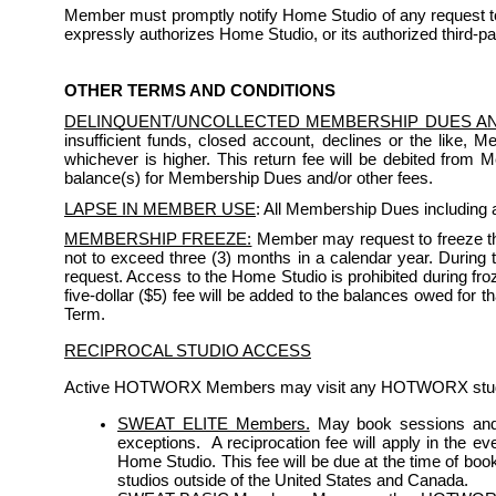
Member must promptly notify Home Studio of any request to 
expressly authorizes Home Studio, or its authorized third-pa
OTHER TERMS AND CONDITIONS
DELINQUENT/UNCOLLECTED MEMBERSHIP DUES A
insufficient funds, closed account, declines or the like, 
whichever is higher. This return fee will be debited from
balance(s) for Membership Dues and/or other fees.
LAPSE IN MEMBER USE
: All Membership Dues including a
MEMBERSHIP FREEZE:
 Member may request to freeze th
not to exceed three (3) months in a calendar year. During the
request. Access to the Home Studio is prohibited during froze
five-dollar ($5) fee will be added to the balances owed for 
Term. 
RECIPROCAL STUDIO ACCESS
Active HOTWORX Members may visit any HOTWORX studio s
SWEAT ELITE Members.
May book sessions and 
exceptions.  A reciprocation fee will apply in the e
Home Studio. This fee will be due at the time of bo
studios outside of the United States and Canada.