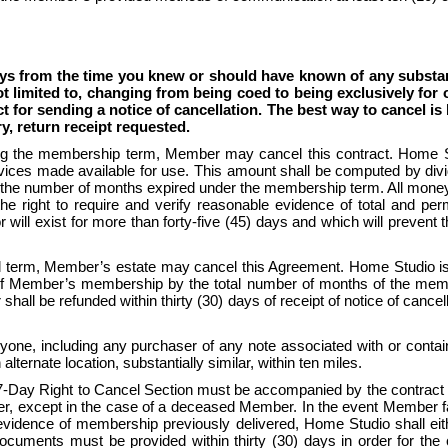
ys from the time you knew or should have known of any substanti
t limited to, changing from being coed to being exclusively for o
ct for sending a notice of cancellation. The best way to cancel i
ry, return receipt requested.
g the membership term, Member may cancel this contract. Home Stud
rvices made available for use. This amount shall be computed by divi
the number of months expired under the membership term. All moneys 
he right to require and verify reasonable evidence of total and perm
will exist for more than forty-five (45) days and which will prevent 
term, Member’s estate may cancel this Agreement. Home Studio is en
 of Member’s membership by the total number of months of the memb
ll be refunded within thirty (30) days of receipt of notice of cancel
one, including any purchaser of any note associated with or containe
alternate location, substantially similar, within ten miles. 
e 7-Day Right to Cancel Section must be accompanied by the contract
except in the case of a deceased Member. In the event Member fails 
ence of membership previously delivered, Home Studio shall either 
cuments must be provided within thirty (30) days in order for the c