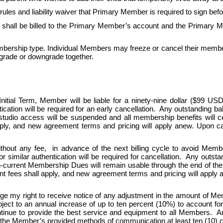
s and liability waiver that Primary Member is required to sign be
all be billed to the Primary Member’s account and the Primary Me
ership type. Individual Members may freeze or cancel their member
grade or downgrade together.
tial Term, Member will be liable for a ninety-nine dollar ($99 USD)
ication will be required for an early cancellation.  Any outstanding b
 studio access will be suspended and all membership benefits will 
y, and new agreement terms and pricing will apply anew. Upon can
thout any fee,  in advance of the next billing cycle to avoid Memb
r similar authentication will be required for cancellation.  Any outs
en-current Membership Dues will remain usable through the end of the 
ees shall apply, and new agreement terms and pricing will apply ane
ge my right to receive notice of any adjustment in the amount of 
 to an annual increase of up to ten percent (10%) to account for ris
nue to provide the best service and equipment to all Members.  An
 the Member’s provided methods of communication at least ten (10) cal