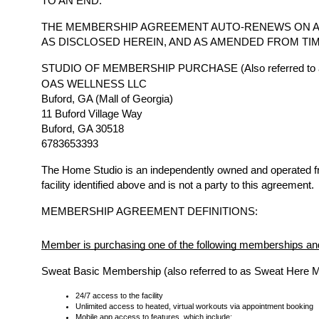
TO AN END.
THE MEMBERSHIP AGREEMENT AUTO-RENEWS ON A
AS DISCLOSED HEREIN, AND AS AMENDED FROM TIM
STUDIO OF MEMBERSHIP PURCHASE (Also referred to a
OAS WELLNESS LLC
Buford, GA (Mall of Georgia)
11 Buford Village Way
Buford, GA 30518
6783653393
The Home Studio is an independently owned and operated 
facility identified above and is not a party to this agreement.
MEMBERSHIP AGREEMENT DEFINITIONS:
Member is purchasing one of the following memberships and
Sweat Basic Membership (also referred to as Sweat Here 
24/7 access to the facility
Unlimited access to heated, virtual workouts via appointment booking
Mobile app access to features, which include: