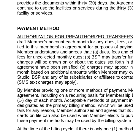
provides the documents within thirty (30) days, the Agreeme
continue to use the facilities or services during the thirty 
facility or services.
PAYMENT METHOD
AUTHORIZATION FOR PREAUTHORIZED TRANSFERS
draft Member’s account each month for any dues, fees, or
tied to this membership agreement for purposes of paying
Member understands and agrees that: (a) dues, fees and char
fees for uncollected monthly dues; (b) BSP may transfer fun
charges will be drawn on or about the dates set forth in th
agreement have been satisfied; (e) charges may appear i
month based on additional amounts which Member may owe 
Studio, BSP and any of its subsidiaries or affiliates to co
(SMS text charges may apply). 
By Member providing one or more methods of payment, Mem
agreement, including on a recurring basis for Membership D
(1
) day of each month. Acceptable methods of payment incl
st
designated as the primary billing method, which will be used
fails for any reason, Member authorizes and agrees that its
cards on file can also be used when Member elects to purchas
these payment methods may be used by the billing system 
At the time of the billing cycle, if there is only one (1) method