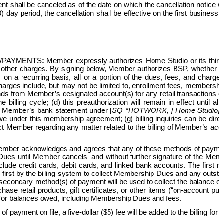
nt shall be canceled as of the date on which the cancellation notice
(30) day period, the cancellation shall be effective on the first busin
/PAYMENTS
:
 Member expressly authorizes Home Studio or its third-p
 other charges. By signing below, Member authorizes BSP, whether 
, on a recurring basis, all or a portion of the dues, fees, and c
ges include, but may not be limited to, enrollment fees, membership
ds from Member’s designated account(s) for any retail transactions o
e billing cycle; (d) this preauthorization will remain in effect unti
n Member’s bank statement under [
SQ *HOTWORX, [ Home Studio] [
under this membership agreement; (g) billing inquiries can be di
ntact Member regarding any matter related to the billing of Member’s
ber acknowledges and agrees that any of those methods of payment
ues until Member cancels, and without further signature of the Membe
ude credit cards, debit cards, and linked bank accounts. The first
 first by the billing system to collect Membership Dues and any outsta
 secondary method(s) of payment will be used to collect the balance
e retail products, gift certificates, or other items (“on-account purc
for balances owed, including Membership Dues and fees.
 of payment on file, a five-dollar ($5) fee will be added to the billing fo