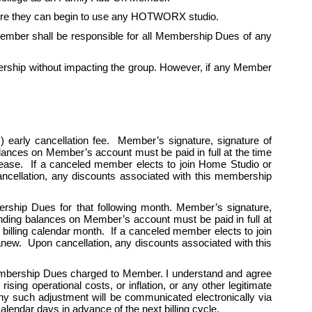
fore they can begin to use any HOTWORX studio. 
mber shall be responsible for all Membership Dues of any 
ship without impacting the group. However, if any Member 
 early cancellation fee.  Member’s signature, signature of 
alances on Member’s account must be paid in full at the time 
cease.  If a canceled member elects to join Home Studio or 
cellation, any discounts associated with this membership 
ership Dues for that following month. Member’s signature, 
tanding balances on Member’s account must be paid in full at 
billing calendar month.  If a canceled member elects to join 
w.  Upon cancellation, any discounts associated with this 
Membership Dues charged to Member. I understand and agree 
ing operational costs, or inflation, or any other legitimate 
y such adjustment will be communicated electronically via 
endar days in advance of the next billing cycle.   