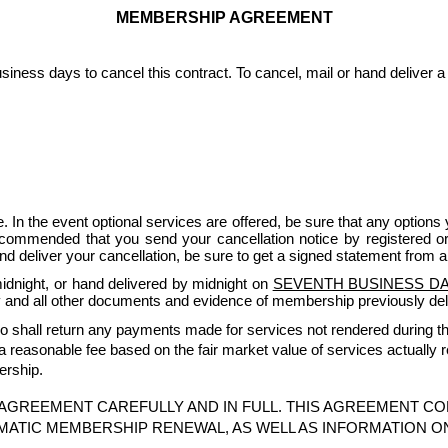
MEMBERSHIP AGREEMENT
iness days to cancel this contract. To cancel, mail or hand deliver a 
. In the event optional services are offered, be sure that any options y
ecommended that you send your cancellation notice by registered or ce
and deliver your cancellation, be sure to get a signed statement from a
idnight, or hand delivered by midnight on
SEVENTH BUSINESS DAY
 and all other documents and evidence of membership previously del
udio shall return any payments made for services not rendered during the 
a reasonable fee based on the fair market value of services actually 
ership.
AGREEMENT CAREFULLY AND IN FULL. THIS AGREEMENT CO
MATIC MEMBERSHIP RENEWAL, AS WELL AS INFORMATION O