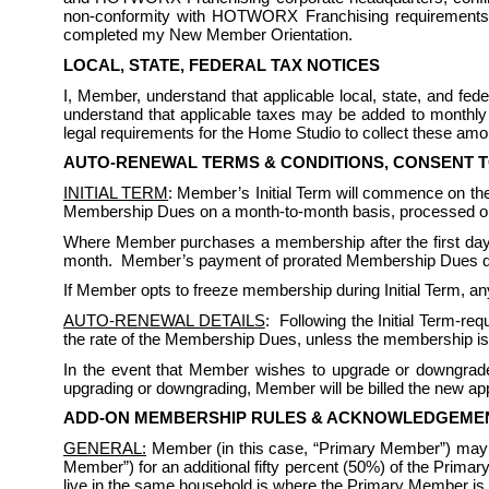
non-conformity with HOTWORX Franchising requirements. I
completed my New Member Orientation.
LOCAL, STATE, FEDERAL TAX NOTICES
I, Member, understand that applicable local, state, and f
understand that applicable taxes may be added to monthly 
legal requirements for the Home Studio to collect these amou
AUTO-RENEWAL TERMS & CONDITIONS, CONSENT 
INITIAL TERM
: Member’s Initial Term will commence on the 
Membership Dues on a month-to-month basis, processed on 
Where Member purchases a membership after the first day
month.  Member’s payment of prorated Membership Dues does 
If Member opts to freeze membership during Initial Term, any
AUTO-RENEWAL DETAILS
:  Following the Initial Term-r
the rate of the Membership Dues, unless the membership is
In the event that Member wishes to upgrade or downgrade 
upgrading or downgrading, Member will be billed the new appl
ADD-ON MEMBERSHIP RULES & ACKNOWLEDGEME
GENERAL:
 Member (in this case, “Primary Member”) may
Member”) for an additional fifty percent (50%) of the Prim
live in the same household is where the Primary Member is a 