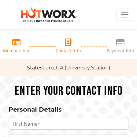
Membership
Contact Info
Payment Info
Statesboro, GA (University Station)
Enter your Contact Info
Personal Details