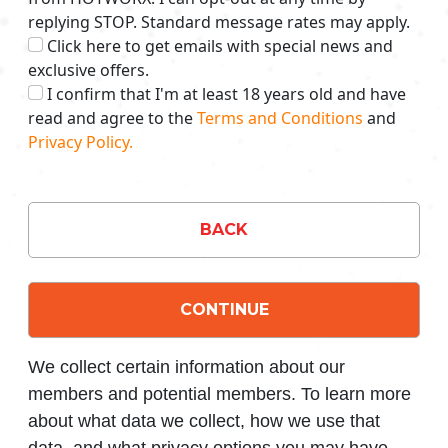
replying STOP. Standard message rates may apply.
Click here to get emails with special news and
exclusive offers.
I confirm that I'm at least 18 years old and have
read and agree to the
Terms and Conditions
and
Privacy Policy.
BACK
CONTINUE
We collect certain information about our
members and potential members. To learn more
about what data we collect, how we use that