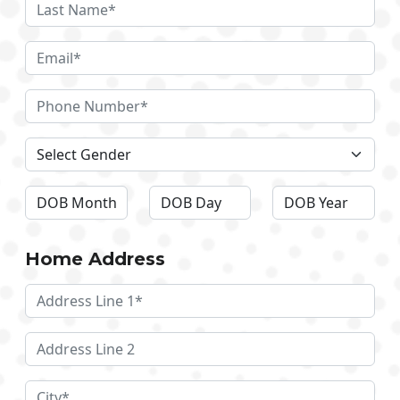
Home Address