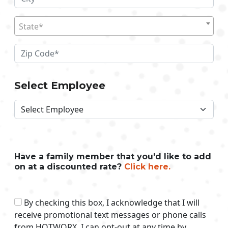
State*
Select Employee
Have a family member that you'd like to add
on at a discounted rate?
Click here.
By checking this box, I acknowledge that I will
receive promotional text messages or phone calls
from HOTWORX. I can opt-out at any time by