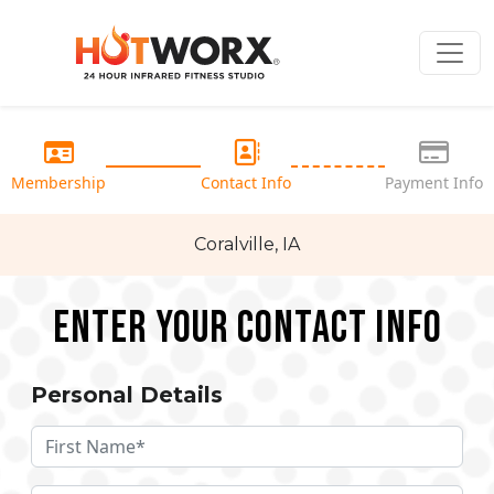
Membership
Contact Info
Payment Info
Coralville, IA
Enter your Contact Info
Personal Details