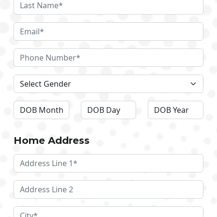
Home Address