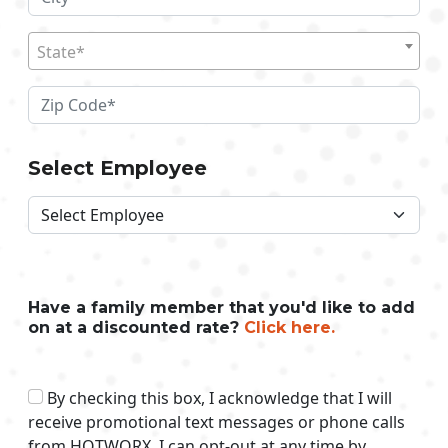
State*
Select Employee
Have a family member that you'd like to add
on at a discounted rate?
Click here.
By checking this box, I acknowledge that I will
receive promotional text messages or phone calls
from HOTWORX. I can opt-out at any time by