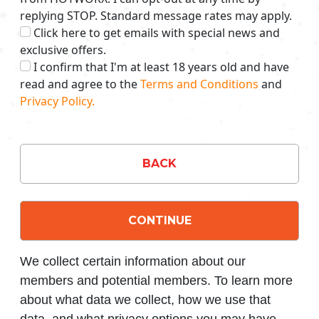
replying STOP. Standard message rates may apply.
Click here to get emails with special news and
exclusive offers.
I confirm that I'm at least 18 years old and have
read and agree to the
Terms and Conditions
and
Privacy Policy.
BACK
CONTINUE
We collect certain information about our
members and potential members. To learn more
about what data we collect, how we use that