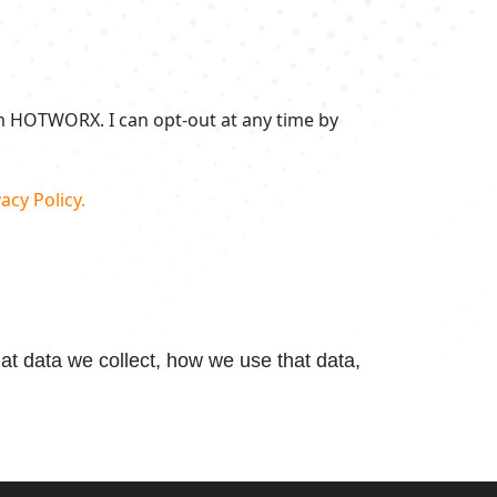
om HOTWORX. I can opt-out at any time by
acy Policy.
t data we collect, how we use that data,