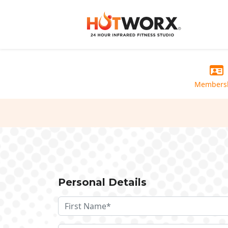
Members
Personal Details