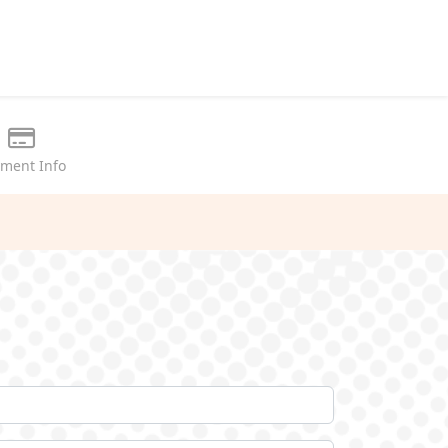
ment Info