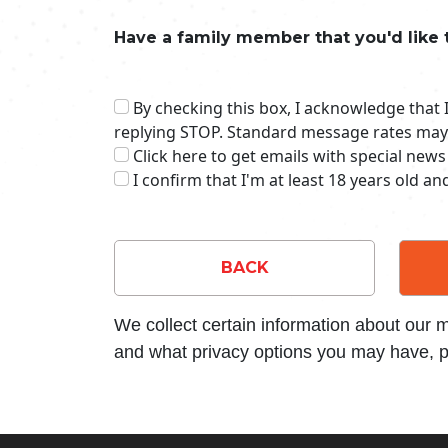
Have a family member that you'd like 
By checking this box, I acknowledge that
replying STOP. Standard message rates may
Click here to get emails with special news
I confirm that I'm at least 18 years old a
BACK
We collect certain information about our
and what privacy options you may have, p