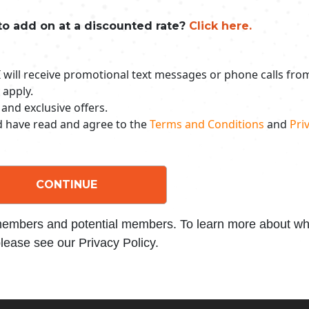
to add on at a discounted rate?
Click here.
 I will receive promotional text messages or phone calls fr
 apply.
 and exclusive offers.
nd have read and agree to the
Terms and Conditions
and
Priv
CONTINUE
 members and potential members. To learn more about wha
lease see our Privacy Policy.