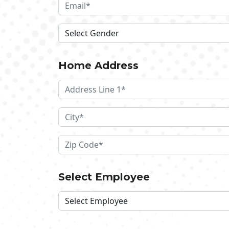
Home Address
Select Employee