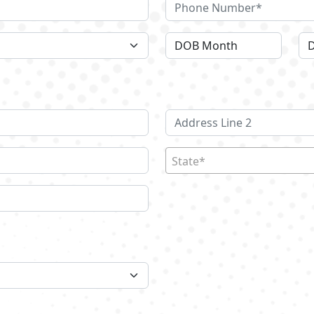
State*