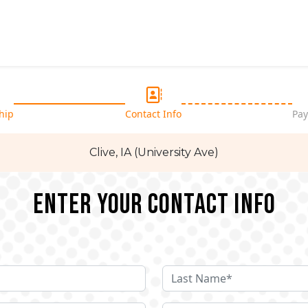
hip
Contact Info
Pay
Clive, IA (University Ave)
Enter your Contact Info