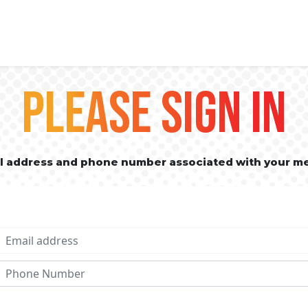
PLEASE SIGN IN
il address and phone number associated with your m
Email address
Phone No