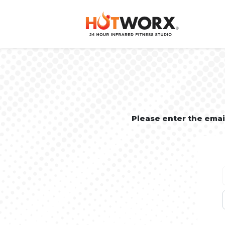
Please enter the ema