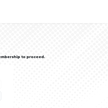
embership to proceed.