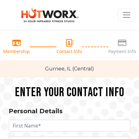
Membership
Contact Info
Payment Info
Gurnee, IL (Central)
Enter your Contact Info
Personal Details