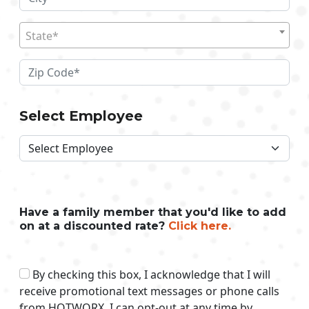
State*
Select Employee
Have a family member that you'd like to add
on at a discounted rate?
Click here.
By checking this box, I acknowledge that I will
receive promotional text messages or phone calls
from HOTWORX. I can opt-out at any time by