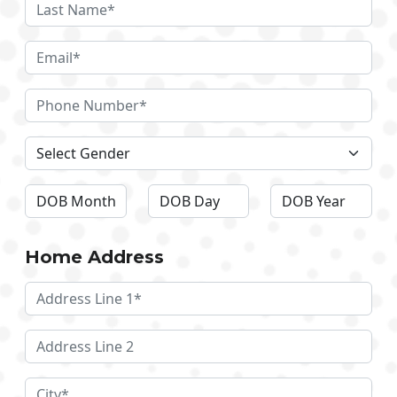
Home Address