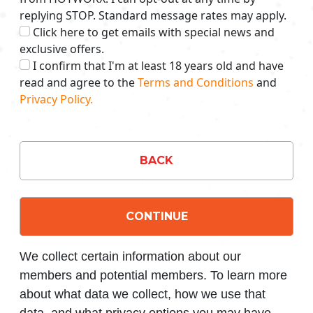
replying STOP. Standard message rates may apply.
Click here to get emails with special news and
exclusive offers.
I confirm that I'm at least 18 years old and have
read and agree to the
Terms and Conditions
and
Privacy Policy.
BACK
CONTINUE
We collect certain information about our
members and potential members. To learn more
about what data we collect, how we use that