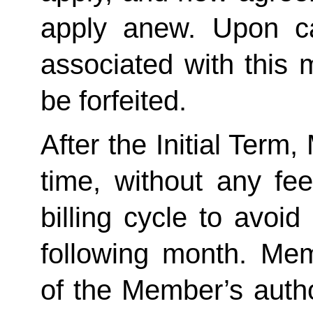
apply anew. Upon can
associated with this 
be forfeited.  
After the Initial Term
time, without any fee
billing cycle to avoi
following month. Memb
of the Member’s author