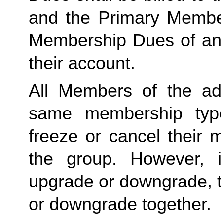
and the Primary Member 
Membership Dues of an
their account. 
All Members of the ad
same membership type
freeze or cancel their 
the group. However, 
upgrade or downgrade, t
or downgrade together.