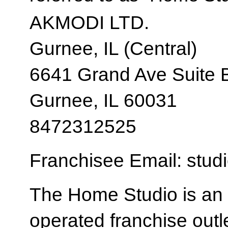
AKMODI LTD.
Gurnee, IL (Central)
6641 Grand Ave Suite 
Gurnee, IL 60031
8472312525
Franchisee Email: stud
The Home Studio is an
operated franchise ou