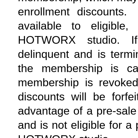
enrollment discounts. 
available to eligible,
HOTWORX studio. If
delinquent and is termi
the membership is ca
membership is revoked 
discounts will be forf
advantage of a pre-sale
and is not eligible for a