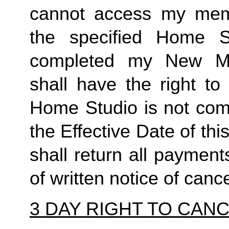
cannot access my member
the specified Home S
completed my New Me
shall have the right to
Home Studio is not comp
the Effective Date of t
shall return all payment
of written notice of cance
3 DAY RIGHT TO CAN