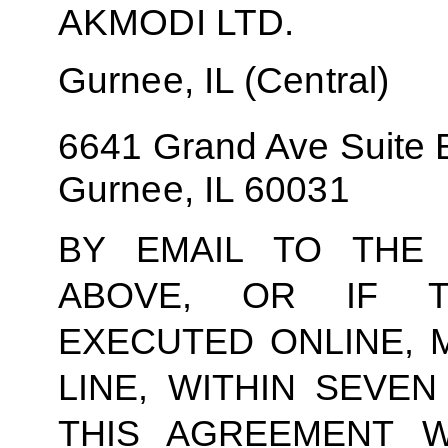
AKMODI LTD.
Gurnee, IL (Central)
6641 Grand Ave Suite 
Gurnee, IL 60031
BY EMAIL TO THE 
ABOVE, OR IF T
EXECUTED ONLINE, 
LINE, WITHIN SEVEN
THIS AGREEMENT W