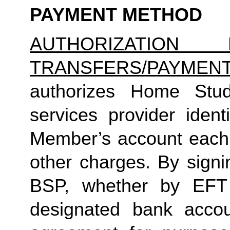
PAYMENT METHOD
AUTHORIZATION 
TRANSFERS/PAYMEN
authorizes Home Studio
services provider identi
Member’s account each m
other charges. By signi
BSP, whether by EFT 
designated bank accou