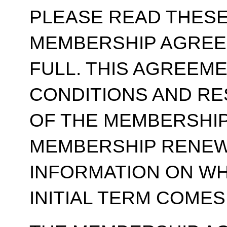
PLEASE READ THESE
MEMBERSHIP AGREE
FULL. THIS AGREEM
CONDITIONS AND RE
OF THE MEMBERSHIP
MEMBERSHIP RENEWA
INFORMATION ON WH
INITIAL TERM COMES