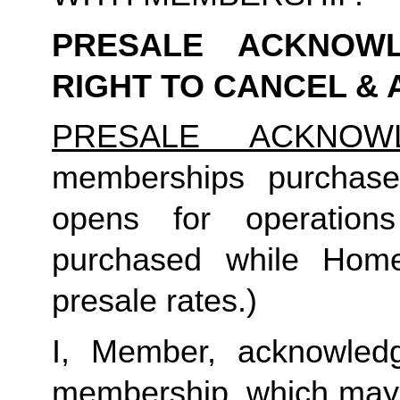
PRESALE ACKNOWL
RIGHT TO CANCEL &
PRESALE ACKNOW
memberships purchase
opens for operation
purchased while Home 
presale rates.)
I, Member, acknowledg
membership, which may i