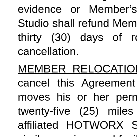
evidence or Member’s 
Studio shall refund Mem
thirty (30) days of re
cancellation.
MEMBER RELOCATIO
cancel this Agreement
moves his or her perm
twenty-five (25) mil
affiliated HOTWORX St