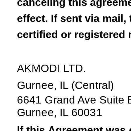
canceling this agreeme
effect. If sent via mail
certified or registered 
AKMODI LTD.
Gurnee, IL (Central)
6641 Grand Ave Suite 
Gurnee, IL 60031
If this Agreement was e