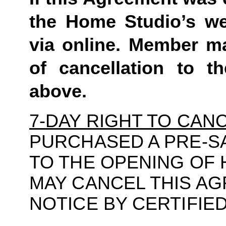
the Home Studio’s we
via online. Member ma
of cancellation to t
above.
7-DAY RIGHT TO CAN
PURCHASED A PRE-S
TO THE OPENING OF
MAY CANCEL THIS A
NOTICE BY CERTIFIE