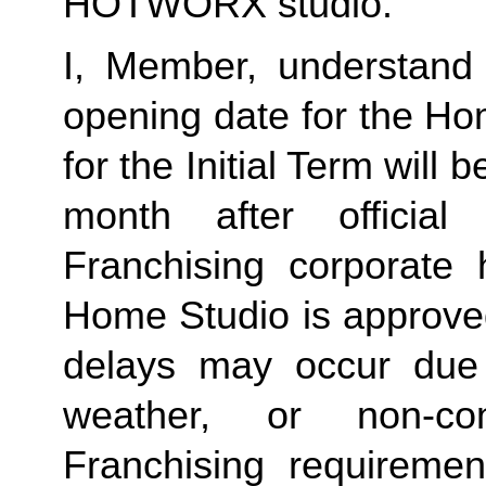
HOTWORX studio.
I, Member, understand 
opening date for the Ho
for the Initial Term will b
month after offici
Franchising corporate h
Home Studio is approved
delays may occur due to
weather, or non-co
Franchising requirement