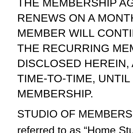
THE MEMBERSHIP A
RENEWS ON A MONT
MEMBER WILL CONT
THE RECURRING ME
DISCLOSED HEREIN,
TIME-TO-TIME, UNTI
MEMBERSHIP.
STUDIO OF MEMBERSH
referred to as “Home Stu