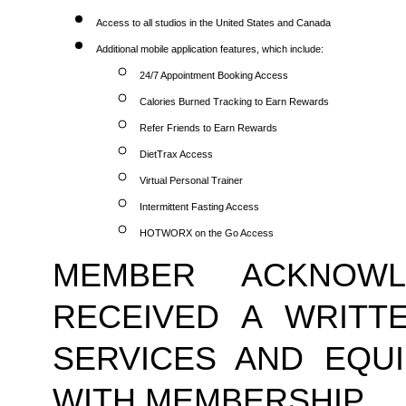
Access to all studios in the United States and Canada
Additional mobile application features, which include:
24/7 Appointment Booking Access
Calories Burned Tracking to Earn Rewards
Refer Friends to Earn Rewards
DietTrax Access
Virtual Personal Trainer
Intermittent Fasting Access
HOTWORX on the Go Access
MEMBER ACKNOWL
RECEIVED A WRITTE
SERVICES AND EQUI
WITH MEMBERSHIP.