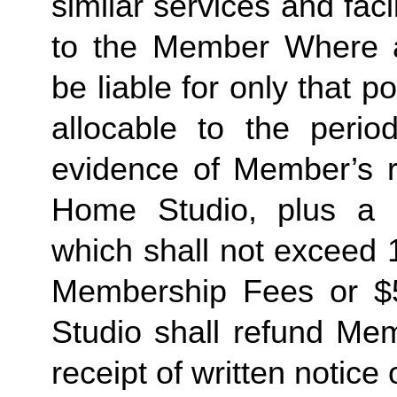
similar services and faci
to the Member Where ap
be liable for only that 
allocable to the perio
evidence of Member’s re
Home Studio, plus a re
which shall not exceed 
Membership Fees or $5
Studio shall refund Memb
receipt of written notice 