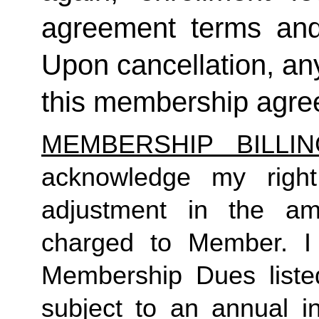
agreement terms and 
Upon cancellation, any
this membership agreem
MEMBERSHIP BILLI
acknowledge my right
adjustment in the a
charged to Member. I 
Membership Dues liste
subject to an annual in