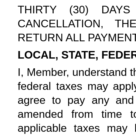
THIRTY (30) DAY
CANCELLATION, TH
RETURN ALL PAYMEN
LOCAL, STATE, FEDE
I, Member, understand tha
federal taxes may appl
agree to pay any and 
amended from time to
applicable taxes may b