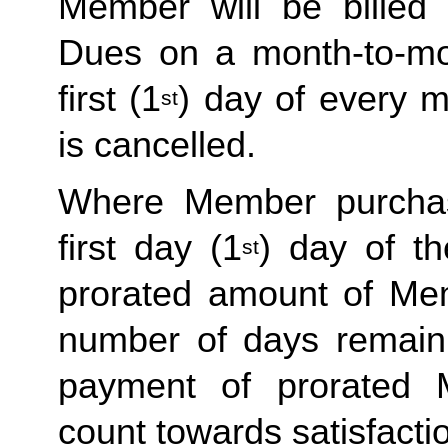
Member will be billed 
Dues on a month-to-mon
first (1
) day of every 
st
is cancelled. 
Where Member purchas
first day (1
) day of t
st
prorated amount of Me
number of days remaini
payment of prorated 
count towards satisfactio