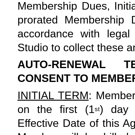
Membership Dues, Initia
prorated Membership D
accordance with legal
Studio to collect these a
AUTO-RENEWAL T
CONSENT TO MEMBE
INITIAL TERM
: Member’
on the first (1
) day 
st
Effective Date of this Ag