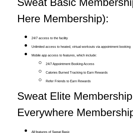
Sweat Basic Membership 
Here Membership):
24/7 access to the facility
Unlimited access to heated, virtual workouts via appointment booking
Mobile app access to features, which include:
24/7 Appointment Booking Access
Calories Burned Tracking to Earn Rewards
Refer Friends to Earn Rewards
Sweat Elite Membership 
Everywhere Membership
All features of Sweat Basic