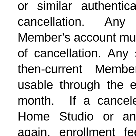
or similar authentica
cancellation.  Any 
Member’s account must 
of cancellation. Any 
then-current Membe
usable through the en
month.  If a cancel
Home Studio or an
again, enrollment f