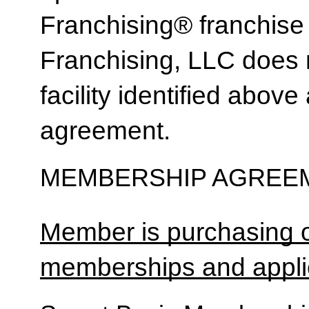
Franchising® franchi
Franchising, LLC does 
facility identified above 
agreement.
MEMBERSHIP AGREEM
Member is purchasing o
memberships and applic