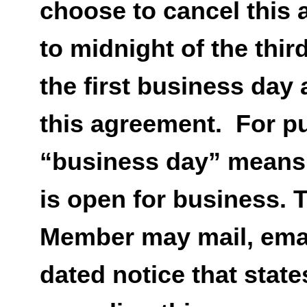
choose to cancel this 
to midnight of the thir
the first business day 
this agreement. For p
“business day” means
is open for business. 
Member may mail, email
dated notice that state