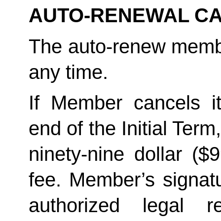
AUTO-RENEWAL CA
The auto-renew membe
any time. 
If Member cancels i
end of the Initial Term
ninety-nine dollar ($
fee. Member’s signatu
authorized legal re