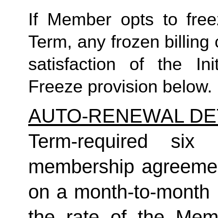
If Member opts to freez
Term, any frozen billing 
satisfaction of the In
Freeze provision below.
AUTO-RENEWAL DE
Term-required six (
membership agreement
on a month-to-month 
the rate of the Mem