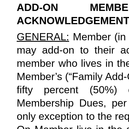
ADD-ON MEMB
ACKNOWLEDGEMENT
GENERAL:
 Member (in 
may add-on to their ac
member who lives in th
Member’s (“Family Add-O
fifty percent (50%)
Membership Dues, per i
only exception to the re