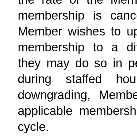
membership is cance
Member wishes to up
membership to a dif
they may do so in p
during staffed hou
downgrading, Member
applicable membership
cycle. 