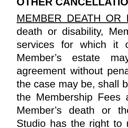
OTHER CANCELLATI
MEMBER DEATH OR D
death or disability, Me
services for which it 
Member’s estate may
agreement without penal
the case may be, shall be 
the Membership Fees all
Member’s death or the
Studio has the right to 