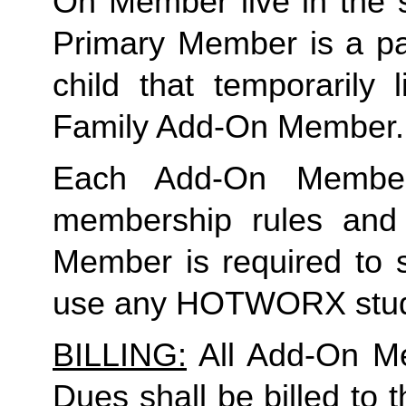
On Member live in the 
Primary Member is a par
child that temporarily 
Family Add-On Member.
Each Add-On Member
membership rules and li
Member is required to s
use any HOTWORX stud
BILLING:
 All Add-On M
Dues shall be billed to