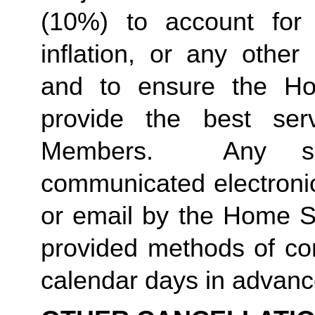
(10%) to account for r
inflation, or any other
and to ensure the Ho
provide the best ser
Members.  Any suc
communicated electronica
or email by the Home St
provided methods of com
calendar days in advance 