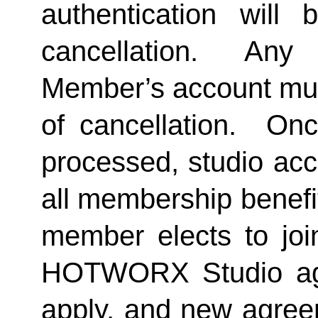
authentication will 
cancellation.  Any 
Member’s account must 
of cancellation.  Onc
processed, studio acc
all membership benefits
member elects to joi
HOTWORX Studio agai
apply, and new agreem