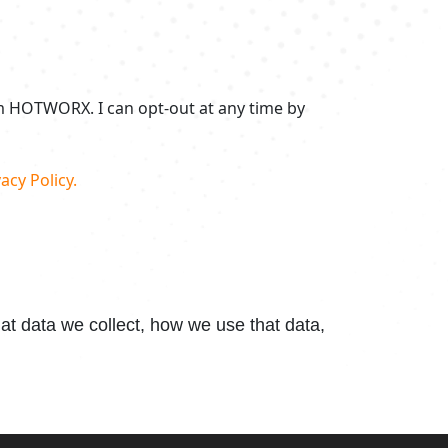
om HOTWORX. I can opt-out at any time by
acy Policy.
t data we collect, how we use that data,