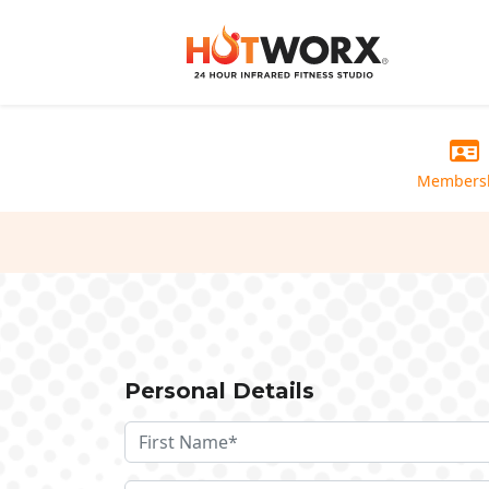
Members
Personal Details