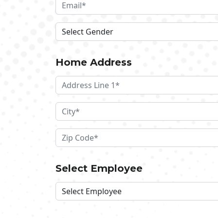
Home Address
Select Employee