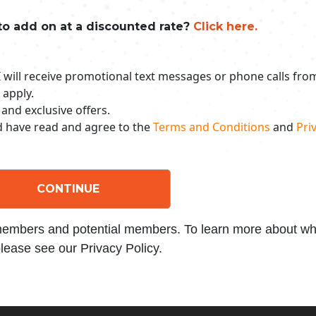
to add on at a discounted rate?
Click here.
 I will receive promotional text messages or phone calls fr
 apply.
 and exclusive offers.
nd have read and agree to the
Terms and Conditions
and
Priv
CONTINUE
 members and potential members. To learn more about wha
lease see our Privacy Policy.