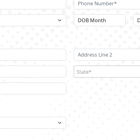
State*