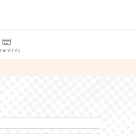
ment Info