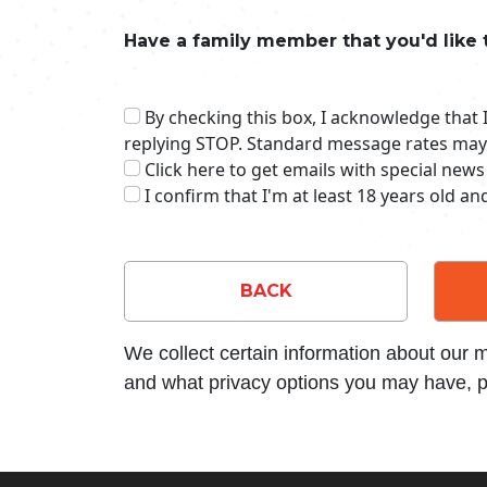
Have a family member that you'd like 
By checking this box, I acknowledge that
replying STOP. Standard message rates may
Click here to get emails with special news
I confirm that I'm at least 18 years old a
BACK
We collect certain information about our
and what privacy options you may have, p