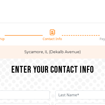
hip
Contact Info
Pay
Sycamore, IL (Dekalb Avenue)
Enter your Contact Info