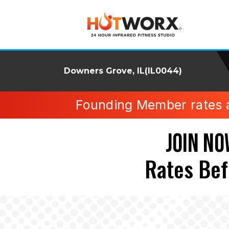
Downers Grove, IL(IL0044)
Founding Member rates ava
JOIN NO
Rates Bef