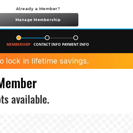
Already a Member?
Manage Membership
MEMBERSHIP
CONTACT INFO
PAYMENT INFO
 lock in lifetime savings.
 Member
ts available.