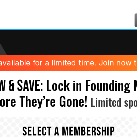
ilable for a limited time. Join now to
Lock in Founding
W & SAVE:
ore They’re Gone!
Limited spo
SELECT A MEMBERSHIP