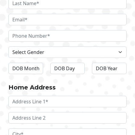
Home Address