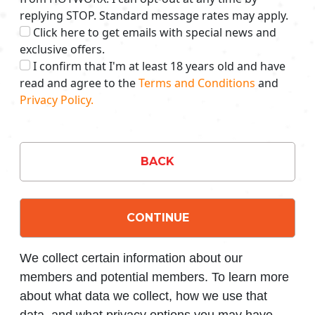
replying STOP. Standard message rates may apply.
Click here to get emails with special news and
exclusive offers.
I confirm that I'm at least 18 years old and have
read and agree to the
Terms and Conditions
and
Privacy Policy.
BACK
CONTINUE
We collect certain information about our
members and potential members. To learn more
about what data we collect, how we use that