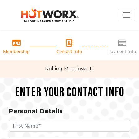
Membership
Contact Info
Payment Info
Rolling Meadows, IL
Enter your Contact Info
Personal Details