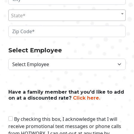
State*
Select Employee
Have a family member that you'd like to add
on at a discounted rate?
Click here.
By checking this box, I acknowledge that I will
receive promotional text messages or phone calls
from HOTWORX. I can opt-out at any time by