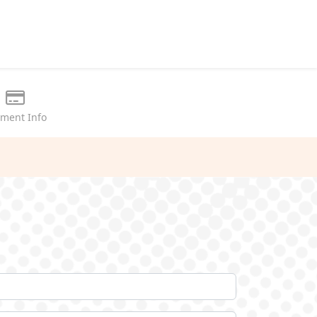
ment Info