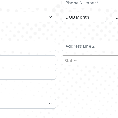
State*