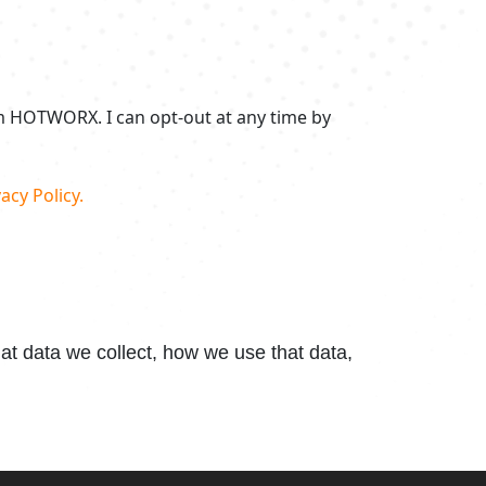
om HOTWORX. I can opt-out at any time by
acy Policy.
t data we collect, how we use that data,