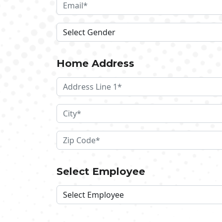
Home Address
Select Employee