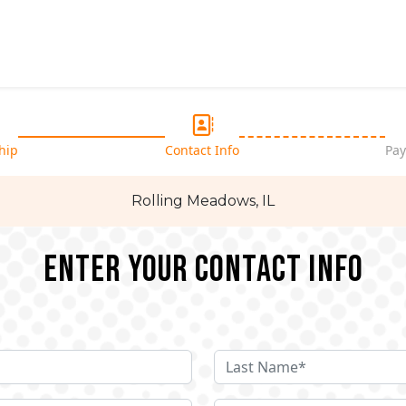
hip
Contact Info
Pay
Rolling Meadows, IL
Enter your Contact Info