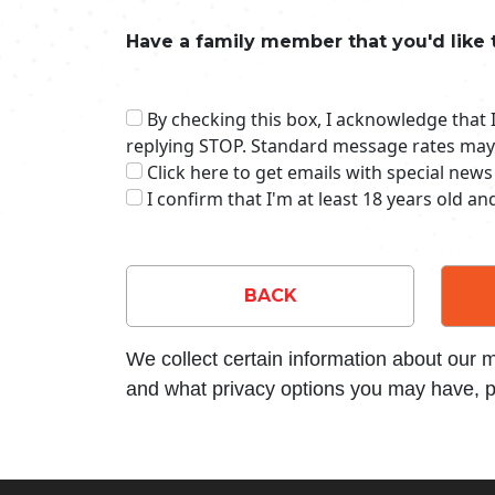
Have a family member that you'd like 
By checking this box, I acknowledge that
replying STOP. Standard message rates may
Click here to get emails with special news
I confirm that I'm at least 18 years old a
BACK
We collect certain information about our
and what privacy options you may have, p