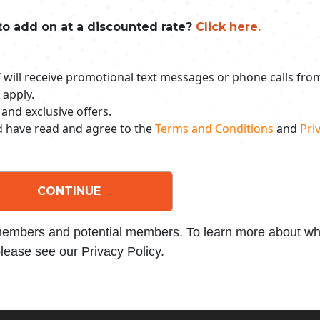
to add on at a discounted rate?
Click here.
 I will receive promotional text messages or phone calls fr
 apply.
 and exclusive offers.
nd have read and agree to the
Terms and Conditions
and
Priv
CONTINUE
 members and potential members. To learn more about wha
lease see our Privacy Policy.