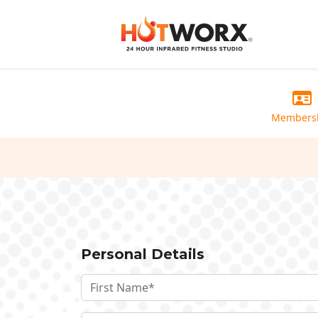
Members
Personal Details