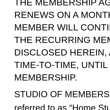
THE MEMBERSHIP A
RENEWS ON A MONT
MEMBER WILL CONT
THE RECURRING ME
DISCLOSED HEREIN,
TIME-TO-TIME, UNTI
MEMBERSHIP.
STUDIO OF MEMBERSH
referred to as “Home Stu