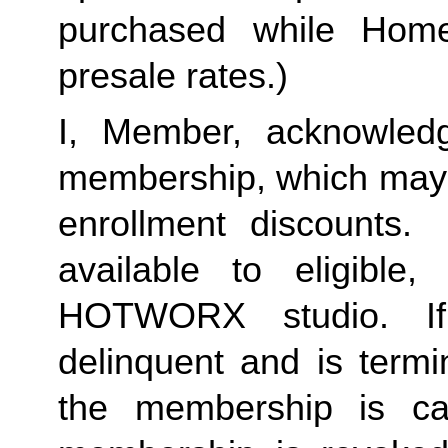
purchased while Home 
presale rates.)
I, Member, acknowledg
membership, which may i
enrollment discounts. 
available to eligible,
HOTWORX studio. If
delinquent and is termi
the membership is ca