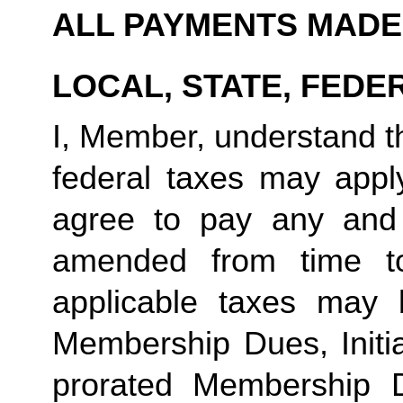
ALL PAYMENTS MADE
LOCAL, STATE, FEDE
I, Member, understand tha
federal taxes may appl
agree to pay any and 
amended from time to
applicable taxes may b
Membership Dues, Initia
prorated Membership D