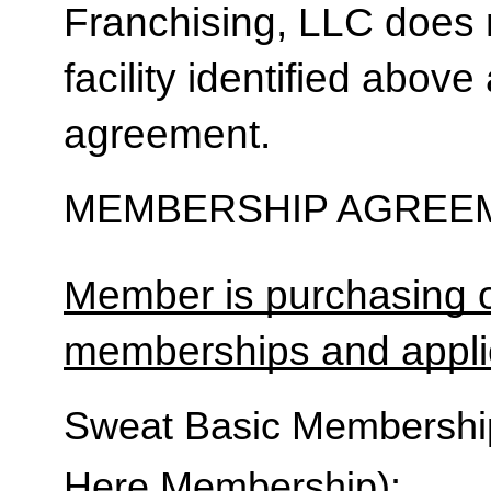
Franchising, LLC does 
facility identified above 
agreement.
MEMBERSHIP AGREEM
Member is purchasing o
memberships and applic
Sweat Basic Membership 
Here Membership):