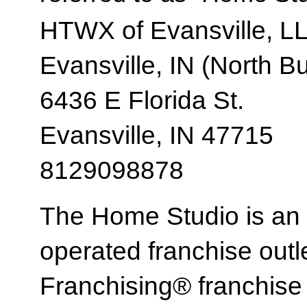
HTWX of Evansville, L
Evansville, IN (North B
6436 E Florida St.
Evansville, IN 47715
8129098878
The Home Studio is an
operated franchise ou
Franchising® franchi