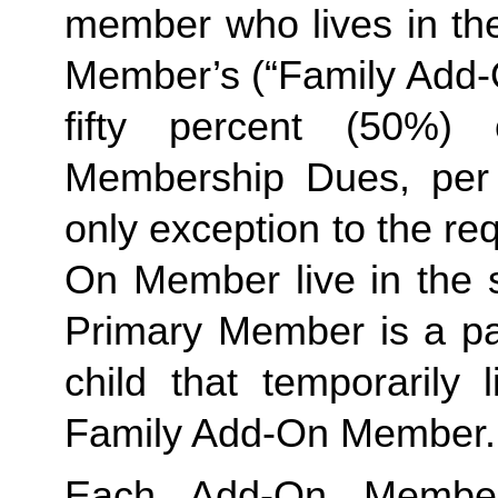
member who lives in th
Member’s (“Family Add-O
fifty percent (50%)
Membership Dues, per i
only exception to the re
On Member live in the 
Primary Member is a par
child that temporarily 
Family Add-On Member.
Each Add-On Member