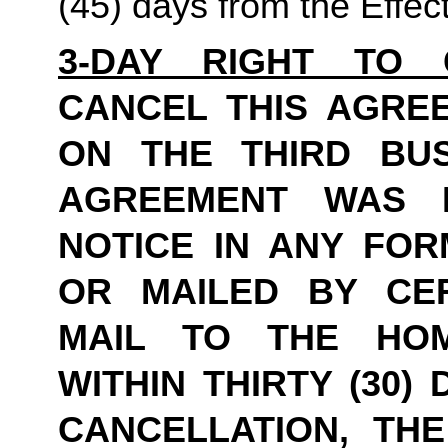
(45) days from the Effec
3-DAY RIGHT TO 
CANCEL THIS AGREE
ON THE THIRD BUS
AGREEMENT WAS E
NOTICE IN ANY FOR
OR MAILED BY CER
MAIL TO THE HOME
WITHIN THIRTY (30)
CANCELLATION, THE