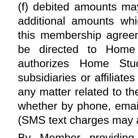
(f) debited amounts ma
additional amounts w
this membership agreeme
be directed to Home 
authorizes Home Stu
subsidiaries or affiliat
any matter related to th
whether by phone, emai
(SMS text charges may a
By Member providing