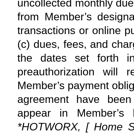
uncollected monthly due
from Member’s designate
transactions or online p
(c) dues, fees, and char
the dates set forth in 
preauthorization will r
Member’s payment obliga
agreement have been s
appear in Member’s 
*HOTWORX, [ Home Stud