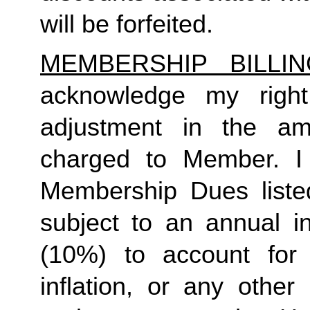
will be forfeited.  
MEMBERSHIP BILLI
acknowledge my right
adjustment in the a
charged to Member. I 
Membership Dues liste
subject to an annual in
(10%) to account for r
inflation, or any other