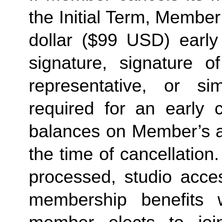
the Initial Term, Member w
dollar ($99 USD) early 
signature, signature o
representative, or sim
required for an early c
balances on Member’s ac
the time of cancellation.
processed, studio acces
membership benefits w