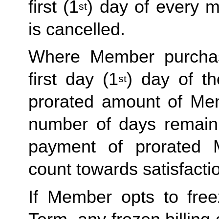
first (1
) day of every 
st
is cancelled. 
Where Member purchas
first day (1
) day of t
st
prorated amount of Me
number of days remaini
payment of prorated 
count towards satisfactio
If Member opts to freez