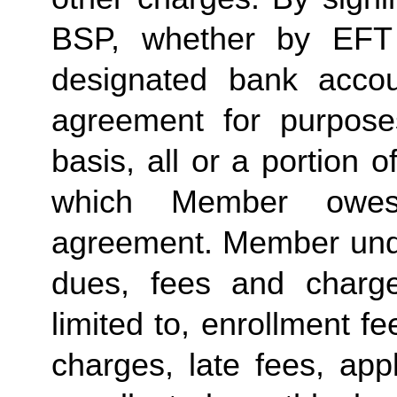
BSP, whether by EFT 
designated bank accou
agreement for purposes
basis, all or a portion 
which Member owes
agreement. Member under
dues, fees and charge
limited to, enrollment f
charges, late fees, appl