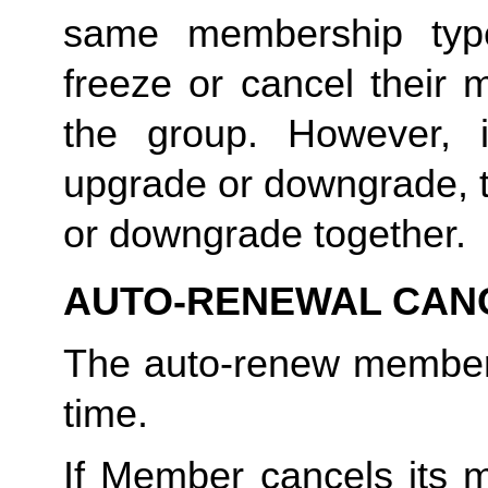
same membership type
freeze or cancel their 
the group. However, 
upgrade or downgrade, t
or downgrade together.
AUTO-RENEWAL CAN
The auto-renew members
time. 
If Member cancels its m