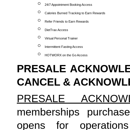
24/7 Appointment Booking Access
Calories Burned Tracking to Earn Rewards
Refer Friends to Earn Rewards
DietTrax Access
Virtual Personal Trainer
Intermittent Fasting Access
HOTWORX on the Go Access
PRESALE ACKNOWLED
CANCEL & ACKNOW
PRESALE ACKNOW
memberships purchase
opens for operation