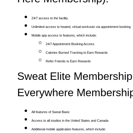
24/7 access to the facility
Unlimited access to heated, virtual workouts via appointment booking
Mobile app access to features, which include:
24/7 Appointment Booking Access
Calories Burned Tracking to Earn Rewards
Refer Friends to Earn Rewards
Sweat Elite Membership 
Everywhere Membership
All features of Sweat Basic
Access to all studios in the United States and Canada
Additional mobile application features, which include: