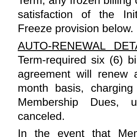
Term, any frozen billing 
satisfaction of the In
Freeze provision below.
AUTO-RENEWAL DET
Term-required six (6) bi
agreement will renew a
month basis, charging
Membership Dues, u
canceled.  
In the event that Me