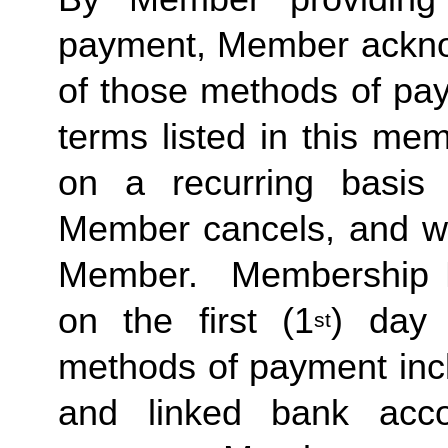
payment, Member acknow
of those methods of pay
terms listed in this me
on a recurring basis 
Member cancels, and wit
Member.  Membership Due
on the first (1
) day 
st
methods of payment inclu
and linked bank acco