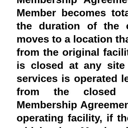
Member becomes totall
the duration of the 
moves to a location tha
from the original facil
is closed at any site 
services is operated le
from the closed fa
Membership Agreement 
operating facility, if t