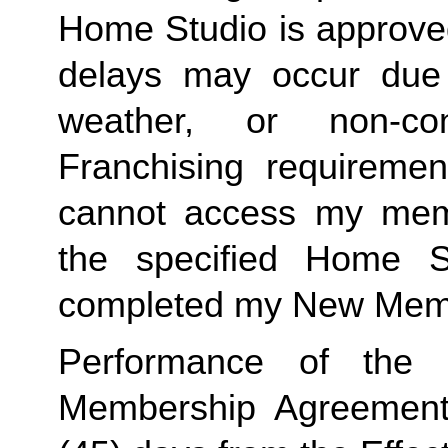
Home Studio is approved
delays may occur due to
weather, or non-co
Franchising requirement
cannot access my member
the specified Home S
completed my New Memb
Performance of the s
Membership Agreement sh