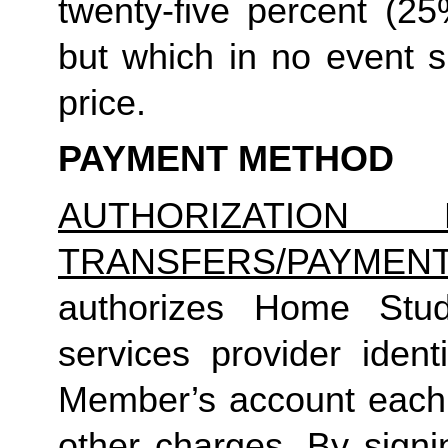
twenty-five percent (25%
but which in no event sh
price.
PAYMENT METHOD
AUTHORIZATION 
TRANSFERS/PAYMEN
authorizes Home Studio
services provider identi
Member’s account each m
other charges. By signi