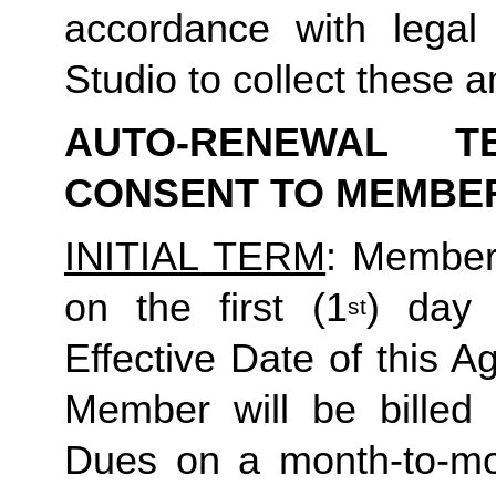
accordance with legal
Studio to collect these a
AUTO-RENEWAL T
CONSENT TO MEMBE
INITIAL TERM
: Member’
on the first (1
) day 
st
Effective Date of this Ag
Member will be billed 
Dues on a month-to-mon