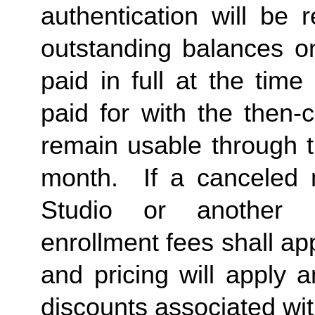
authentication will be r
outstanding balances o
paid in full at the time
paid for with the then-
remain usable through th
month.  If a canceled 
Studio or another 
enrollment fees shall a
and pricing will apply 
discounts associated wi