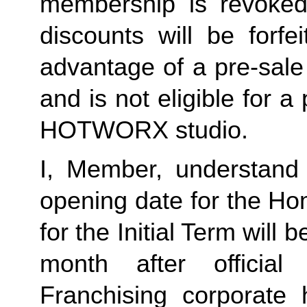
membership is revoked 
discounts will be forf
advantage of a pre-sale
and is not eligible for a
HOTWORX studio.
I, Member, understand 
opening date for the Ho
for the Initial Term will b
month after offici
Franchising corporate h