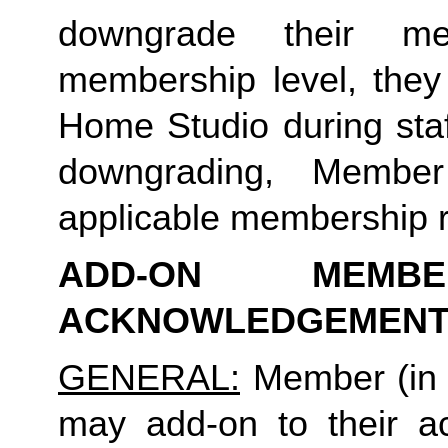
downgrade their me
membership level, they
Home Studio during staf
downgrading, Member
applicable membership rat
ADD-ON MEMB
ACKNOWLEDGEMENT
GENERAL:
 Member (in 
may add-on to their ac