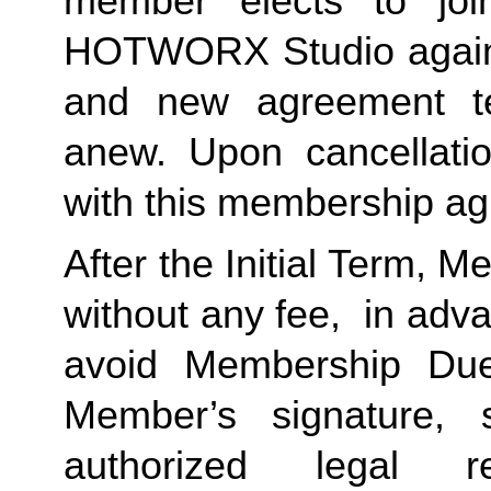
member elects to joi
HOTWORX Studio again, e
and new agreement ter
anew. Upon cancellatio
with this membership agr
After the Initial Term, 
without any fee,  in advan
avoid Membership Dues
Member’s signature, 
authorized legal re