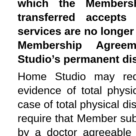
which the Membersh
transferred accepts 
services are no longer 
Membership Agree
Studio’s permanent di
Home Studio may requ
evidence of total physic
case of total physical di
require that Member sub
by a doctor agreeable