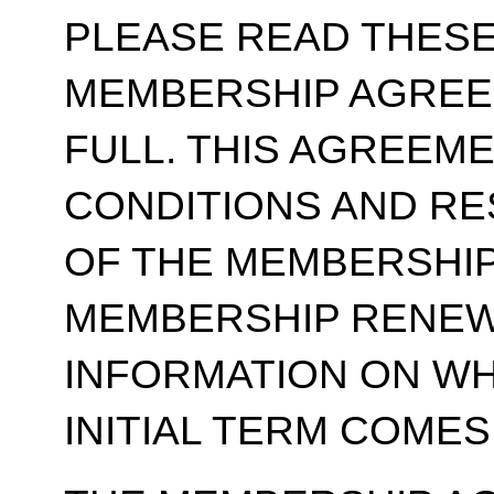
PLEASE READ THESE
MEMBERSHIP AGREE
FULL. THIS AGREEM
CONDITIONS AND RE
OF THE MEMBERSHIP
MEMBERSHIP RENEWA
INFORMATION ON WH
INITIAL TERM COMES