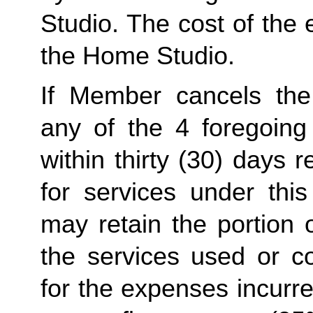
Studio. The cost of the 
the Home Studio.
If Member cancels the
any of the 4 foregoing
within thirty (30) days
for services under thi
may retain the portion o
the services used or c
for the expenses incurr