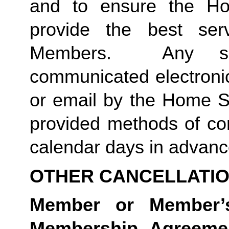
and to ensure the Ho
provide the best ser
Members.  Any suc
communicated electronica
or email by the Home St
provided methods of com
calendar days in advance 
OTHER CANCELLATI
Member or Member’s
Membership Agreement