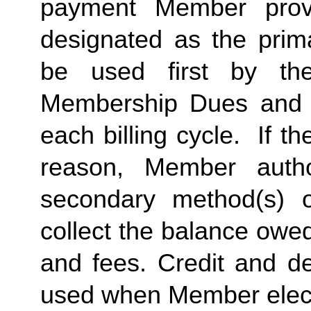
payment Member provid
designated as the prima
be used first by the 
Membership Dues and a
each billing cycle.  If t
reason, Member autho
secondary method(s) o
collect the balance owe
and fees. Credit and de
used when Member elects