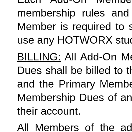
membership rules and li
Member is required to s
use any HOTWORX stud
BILLING:
 All Add-On M
Dues shall be billed to
and the Primary Member 
Membership Dues of an
their account. 
All Members of the ad