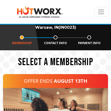
Warsaw, IN(IN0023)
MEMBERSHIP
CONTACT INFO
PAYMENT INFO
SELECT A MEMBERSHIP
OFFER ENDS
AUGUST 13TH