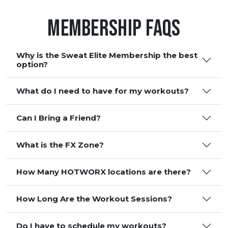
Membership FAQS
Why is the Sweat Elite Membership the best
option?
What do I need to have for my workouts?
Can I Bring a Friend?
What is the FX Zone?
How Many HOTWORX locations are there?
How Long Are the Workout Sessions?
Do I have to schedule my workouts?