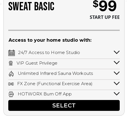
99
$
SWEAT BASIC
START UP FEE
Access to your home studio with:
24/7 Access to Home Studio
24/7 unlimited access to your home
VIP Guest Privilege
studio.
Bring a guest by scheduling a guest visit
Unlimited Infrared Sauna Workouts
with a staff member for FREE during
Unlimited access to all isometric and HIIT
staffed hours!
FX Zone (Functional Exercise Area)
infrared workouts! Hot Yoga, Hot Cycle,
A functional exercise area with free
Hot Pilates, & MORE!
HOTWORX Burn Off App
weights, bands, ropes, and other
Book sessions, track calories, earn
equipment.
SELECT
rewards, and MORE.