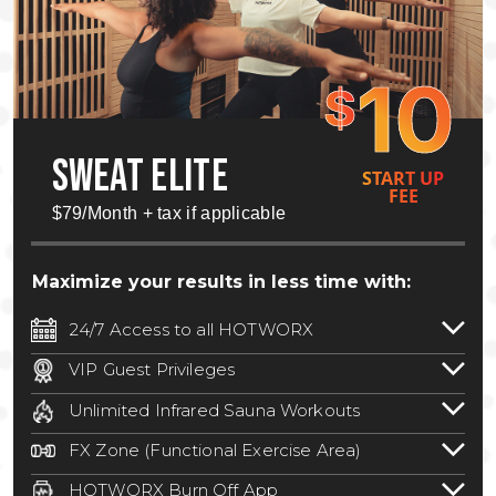
10
$
SWEAT ELITE
START UP
FEE
$79/Month + tax if applicable
Maximize your results in less time with:
24/7 Access to all HOTWORX
24/7 unlimited access to 800+ HOTWORX
VIP Guest Privileges
locations nationwide. Select locations
Bring a guest by scheduling a guest visit
may require a discounted reciprocation
Unlimited Infrared Sauna Workouts
with a staff member for FREE during
fee.
See studio for details
.
Unlimited access to all isometric and HIIT
staffed hours!
FX Zone (Functional Exercise Area)
infrared workouts! Hot Yoga, Hot Cycle,
A functional exercise area with free
Hot Pilates, & MORE!
HOTWORX Burn Off App