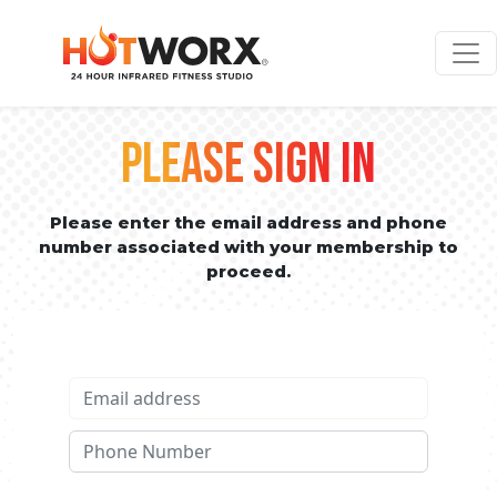
PLEASE SIGN IN
Please enter the email address and phone
number associated with your membership to
proceed.
Email address
Phone No