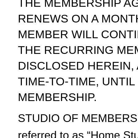
THE MEMBERSHIP A
RENEWS ON A MONT
MEMBER WILL CONT
THE RECURRING ME
DISCLOSED HEREIN,
TIME-TO-TIME, UNTI
MEMBERSHIP.
STUDIO OF MEMBERSH
referred to as “Home Stu