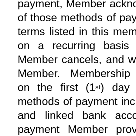
payment, Member acknow
of those methods of pay
terms listed in this me
on a recurring basis 
Member cancels, and wit
Member.  Membership Due
on the first (1
) day 
st
methods of payment inclu
and linked bank acco
payment Member provid