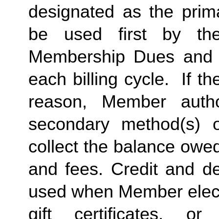
designated as the prima
be used first by the 
Membership Dues and a
each billing cycle.  If t
reason, Member autho
secondary method(s) o
collect the balance owe
and fees. Credit and de
used when Member elects
gift certificates, or