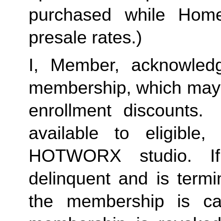
purchased while Home 
presale rates.)
I, Member, acknowledg
membership, which may i
enrollment discounts. 
available to eligible,
HOTWORX studio. If
delinquent and is termi
the membership is ca