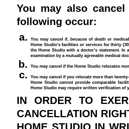
You may also cancel t
following occur:
You may cancel if, because of death or medical 
Home Studio's facilities or services for thirty (3
the Home Studio with a doctor's statement. In a
examination by a mutually agreeable medical docto
You may cancel if the Home Studio relocates more 
You may cancel if you relocate more than twenty-f
Home Studio cannot provide comparable faciliti
Home Studio may require written verification of yo
IN ORDER TO EXERC
CANCELLATION RIGHT
HOME STUDIO IN WRIT