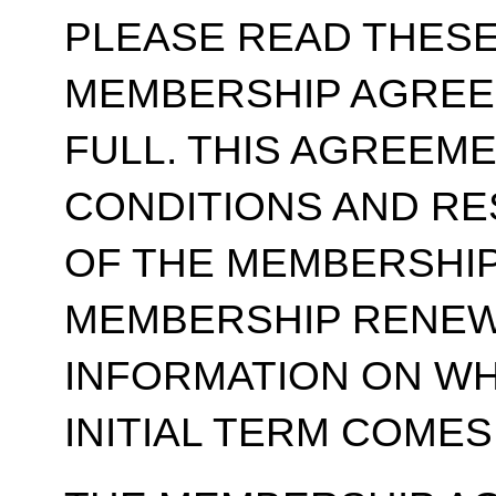
PLEASE READ THESE
MEMBERSHIP AGREE
FULL. THIS AGREEM
CONDITIONS AND RE
OF THE MEMBERSHIP
MEMBERSHIP RENEWA
INFORMATION ON WH
INITIAL TERM COMES