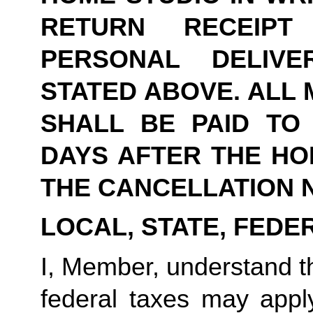
RETURN RECEIPT
PERSONAL DELIVE
STATED ABOVE. ALL 
SHALL BE PAID TO Y
DAYS AFTER THE HOM
THE CANCELLATION N
LOCAL, STATE, FEDE
I, Member, understand tha
federal taxes may appl