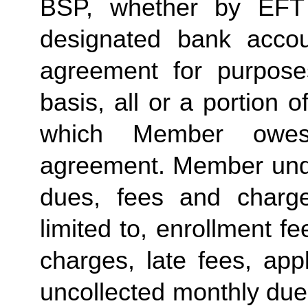
BSP, whether by EFT 
designated bank accou
agreement for purposes
basis, all or a portion 
which Member owes
agreement. Member under
dues, fees and charge
limited to, enrollment f
charges, late fees, appl
uncollected monthly due