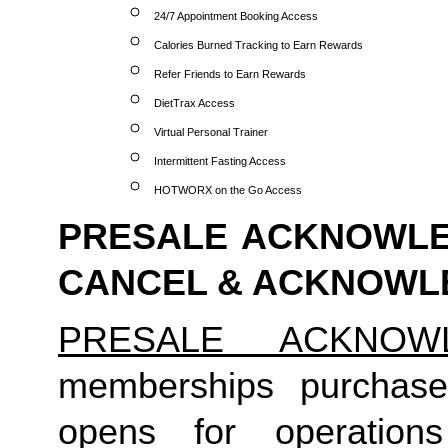
24/7 Appointment Booking Access
Calories Burned Tracking to Earn Rewards
Refer Friends to Earn Rewards
DietTrax Access
Virtual Personal Trainer
Intermittent Fasting Access
HOTWORX on the Go Access
PRESALE ACKNOWLED
CANCEL & ACKNOW
PRESALE ACKNOW
memberships purchase
opens for operation