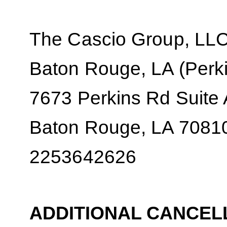
The Cascio Group, LL
Baton Rouge, LA (Perki
7673 Perkins Rd Suite
Baton Rouge, LA 7081
2253642626
ADDITIONAL CANCEL