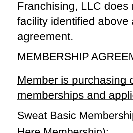
Franchising, LLC does 
facility identified above 
agreement.
MEMBERSHIP AGREEM
Member is purchasing o
memberships and applic
Sweat Basic Membership 
Here Membership):