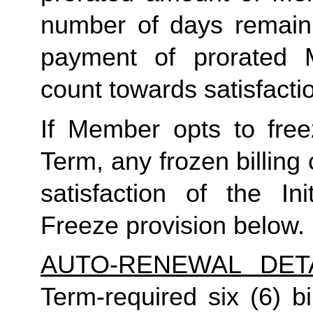
number of days remaini
payment of prorated 
count towards satisfactio
If Member opts to freez
Term, any frozen billing 
satisfaction of the In
Freeze provision below.
AUTO-RENEWAL DET
Term-required six (6) bi