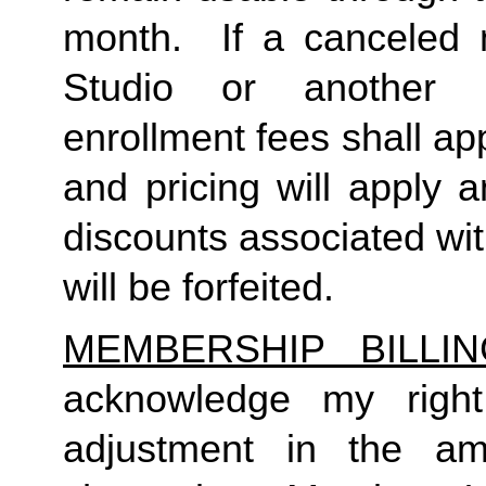
month.  If a canceled 
Studio or another 
enrollment fees shall a
and pricing will apply 
discounts associated wi
will be forfeited.  
MEMBERSHIP BILLI
acknowledge my right
adjustment in the a