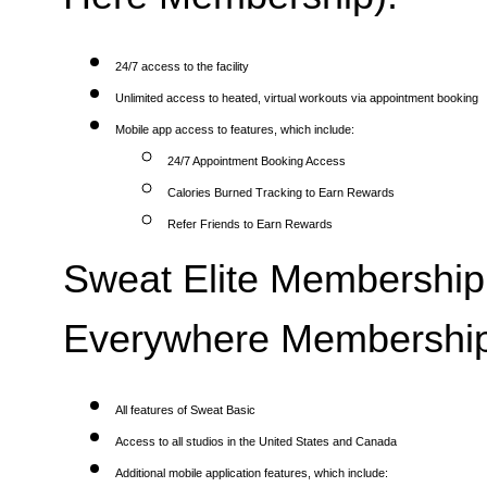
24/7 access to the facility
Unlimited access to heated, virtual workouts via appointment booking
Mobile app access to features, which include:
24/7 Appointment Booking Access
Calories Burned Tracking to Earn Rewards
Refer Friends to Earn Rewards
Sweat Elite Membership 
Everywhere Membership
All features of Sweat Basic
Access to all studios in the United States and Canada
Additional mobile application features, which include: