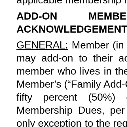
ADD-ON MEMB
ACKNOWLEDGEMENT
GENERAL:
 Member (in 
may add-on to their ac
member who lives in th
Member’s (“Family Add-O
fifty percent (50%)
Membership Dues, per i
only exception to the re