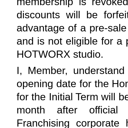
membership is revoked 
discounts will be forf
advantage of a pre-sale
and is not eligible for a
HOTWORX studio.
I, Member, understand 
opening date for the Ho
for the Initial Term will b
month after offici
Franchising corporate h