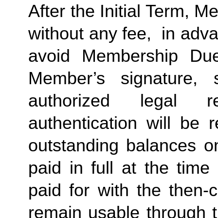
After the Initial Term, 
without any fee,  in advan
avoid Membership Dues
Member’s signature, 
authorized legal re
authentication will be r
outstanding balances o
paid in full at the time
paid for with the then-
remain usable through th