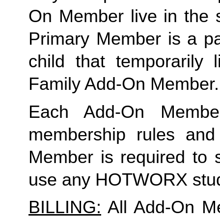
On Member live in the 
Primary Member is a par
child that temporarily 
Family Add-On Member.
Each Add-On Member
membership rules and li
Member is required to s
use any HOTWORX stud
BILLING:
 All Add-On M