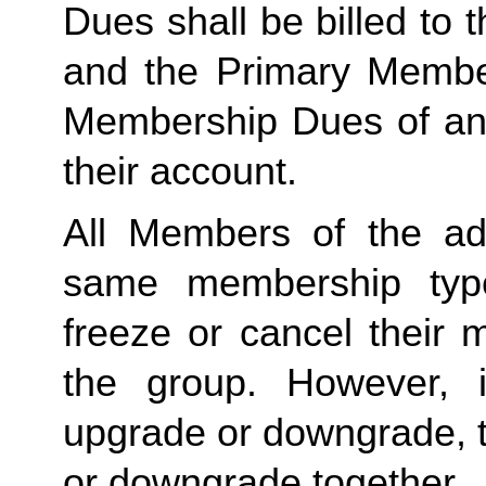
Dues shall be billed to
and the Primary Member 
Membership Dues of an
their account. 
All Members of the ad
same membership type
freeze or cancel their 
the group. However, 
upgrade or downgrade, t
or downgrade together.