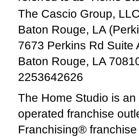
The Cascio Group, LL
Baton Rouge, LA (Perki
7673 Perkins Rd Suite
Baton Rouge, LA 7081
2253642626
The Home Studio is an
operated franchise ou
Franchising® franchi