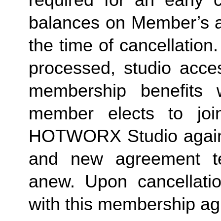
required for an early c
balances on Member’s ac
the time of cancellation.
processed, studio acces
membership benefits w
member elects to joi
HOTWORX Studio again, e
and new agreement ter
anew. Upon cancellatio
with this membership agr