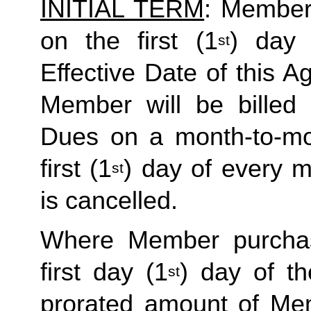
INITIAL TERM
: Member’
on the first (1
) day 
st
Effective Date of this Ag
Member will be billed 
Dues on a month-to-mon
first (1
) day of every 
st
is cancelled. 
Where Member purchas
first day (1
) day of t
st
prorated amount of Me