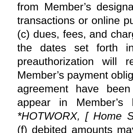
from Member’s designate
transactions or online p
(c) dues, fees, and char
the dates set forth in 
preauthorization will r
Member’s payment obliga
agreement have been s
appear in Member’s 
*HOTWORX, [ Home Stud
(f) debited amounts ma