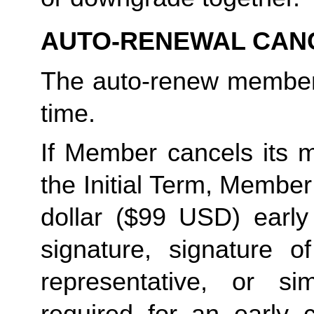
AUTO-RENEWAL CAN
The auto-renew members
time. 
If Member cancels its m
the Initial Term, Member w
dollar ($99 USD) early 
signature, signature o
representative, or sim