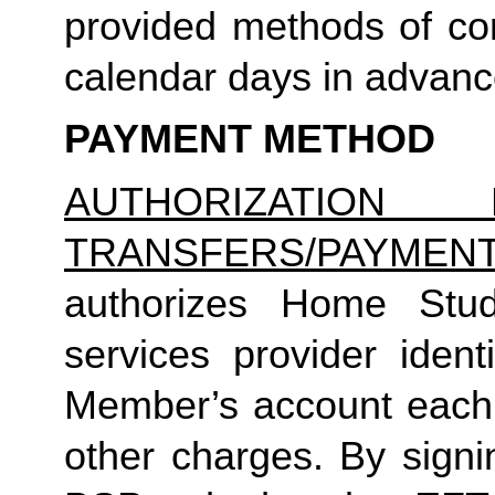
provided methods of com
calendar days in advance 
PAYMENT METHOD
AUTHORIZATION 
TRANSFERS/PAYMEN
authorizes Home Studio
services provider identi
Member’s account each m
other charges. By signi