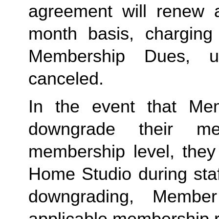
agreement will renew a
month basis, charging
Membership Dues, u
canceled.  
In the event that Me
downgrade their me
membership level, they
Home Studio during staf
downgrading, Member
applicable membership rat