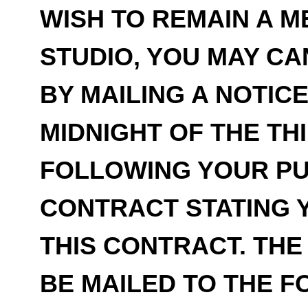
WISH TO REMAIN A 
STUDIO, YOU MAY C
BY MAILING A NOTIC
MIDNIGHT OF THE TH
FOLLOWING YOUR PU
CONTRACT STATING 
THIS CONTRACT. THE
BE MAILED TO THE 