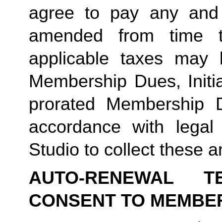
agree to pay any and 
amended from time to
applicable taxes may b
Membership Dues, Initia
prorated Membership D
accordance with legal
Studio to collect these a
AUTO-RENEWAL T
CONSENT TO MEMBE