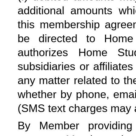
additional amounts w
this membership agreeme
be directed to Home 
authorizes Home Stu
subsidiaries or affiliat
any matter related to th
whether by phone, emai
(SMS text charges may a
By Member providing