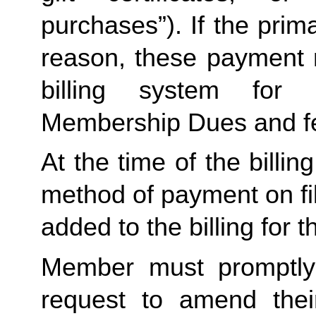
purchases”). If the prima
reason, these payment 
billing system for 
Membership Dues and f
At the time of the billing
method of payment on file,
added to the billing for t
Member must promptly 
request to amend their