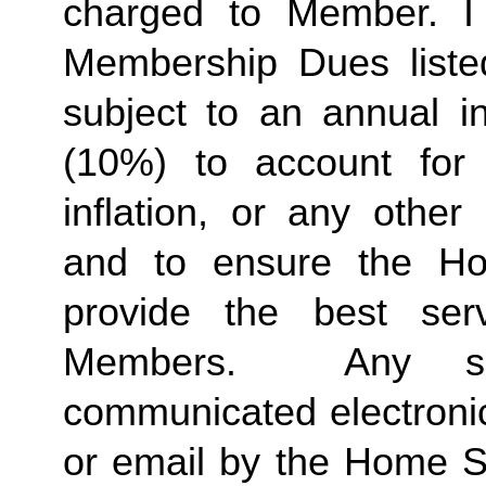
charged to Member. I 
Membership Dues liste
subject to an annual in
(10%) to account for r
inflation, or any other
and to ensure the Ho
provide the best ser
Members.  Any suc
communicated electronica
or email by the Home St