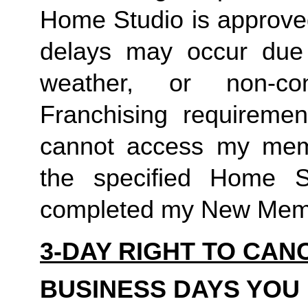
Home Studio is approved
delays may occur due to
weather, or non-co
Franchising requirement
cannot access my member
the specified Home S
completed my New Memb
3-DAY RIGHT TO CAN
BUSINESS DAYS YOU